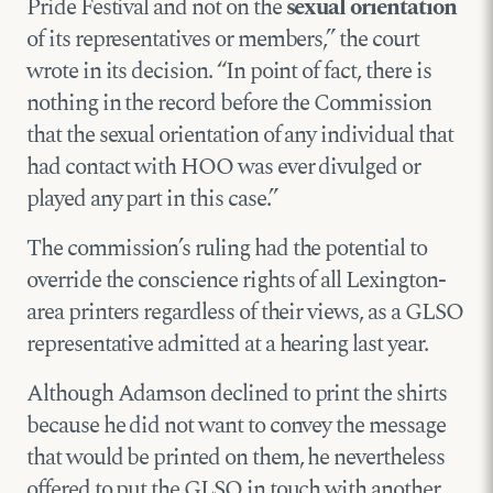
Pride Festival and not on the
sexual orientation
of its representatives or members,” the court
wrote in its decision. “In point of fact, there is
nothing in the record before the Commission
that the sexual orientation of any individual that
had contact with HOO was ever divulged or
played any part in this case.”
The commission’s ruling had the potential to
override the conscience rights of all Lexington-
area printers regardless of their views, as a GLSO
representative admitted at a hearing last year.
Although Adamson declined to print the shirts
because he did not want to convey the message
that would be printed on them, he nevertheless
offered to put the GLSO in touch with another