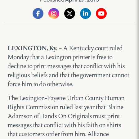
LEXINGTON, Ky.
– A Kentucky court ruled
Monday that a Lexington printer is free to
decline to print messages that conflict with his
religious beliefs and that the government cannot
force him to do otherwise.
The Lexington-Fayette Urban County Human
Rights Commission ruled last year that Blaine
Adamson of Hands On Originals must print
messages that conflict with his faith on shirts
that customers order from him. Alliance