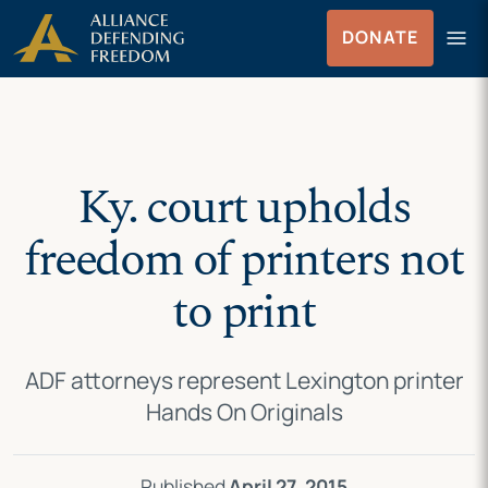
Skip
Skip to Content
menu
DONATE
to
Menu
content
Ky. court upholds
freedom of printers not
to print
ADF attorneys represent Lexington printer
Hands On Originals
Published
April 27, 2015