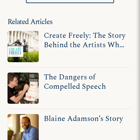
Related Articles
Create Freely: The Story
Behind the Artists Who
Fought for Free Speech
The Dangers of
Compelled Speech
Blaine Adamson’s Story