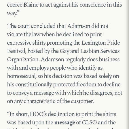
coerce Blaine to act against his conscience in this
way.”
The court concluded that Adamson did not
violate the law when he declined to print
expressive shirts promoting the Lexington Pride
Festival, hosted by the Gay and Lesbian Services
Organization. Adamson regularly does business
with and employs people who identify as
homosexual, so his decision was based solely on
his constitutionally protected freedom to decline
to convey a message with which he disagrees, not
on any characteristic of the customer.
“In short, HOO’s declination to print the shirts
was based upon the
message
of GLSO and the