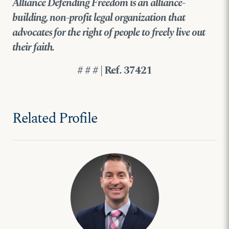
Alliance Defending Freedom is an alliance-
building, non-profit legal organization that
advocates for the right of people to freely live out
their faith.
# # # | Ref. 37421
Related Profile