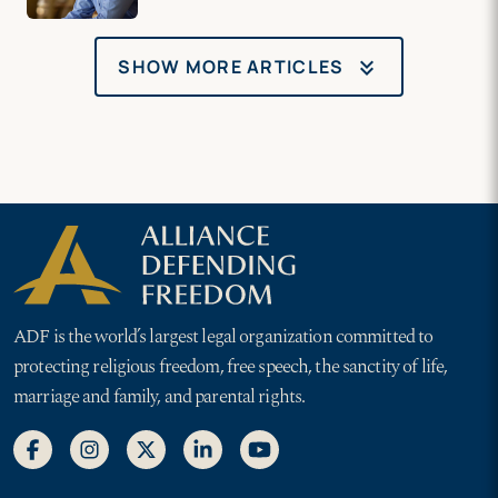
keyboard_double_arrow_down
SHOW MORE ARTICLES
ADF is the world’s largest legal organization committed to
protecting religious freedom, free speech, the sanctity of life,
marriage and family, and parental rights.