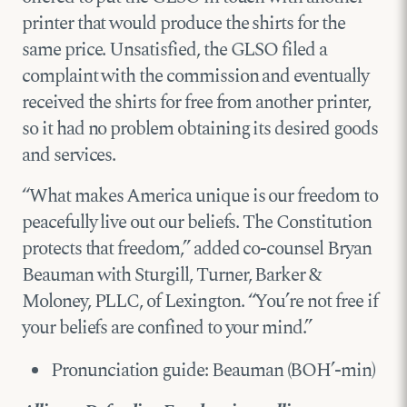
printer that would produce the shirts for the
same price. Unsatisfied, the GLSO filed a
complaint with the commission and eventually
received the shirts for free from another printer,
so it had no problem obtaining its desired goods
and services.
“What makes America unique is our freedom to
peacefully live out our beliefs. The Constitution
protects that freedom,” added co-counsel Bryan
Beauman with Sturgill, Turner, Barker &
Moloney, PLLC, of Lexington. “You’re not free if
your beliefs are confined to your mind.”
Pronunciation guide: Beauman (BOH’-min)