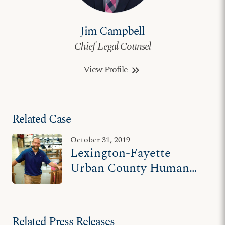
Jim Campbell
Chief Legal Counsel
View Profile
keyboard_double_arrow_right
Related Case
October 31, 2019
Lexington-Fayette
Urban County Human
Rights Commission v.
Hands On Originals
Related Press Releases