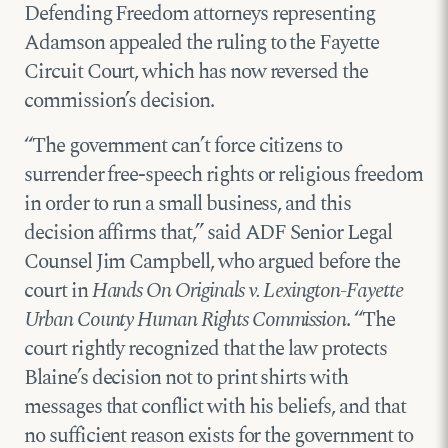
Defending Freedom attorneys representing
Adamson appealed the ruling to the Fayette
Circuit Court, which has now reversed the
commission’s decision.
“The government can’t force citizens to
surrender free-speech rights or religious freedom
in order to run a small business, and this
decision affirms that,” said ADF Senior Legal
Counsel Jim Campbell, who argued before the
court in
Hands On Originals v. Lexington-Fayette
Urban County Human Rights Commission
. “The
court rightly recognized that the law protects
Blaine’s decision not to print shirts with
messages that conflict with his beliefs, and that
no sufficient reason exists for the government to