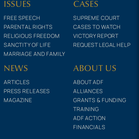
ISSUES
CASES
FREE SPEECH
SUPREME COURT
PARENTAL RIGHTS
CASES TO WATCH
RELIGIOUS FREEDOM
VICTORY REPORT
SANCTITY OF LIFE
REQUEST LEGAL HELP
MARRIAGE AND FAMILY
NEWS
ABOUT US
ARTICLES
ABOUT ADF
PRESS RELEASES
ALLIANCES
MAGAZINE
GRANTS & FUNDING
TRAINING
ADF ACTION
FINANCIALS