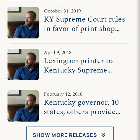
October 31, 2019
KY Supreme Court rules
in favor of print shop
owner who stood for free
speech
April 9, 2018
Lexington printer to
Kentucky Supreme
Court: Uphold
expressive freedom
February 12, 2018
Kentucky governor, 10
states, others provide
chorus of support for
Hands On Originals
keyboard_double_arrow_down
SHOW MORE RELEASES