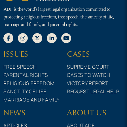
ADF is the world’s largest legal organization committed to
protecting religious freedom, free speech, the sanctity of life,
marriage and family, and parental rights.
ISSUES
CASES
FREE SPEECH
SUPREME COURT
PARENTAL RIGHTS
CASES TO WATCH
RELIGIOUS FREEDOM
VICTORY REPORT
SANCTITY OF LIFE
REQUEST LEGAL HELP
MARRIAGE AND FAMILY
NEWS
ABOUT US
ARTICLES
ABOUT ADF