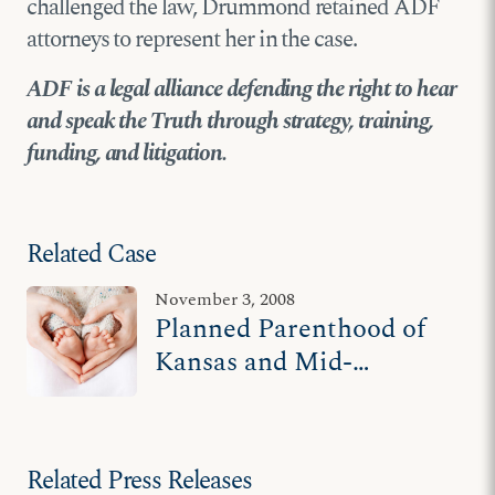
challenged the law, Drummond retained ADF
attorneys to represent her in the case.
ADF is a legal alliance defending the right to hear
and speak the Truth through strategy, training,
funding, and litigation.
Related Case
November 3, 2008
Planned Parenthood of
Kansas and Mid-
Missouri v. Drummond
Related Press Releases