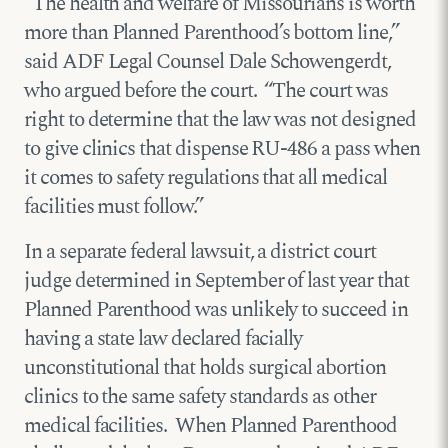
“The health and welfare of Missourians is worth
more than Planned Parenthood’s bottom line,”
said ADF Legal Counsel Dale Schowengerdt,
who argued before the court. “The court was
right to determine that the law was not designed
to give clinics that dispense RU-486 a pass when
it comes to safety regulations that all medical
facilities must follow.”
In a separate federal lawsuit, a district court
judge determined in September of last year that
Planned Parenthood was unlikely to succeed in
having a state law declared facially
unconstitutional that holds surgical abortion
clinics to the same safety standards as other
medical facilities. When Planned Parenthood