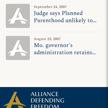
September 24, 2007
Judge says Planned
Parenthood unlikely to
succeed in having Mo.
abortion clinic law ruled
August 23, 2007
unconstitutional
Mo. governor's
administration retains
ADF as legal counsel
after Planned
Parenthood sues over
abortion clinic safety
law