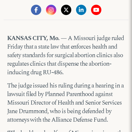
KANSAS CITY, Mo. —
A Missouri judge ruled
Friday that a state law that enforces health and
safety standards for surgical abortion clinics also
regulates clinics that dispense the abortion-
inducing drug RU-486.
The judge issued his ruling during a hearing in a
lawsuit filed by Planned Parenthood against
Missouri Director of Health and Senior Services
Jane Drummond, who is being defended by
attorneys with the Alliance Defense Fund.