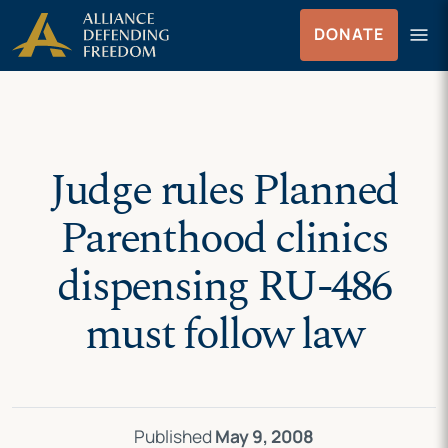
Skip
Skip to Content
menu
DONATE
to
Menu
content
Judge rules Planned
Parenthood clinics
dispensing RU-486
must follow law
Published
May 9, 2008