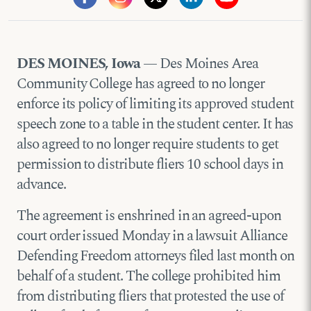
DES MOINES, Iowa
— Des Moines Area
Community College has agreed to no longer
enforce its policy of limiting its approved student
speech zone to a table in the student center. It has
also agreed to no longer require students to get
permission to distribute fliers 10 school days in
advance.
The agreement is enshrined in an agreed-upon
court order issued Monday in a lawsuit Alliance
Defending Freedom attorneys filed last month on
behalf of a student. The college prohibited him
from distributing fliers that protested the use of