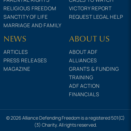
RELIGIOUS FREEDOM
VICTORY REPORT
SANCTITY OF LIFE
REQUEST LEGAL HELP
MARRIAGE AND FAMILY
NEWS
ABOUT US
ARTICLES
ABOUT ADF
PRESS RELEASES
ALLIANCES
MAGAZINE
GRANTS & FUNDING
TRAINING
ADF ACTION
FINANCIALS
© 2026 Alliance Defending Freedom is a registered 501(C)
(3) Charity. All rights reserved.