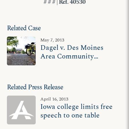
# # # | Ref. 40530
Related Case
May 7, 2013
Dagel v. Des Moines
Area Community
College
Related Press Release
April 16, 2013
Iowa college limits free
speech to one table