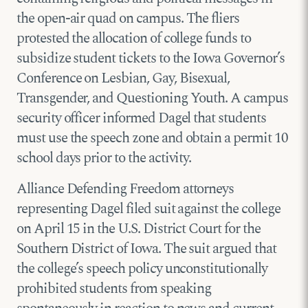
the open-air quad on campus. The fliers
protested the allocation of college funds to
subsidize student tickets to the Iowa Governor’s
Conference on Lesbian, Gay, Bisexual,
Transgender, and Questioning Youth. A campus
security officer informed Dagel that students
must use the speech zone and obtain a permit 10
school days prior to the activity.
Alliance Defending Freedom attorneys
representing Dagel filed suit against the college
on April 15 in the U.S. District Court for the
Southern District of Iowa. The suit argued that
the college’s speech policy unconstitutionally
prohibited students from speaking