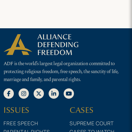
ADF is the world’s largest legal organization committed to
protecting religious freedom, free speech, the sanctity of life,
marriage and family, and parental rights.
ISSUES
CASES
FREE SPEECH
SUPREME COURT
PARENTAL RIGHTS
CASES TO WATCH