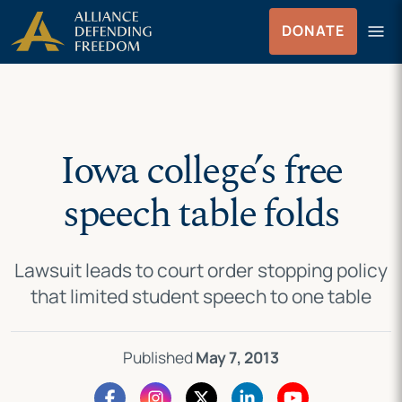
Skip
Skip to Content
menu
DONATE
to
Menu
content
Iowa college’s free
speech table folds
Lawsuit leads to court order stopping policy
that limited student speech to one table
Published
May 7, 2013