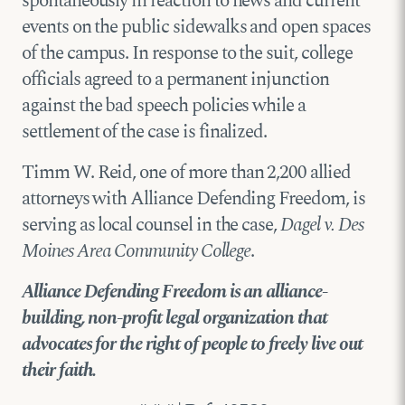
spontaneously in reaction to news and current
events on the public sidewalks and open spaces
of the campus. In response to the suit, college
officials agreed to a permanent injunction
against the bad speech policies while a
settlement of the case is finalized.
Timm W. Reid, one of more than 2,200 allied
attorneys with Alliance Defending Freedom, is
serving as local counsel in the case,
Dagel v. Des
Moines Area Community College
.
Alliance Defending Freedom is an alliance-
building, non-profit legal organization that
advocates for the right of people to freely live out
their faith.