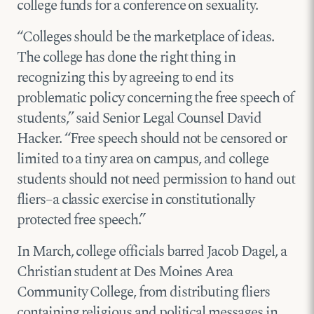
college funds for a conference on sexuality.
“Colleges should be the marketplace of ideas.
The college has done the right thing in
recognizing this by agreeing to end its
problematic policy concerning the free speech of
students,” said Senior Legal Counsel David
Hacker. “Free speech should not be censored or
limited to a tiny area on campus, and college
students should not need permission to hand out
fliers–a classic exercise in constitutionally
protected free speech.”
In March, college officials barred Jacob Dagel, a
Christian student at Des Moines Area
Community College, from distributing fliers
containing religious and political messages in