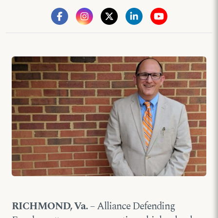
RICHMOND, Va.
– Alliance Defending