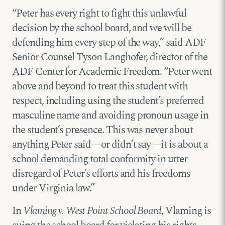
“Peter has every right to fight this unlawful
decision by the school board, and we will be
defending him every step of the way,” said ADF
Senior Counsel Tyson Langhofer, director of the
ADF Center for Academic Freedom. “Peter went
above and beyond to treat this student with
respect, including using the student’s preferred
masculine name and avoiding pronoun usage in
the student’s presence. This was never about
anything Peter said—or didn’t say—it is about a
school demanding total conformity in utter
disregard of Peter’s efforts and his freedoms
under Virginia law.”
In
Vlaming v. West Point School Board
, Vlaming is