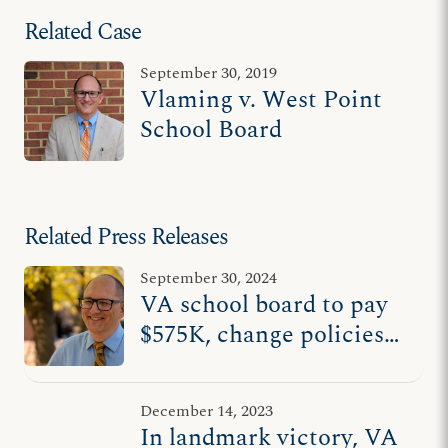
Related Case
September 30, 2019
Vlaming v. West Point
School Board
Related Press Releases
September 30, 2024
VA school board to pay
$575K, change policies
to end ADF lawsuit on
behalf of wrongly fired
December 14, 2023
teacher
In landmark victory, VA