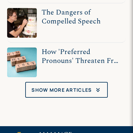
The Dangers of
Compelled Speech
How 'Preferred
Pronouns' Threaten Free
Speech
keyboard_double_arrow_down
SHOW MORE ARTICLES