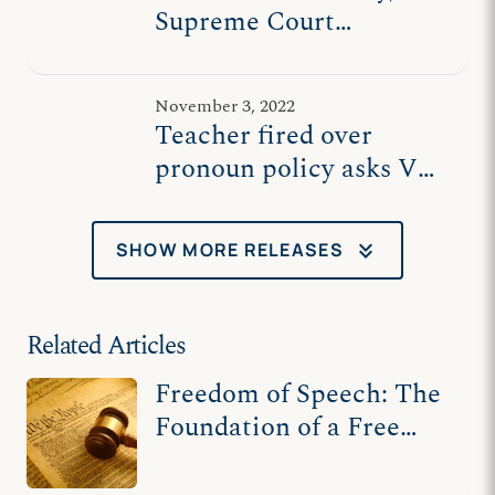
Supreme Court
vindicates high school
teacher fired over
November 3, 2022
pronoun policy
Teacher fired over
pronoun policy asks VA
Supreme Court to
uphold his right not to
keyboard_double_arrow_down
SHOW MORE RELEASES
be forced to violate his
beliefs
Related Articles
Freedom of Speech: The
Foundation of a Free
Society