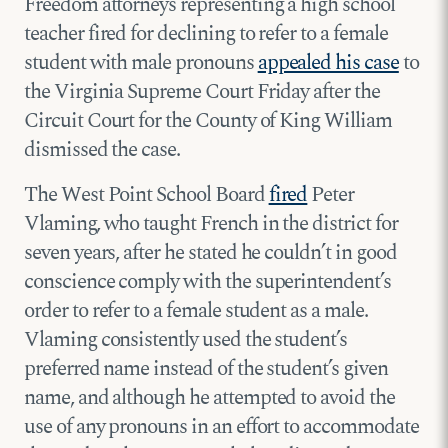
Freedom attorneys representing a high school
teacher fired for declining to refer to a female
student with male pronouns
appealed his case
to
the Virginia Supreme Court Friday after the
Circuit Court for the County of King William
dismissed the case.
The West Point School Board
fired
Peter
Vlaming, who taught French in the district for
seven years, after he stated he couldn’t in good
conscience comply with the superintendent’s
order to refer to a female student as a male.
Vlaming consistently used the student’s
preferred name instead of the student’s given
name, and although he attempted to avoid the
use of any pronouns in an effort to accommodate