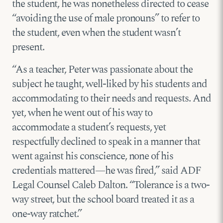
the student, he was nonetheless directed to cease
“avoiding the use of male pronouns” to refer to
the student, even when the student wasn’t
present.
“As a teacher, Peter was passionate about the
subject he taught, well-liked by his students and
accommodating to their needs and requests. And
yet, when he went out of his way to
accommodate a student’s requests, yet
respectfully declined to speak in a manner that
went against his conscience, none of his
credentials mattered—he was fired,” said ADF
Legal Counsel Caleb Dalton. “Tolerance is a two-
way street, but the school board treated it as a
one-way ratchet.”