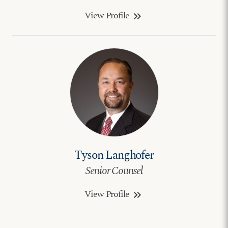
View Profile
keyboard_double_arrow_right
Tyson Langhofer
Senior Counsel
View Profile
keyboard_double_arrow_right