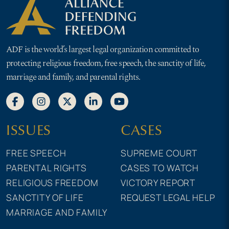
ADF is the world’s largest legal organization committed to
protecting religious freedom, free speech, the sanctity of life,
marriage and family, and parental rights.
ISSUES
CASES
FREE SPEECH
SUPREME COURT
PARENTAL RIGHTS
CASES TO WATCH
RELIGIOUS FREEDOM
VICTORY REPORT
SANCTITY OF LIFE
REQUEST LEGAL HELP
MARRIAGE AND FAMILY