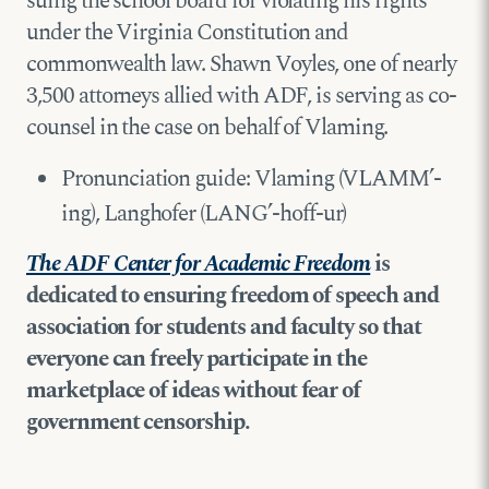
suing the school board for violating his rights
under the Virginia Constitution and
commonwealth law. Shawn Voyles, one of nearly
3,500 attorneys allied with ADF, is serving as co-
counsel in the case on behalf of Vlaming.
Pronunciation guide: Vlaming (VLAMM’-
ing), Langhofer (LANG’-hoff-ur)
The ADF Center for Academic Freedom
is
dedicated to ensuring freedom of speech and
association for students and faculty so that
everyone can freely participate in the
marketplace of ideas without fear of
government censorship.