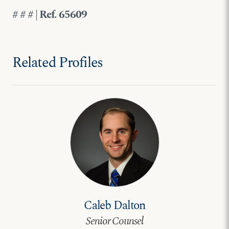
# # # | Ref. 65609
Related Profiles
Caleb Dalton
Senior Counsel