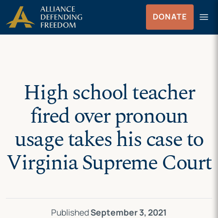
Skip
Skip to Content
menu
DONATE
to
Menu
content
High school teacher
fired over pronoun
usage takes his case to
Virginia Supreme Court
Published
September 3, 2021