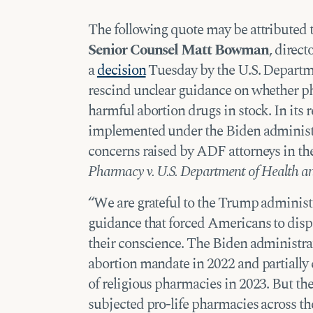
The following quote may be attributed 
Senior Counsel Matt Bowman
, direct
a
decision
Tuesday by the U.S. Departm
rescind unclear guidance on whether ph
harmful abortion drugs in stock. In its 
implemented under the Biden administ
concerns raised by ADF attorneys in th
Pharmacy v. U.S. Department of Health a
“We are grateful to the Trump administ
guidance that forced Americans to disp
their conscience. The Biden administr
abortion mandate in 2022 and partially 
of religious pharmacies in 2023. But the g
subjected pro-life pharmacies across th