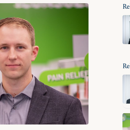
Re
Re