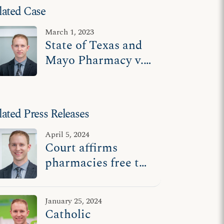
lated Case
March 1, 2023
State of Texas and
Mayo Pharmacy v.
U.S. Department of
Health and Human
Services
lated Press Releases
April 5, 2024
Court affirms
pharmacies free to
operate according
to religious beliefs
January 25, 2024
Catholic