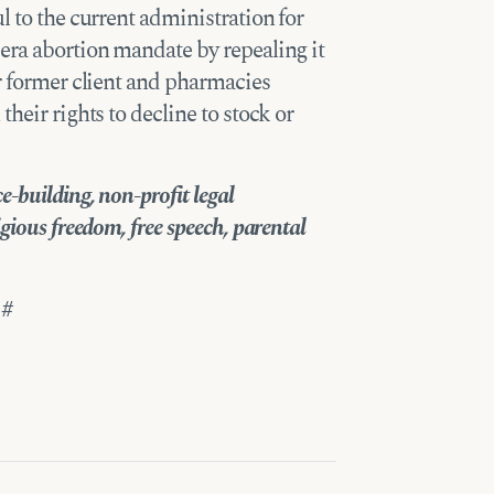
l to the current administration for
era abortion mandate by repealing it
ur former client and pharmacies
heir rights to decline to stock or
-building, non-profit legal
gious freedom, free speech, parental
 #