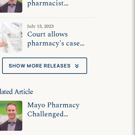
pharmacist
challenges Biden
admin's illegal
July 13, 2023
abortion drug
Court allows
mandate
pharmacy's case
against Biden
admin to proceed
keyboard_double_arrow_down
SHOW MORE RELEASES
lated Article
Mayo Pharmacy
Challenged
Mandate to
Dispense Abortion