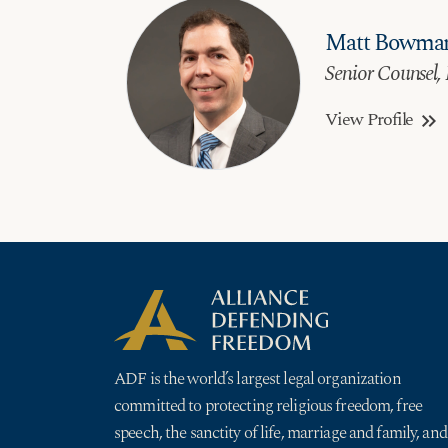
Matt Bowma
Senior Counsel, 
View Profile
keyboard_double_arrow_right
ADF is the world’s largest legal organization
committed to protecting religious freedom, free
speech, the sanctity of life, marriage and family, and