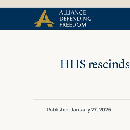
Skip
Skip to Content
to
content
HHS rescinds
Published
January 27, 2026