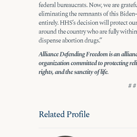
federal bureaucrats. Now, we are gratefu
eliminating the remnants of this Biden-
entirely. HHS’s decision will protect o
around the country who are fully within t
dispense abortion drugs.”
Alliance Defending Freedom is an alliance
organization committed to protecting reli
rights, and the sanctity of life.
# #
Related Profile