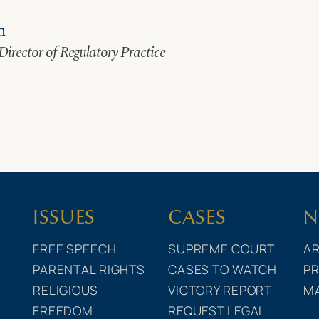
n
Director of Regulatory Practice
ISSUES
CASES
N
FREE SPEECH
SUPREME COURT
AR
PARENTAL RIGHTS
CASES TO WATCH
PR
RELIGIOUS
VICTORY REPORT
M
FREEDOM
REQUEST LEGAL