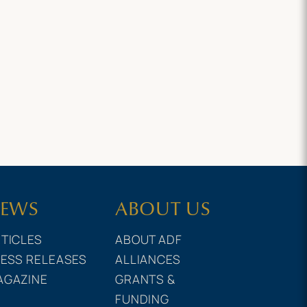
EWS
ABOUT US
TICLES
ABOUT ADF
ESS RELEASES
ALLIANCES
AGAZINE
GRANTS &
FUNDING