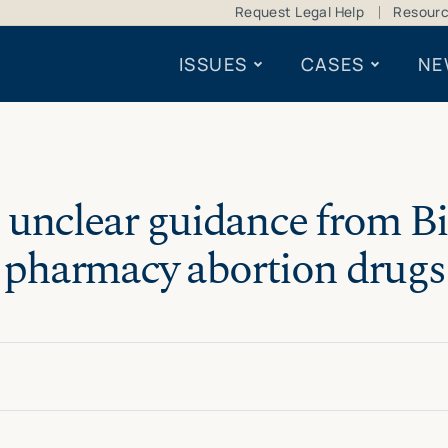
Request Legal Help
Resour
ISSUES
CASES
NE
 unclear guidance from B
pharmacy abortion drugs