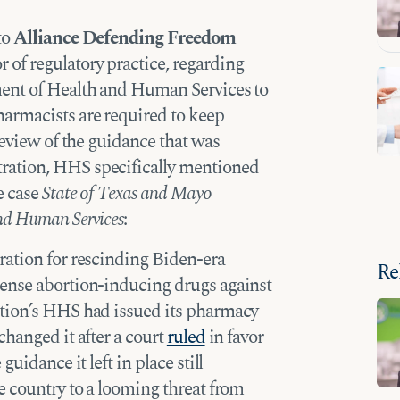
to
Alliance Defending Freedom
or of regulatory practice, regarding
ent of Health and Human Services to
armacists are required to keep
review of the guidance that was
ration, HHS specifically mentioned
e case
State of Texas and Mayo
nd Human Services
:
ration for rescinding Biden-era
Re
ense abortion-inducing drugs against
ation’s HHS had issued its pharmacy
changed it after a court
ruled
in favor
uidance it left in place still
e country to a looming threat from