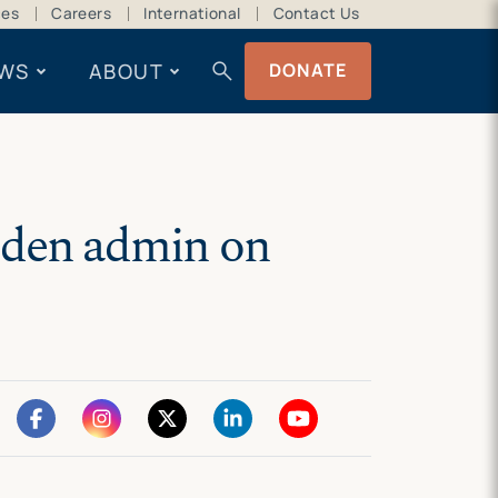
ces
Careers
International
Contact Us
search
WS
ABOUT
DONATE
iden admin on