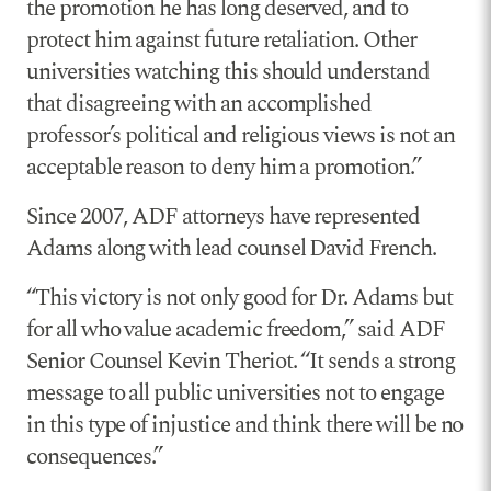
the promotion he has long deserved, and to
protect him against future retaliation. Other
universities watching this should understand
that disagreeing with an accomplished
professor’s political and religious views is not an
acceptable reason to deny him a promotion.”
Since 2007, ADF attorneys have represented
Adams along with lead counsel David French.
“This victory is not only good for Dr. Adams but
for all who value academic freedom,” said ADF
Senior Counsel Kevin Theriot. “It sends a strong
message to all public universities not to engage
in this type of injustice and think there will be no
consequences.”