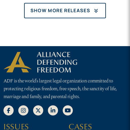
keyboard_double_arrow_down
SHOW MORE RELEASES
ADF is the world’s largest legal organization committed to
protecting religious freedom, free speech, the sanctity of life,
marriage and family, and parental rights.
ISSUES
CASES