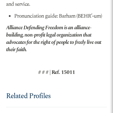
and service.
Pronunciation guide: Barham (BEHR’-um)
Alliance Defending Freedom is an alliance-
building, non-profit legal organization that
advocates for the right of people to freely live out
their faith.
# # # | Ref. 15011
Related Profiles