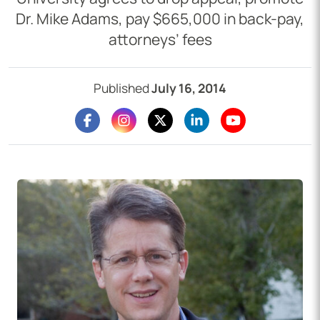
Dr. Mike Adams, pay $665,000 in back-pay,
attorneys’ fees
Published
July 16, 2014