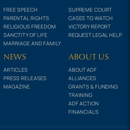
FREE SPEECH
SUPREME COURT
PARENTAL RIGHTS
CASES TO WATCH
RELIGIOUS FREEDOM
VICTORY REPORT
SANCTITY OF LIFE
REQUEST LEGAL HELP
MARRIAGE AND FAMILY
NEWS
ABOUT US
ARTICLES
ABOUT ADF
PRESS RELEASES
ALLIANCES
MAGAZINE
GRANTS & FUNDING
TRAINING
ADF ACTION
FINANCIALS