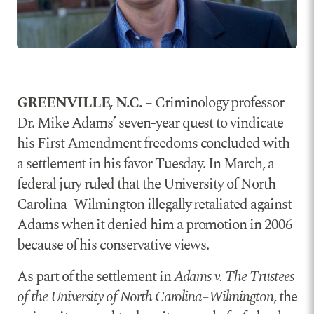
GREENVILLE, N.C.
– Criminology professor
Dr. Mike Adams’ seven-year quest to vindicate
his First Amendment freedoms concluded with
a settlement in his favor Tuesday. In March, a
federal jury ruled that the University of North
Carolina–Wilmington illegally retaliated against
Adams when it denied him a promotion in 2006
because of his conservative views.
As part of the settlement in
Adams v. The Trustees
of the University of North Carolina–Wilmington
, the