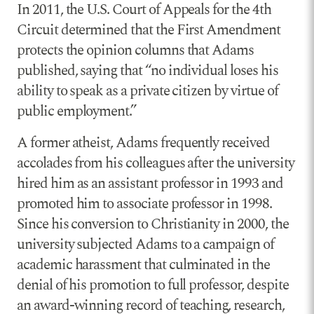
In 2011, the U.S. Court of Appeals for the 4th
Circuit determined that the First Amendment
protects the opinion columns that Adams
published, saying that “no individual loses his
ability to speak as a private citizen by virtue of
public employment.”
A former atheist, Adams frequently received
accolades from his colleagues after the university
hired him as an assistant professor in 1993 and
promoted him to associate professor in 1998.
Since his conversion to Christianity in 2000, the
university subjected Adams to a campaign of
academic harassment that culminated in the
denial of his promotion to full professor, despite
an award-winning record of teaching, research,