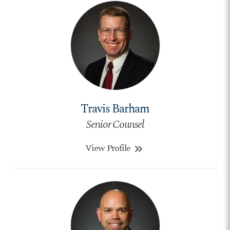
Travis Barham
Senior Counsel
View Profile
keyboard_double_arrow_right