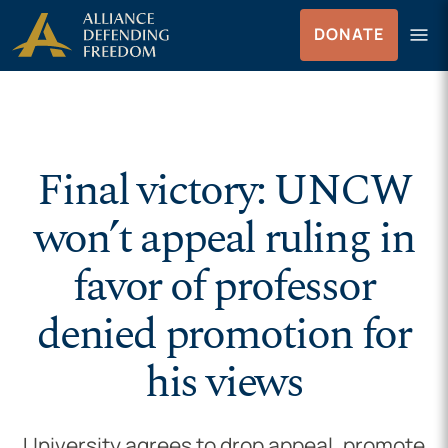
Skip to Content
menu
DONATE
Menu
Final victory: UNCW
won’t appeal ruling in
favor of professor
denied promotion for
his views
University agrees to drop appeal, promote