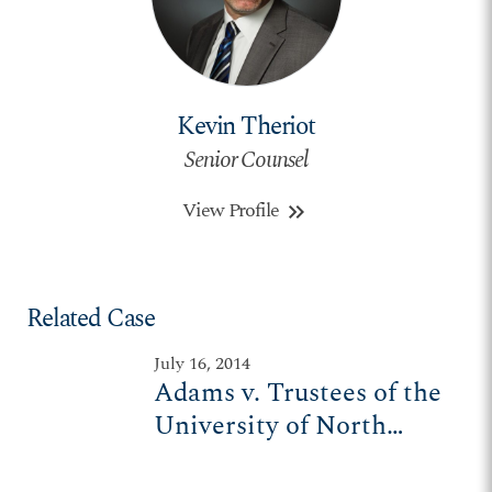
Kevin Theriot
Senior Counsel
View Profile
keyboard_double_arrow_right
Related Case
July 16, 2014
Adams v. Trustees of the
University of North
Carolina-Wilmington