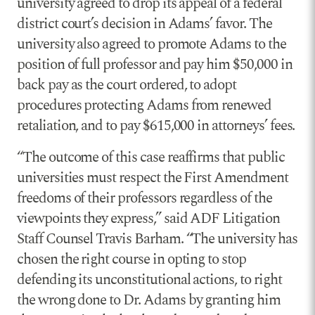
university agreed to drop its appeal of a federal
district court’s decision in Adams’ favor. The
university also agreed to promote Adams to the
position of full professor and pay him $50,000 in
back pay as the court ordered, to adopt
procedures protecting Adams from renewed
retaliation, and to pay $615,000 in attorneys’ fees.
“The outcome of this case reaffirms that public
universities must respect the First Amendment
freedoms of their professors regardless of the
viewpoints they express,” said ADF Litigation
Staff Counsel Travis Barham. “The university has
chosen the right course in opting to stop
defending its unconstitutional actions, to right
the wrong done to Dr. Adams by granting him