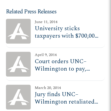
Related Press Releases
June 11, 2014
University sticks
taxpayers with $700,000
bill for retaliating
against conservative
April 9, 2014
professor
Court orders UNC–
Wilmington to pay,
promote professor after
retaliating against him
March 20, 2014
Jury finds UNC–
Wilmington retaliated
against professor