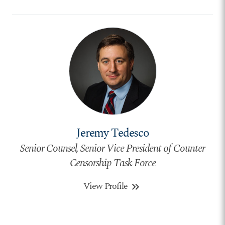
Jeremy Tedesco
Senior Counsel, Senior Vice President of Counter
Censorship Task Force
View Profile
keyboard_double_arrow_right