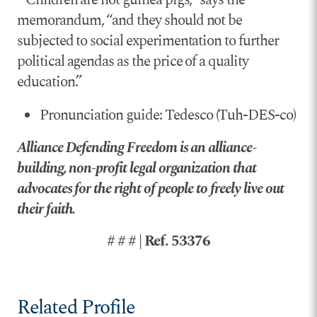
memorandum, “and they should not be
subjected to social experimentation to further
political agendas as the price of a quality
education.”
Pronunciation guide: Tedesco (Tuh-DES-co)
Alliance Defending Freedom is an alliance-
building, non-profit legal organization that
advocates for the right of people to freely live out
their faith.
# # # | Ref. 53376
Related Profile