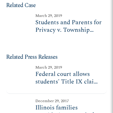
Related Case
March 29, 2019
Students and Parents for
Privacy v. Township
High School District No.
211
Related Press Releases
March 29, 2019
Federal court allows
students' Title IX claims
to go forward
December 29, 2017
Illinois families