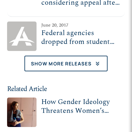
considering appeal after
court declines to protect
student privacy
June 20, 2017
Federal agencies
dropped from student
privacy lawsuits
keyboard_double_arrow_down
SHOW MORE RELEASES
Related Article
How Gender Ideology
Threatens Women’s
Privacy