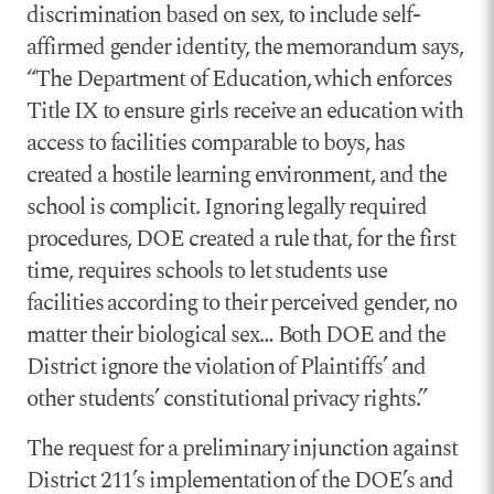
discrimination based on sex, to include self-
affirmed gender identity, the memorandum says,
“The Department of Education, which enforces
Title IX to ensure girls receive an education with
access to facilities comparable to boys, has
created a hostile learning environment, and the
school is complicit. Ignoring legally required
procedures, DOE created a rule that, for the first
time, requires schools to let students use
facilities according to their perceived gender, no
matter their biological sex… Both DOE and the
District ignore the violation of Plaintiffs’ and
other students’ constitutional privacy rights.”
The request for a preliminary injunction against
District 211’s implementation of the DOE’s and