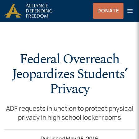
Skip to Content
menu
DONATE
Menu
Federal Overreach
Jeopardizes Students’
Privacy
ADF requests injunction to protect physical
privacy in high school locker rooms
Published
May 25, 2016