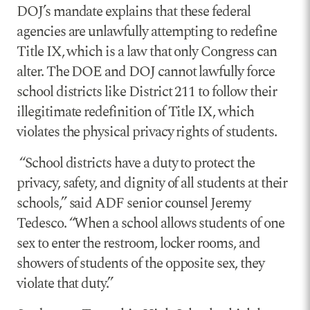
DOJ’s mandate explains that these federal
agencies are unlawfully attempting to redefine
Title IX, which is a law that only Congress can
alter. The DOE and DOJ cannot lawfully force
school districts like District 211 to follow their
illegitimate redefinition of Title IX, which
violates the physical privacy rights of students.
“School districts have a duty to protect the
privacy, safety, and dignity of all students at their
schools,” said ADF senior counsel Jeremy
Tedesco. “When a school allows students of one
sex to enter the restroom, locker rooms, and
showers of students of the opposite sex, they
violate that duty.”