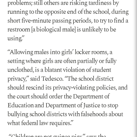
problems; still others are risking tardiness by
running to the opposite end of the school, during
short five-minute passing periods, to try to find a
restroom [a biological male] is unlikely to be
using.”
“Allowing males into girls’ locker rooms, a
setting where girls are often partially or fully
unclothed, is a blatant violation of student
privacy,” said Tedesco. “The school district
should rescind its privacy-violating policies, and
the court should order the Department of
Education and Department of Justice to stop
bullying school districts with falsehoods about
what federal law requires.”
“Children are not guinea pigs,” says the