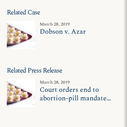
Related Case
March 28, 2019
Dobson v. Azar
Related Press Release
March 28, 2019
Court orders end to
abortion-pill mandate
for Dr. James Dobson's
'Family Talk' ministry