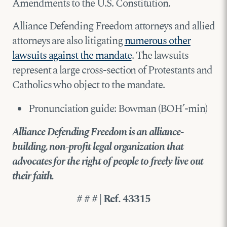
Amendments to the U.S. Constitution.
Alliance Defending Freedom attorneys and allied
attorneys are also litigating
numerous other
lawsuits against the mandate
. The lawsuits
represent a large cross-section of Protestants and
Catholics who object to the mandate.
Pronunciation guide: Bowman (BOH’-min)
Alliance Defending Freedom is an alliance-
building, non-profit legal organization that
advocates for the right of people to freely live out
their faith.
# # # | Ref. 43315