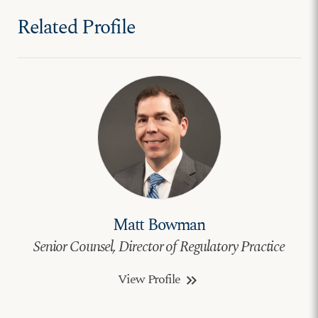
Related Profile
Matt Bowman
Senior Counsel, Director of Regulatory Practice
View Profile
keyboard_double_arrow_right