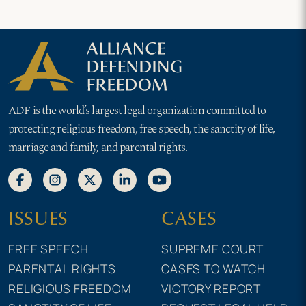
ADF is the world’s largest legal organization committed to
protecting religious freedom, free speech, the sanctity of life,
marriage and family, and parental rights.
ISSUES
CASES
FREE SPEECH
SUPREME COURT
PARENTAL RIGHTS
CASES TO WATCH
RELIGIOUS FREEDOM
VICTORY REPORT