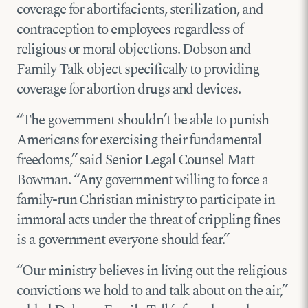
coverage for abortifacients, sterilization, and
contraception to employees regardless of
religious or moral objections. Dobson and
Family Talk object specifically to providing
coverage for abortion drugs and devices.
“The government shouldn’t be able to punish
Americans for exercising their fundamental
freedoms,” said Senior Legal Counsel Matt
Bowman. “Any government willing to force a
family-run Christian ministry to participate in
immoral acts under the threat of crippling fines
is a government everyone should fear.”
“Our ministry believes in living out the religious
convictions we hold to and talk about on the air,”