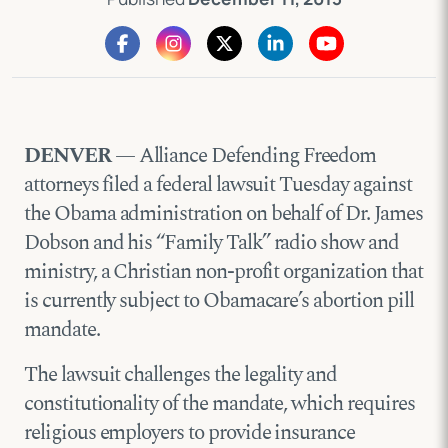
DENVER
— Alliance Defending Freedom
attorneys filed a federal lawsuit Tuesday against
the Obama administration on behalf of Dr. James
Dobson and his “Family Talk” radio show and
ministry, a Christian non-profit organization that
is currently subject to Obamacare’s abortion pill
mandate.
The lawsuit challenges the legality and
constitutionality of the mandate, which requires
religious employers to provide insurance