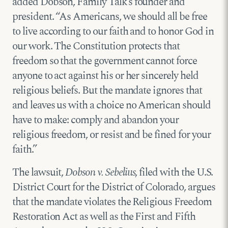
added Dobson, Family Talk’s founder and
president. “As Americans, we should all be free
to live according to our faith and to honor God in
our work. The Constitution protects that
freedom so that the government cannot force
anyone to act against his or her sincerely held
religious beliefs. But the mandate ignores that
and leaves us with a choice no American should
have to make: comply and abandon your
religious freedom, or resist and be fined for your
faith.”
The lawsuit,
Dobson v. Sebelius
, filed with the U.S.
District Court for the District of Colorado, argues
that the mandate violates the Religious Freedom
Restoration Act as well as the First and Fifth