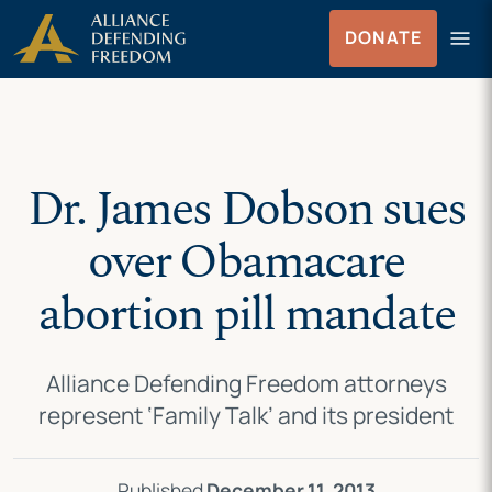
Skip
Skip to Content
menu
DONATE
to
Menu
content
Dr. James Dobson sues
over Obamacare
abortion pill mandate
Alliance Defending Freedom attorneys
represent ‘Family Talk’ and its president
Published
December 11, 2013