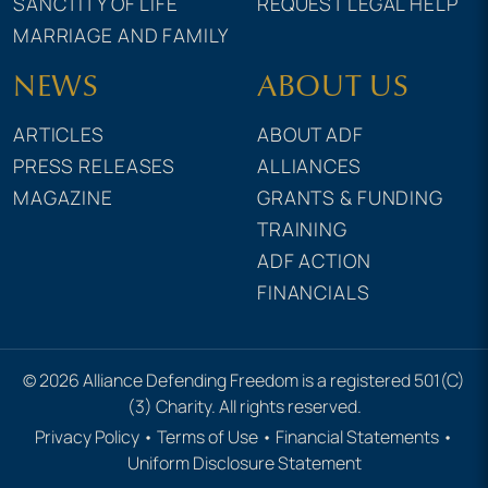
SANCTITY OF LIFE
REQUEST LEGAL HELP
MARRIAGE AND FAMILY
NEWS
ABOUT US
ARTICLES
ABOUT ADF
PRESS RELEASES
ALLIANCES
MAGAZINE
GRANTS & FUNDING
TRAINING
ADF ACTION
FINANCIALS
© 2026 Alliance Defending Freedom is a registered 501(C)
(3) Charity. All rights reserved.
Privacy Policy
•
Terms of Use
•
Financial Statements
•
Uniform Disclosure Statement