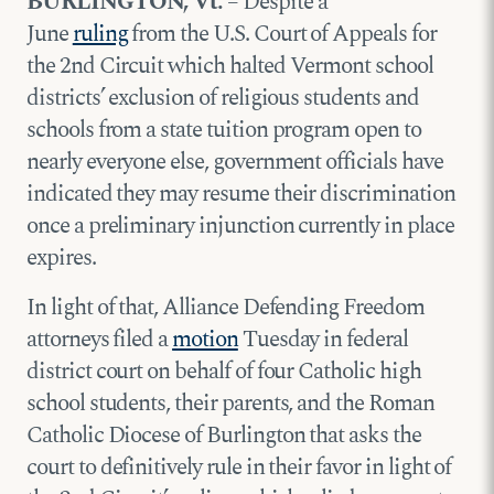
BURLINGTON, Vt.
– Despite a
June
ruling
from the U.S. Court of Appeals for
the 2nd Circuit which halted Vermont school
districts’ exclusion of religious students and
schools from a state tuition program open to
nearly everyone else, government officials have
indicated they may resume their discrimination
once a preliminary injunction currently in place
expires.
In light of that, Alliance Defending Freedom
attorneys filed a
motion
Tuesday in federal
district court on behalf of four Catholic high
school students, their parents, and the Roman
Catholic Diocese of Burlington that asks the
court to definitively rule in their favor in light of