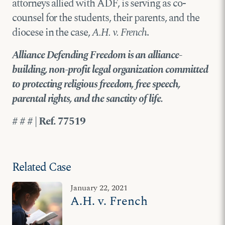
attorneys allied with ADF, is serving as co-
counsel for the students, their parents, and the
diocese in the case,
A.H. v. French
.
Alliance Defending Freedom is an alliance-
building, non-profit legal organization committed
to protecting religious freedom, free speech,
parental rights, and the sanctity of life.
# # # | Ref. 77519
Related Case
January 22, 2021
A.H. v. French