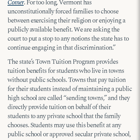
Comer
. For too long, Vermont has
unconstitutionally forced families to choose
between exercising their religion or enjoying a
publicly available benefit. We are asking the
court to put a stop to any notions the state has to
continue engaging in that discrimination.”
The state’s Town Tuition Program provides
tuition benefits for students who live in towns
without public schools. Towns that pay tuition
for their students instead of maintaining a public
high school are called “sending towns,” and they
directly provide tuition on behalf of their
students to any private school that the family
chooses. Students may use this benefit at any
public school or approved secular private school,