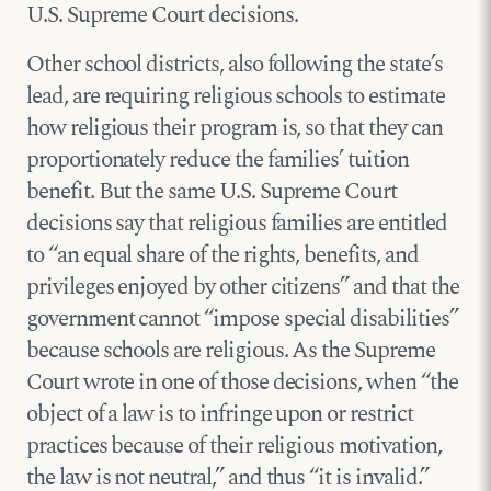
U.S. Supreme Court decisions.
Other school districts, also following the state’s
lead, are requiring religious schools to estimate
how religious their program is, so that they can
proportionately reduce the families’ tuition
benefit. But the same U.S. Supreme Court
decisions say that religious families are entitled
to “an equal share of the rights, benefits, and
privileges enjoyed by other citizens” and that the
government cannot “impose special disabilities”
because schools are religious. As the Supreme
Court wrote in one of those decisions, when “the
object of a law is to infringe upon or restrict
practices because of their religious motivation,
the law is not neutral,” and thus “it is invalid.”