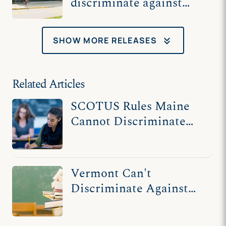
discriminate against
religious high school
students in tuition
keyboard_double_arrow_down
SHOW MORE RELEASES
program
Related Articles
SCOTUS Rules Maine
Cannot Discriminate
Against Religious
Schools
Vermont Can't
Discriminate Against
Religious Schools