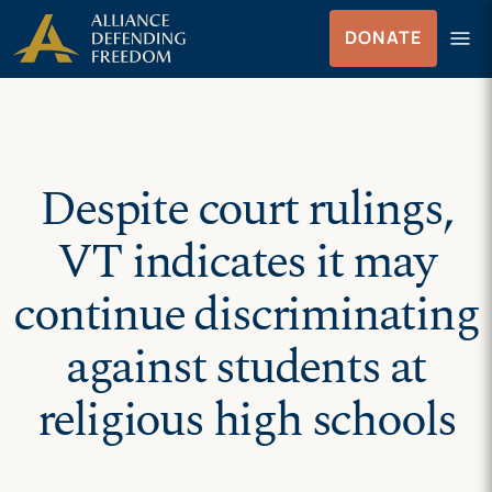
Skip
Skip to Content
menu
DONATE
to
Menu
content
Despite court rulings,
VT indicates it may
continue discriminating
against students at
religious high schools