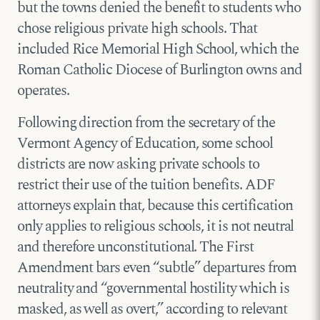
but the towns denied the benefit to students who
chose religious private high schools. That
included Rice Memorial High School, which the
Roman Catholic Diocese of Burlington owns and
operates.
Following direction from the secretary of the
Vermont Agency of Education, some school
districts are now asking private schools to
restrict their use of the tuition benefits. ADF
attorneys explain that, because this certification
only applies to religious schools, it is not neutral
and therefore unconstitutional. The First
Amendment bars even “subtle” departures from
neutrality and “governmental hostility which is
masked, as well as overt,” according to relevant