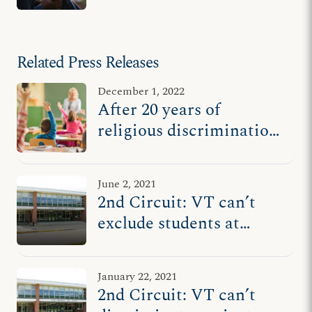
Related Press Releases
December 1, 2022
After 20 years of
religious discrimination,
families win settlement
against Vermont
June 2, 2021
officials
2nd Circuit: VT can’t
exclude students at
religious high schools
from tuition program
January 22, 2021
2nd Circuit: VT can’t