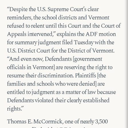
“Despite the U.S. Supreme Court’s clear
reminders, the school districts and Vermont
refused to relent until this Court and the Court of
Appeals intervened,” explains the ADF motion
for summary judgment filed Tuesday with the
U.S. District Court for the District of Vermont.
“And even now, Defendants [government
officials in Vermont] are reserving the right to
resume their discrimination. Plaintiffs [the
families and schools who were denied] are
entitled to judgment as a matter of law because
Defendants violated their clearly established
rights.”
Thomas E. McCormick, one of nearly 3,500