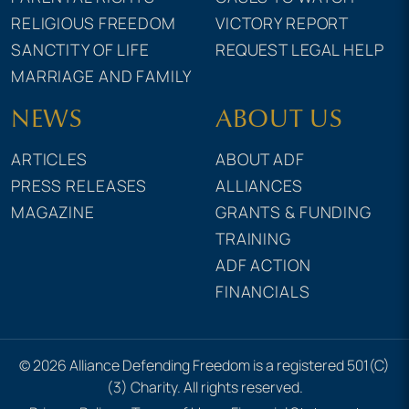
RELIGIOUS FREEDOM
VICTORY REPORT
SANCTITY OF LIFE
REQUEST LEGAL HELP
MARRIAGE AND FAMILY
NEWS
ABOUT US
ARTICLES
ABOUT ADF
PRESS RELEASES
ALLIANCES
MAGAZINE
GRANTS & FUNDING
TRAINING
ADF ACTION
FINANCIALS
© 2026 Alliance Defending Freedom is a registered 501(C)
(3) Charity. All rights reserved.