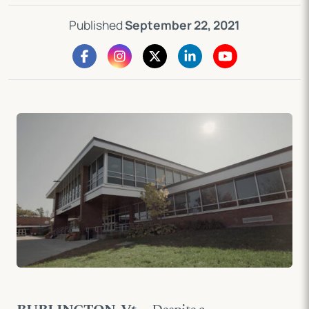
Published
September 22, 2021