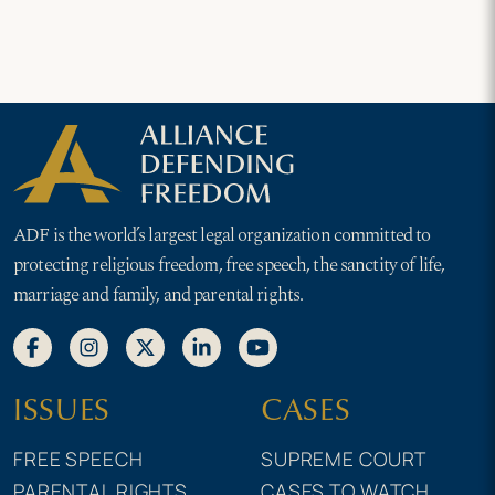
ADF is the world’s largest legal organization committed to
protecting religious freedom, free speech, the sanctity of life,
marriage and family, and parental rights.
ISSUES
CASES
FREE SPEECH
SUPREME COURT
PARENTAL RIGHTS
CASES TO WATCH