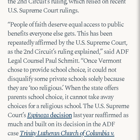
the 2nd Circuit’s ruling, which relied on recent
U.S. Supreme Court rulings.
“People of faith deserve equal access to public
benefits everyone else gets. This has been
repeatedly affirmed by the U.S. Supreme Court,
as the 2nd Circuit’s ruling explained,” said ADF
Legal Counsel Paul Schmitt. “Once Vermont
chose to provide school choice, it could not
disqualify some private schools solely because
they are ‘too religious.’ When the state offers
parents school choice, it cannot take away
choices for a religious school. The U.S. Supreme
Court’s
Espinoza
decision
last year reaffirmed as
much and built on its decision in the ADF
case
Trinity Lutheran Church of Columbia v.