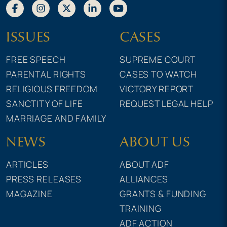
ISSUES
CASES
FREE SPEECH
SUPREME COURT
PARENTAL RIGHTS
CASES TO WATCH
RELIGIOUS FREEDOM
VICTORY REPORT
SANCTITY OF LIFE
REQUEST LEGAL HELP
MARRIAGE AND FAMILY
NEWS
ABOUT US
ARTICLES
ABOUT ADF
PRESS RELEASES
ALLIANCES
MAGAZINE
GRANTS & FUNDING
TRAINING
ADF ACTION