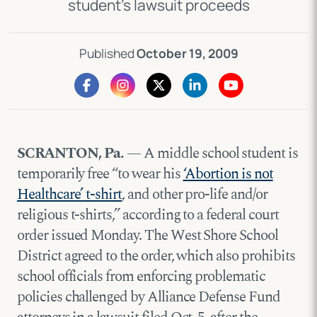
student’s lawsuit proceeds
Published
October 19, 2009
SCRANTON, Pa.
— A middle school student is
temporarily free “to wear his
‘Abortion is not
Healthcare’ t-shirt
, and other pro-life and/or
religious t-shirts,” according to a federal
court
order
issued Monday. The West Shore School
District agreed to the order, which also prohibits
school officials from enforcing problematic
policies challenged by Alliance Defense Fund