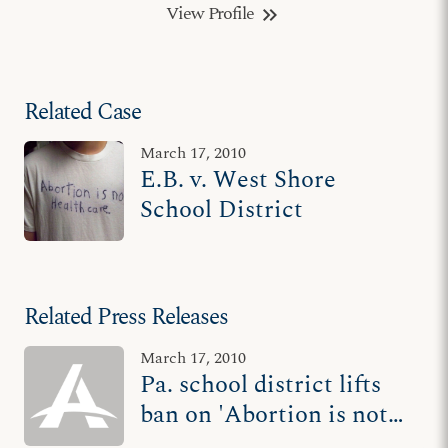
View Profile
keyboard_double_arrow_right
Related Case
March 17, 2010
E.B. v. West Shore
School District
Related Press Releases
March 17, 2010
Pa. school district lifts
ban on 'Abortion is not
Healthcare' T-shirt after