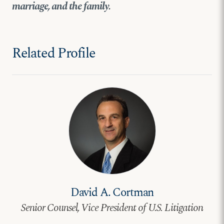
marriage, and the family.
Related Profile
David A. Cortman
Senior Counsel, Vice President of U.S. Litigation