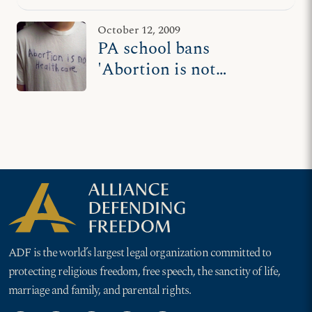
ADF lawsuit
October 12, 2009
PA school bans
'Abortion is not
Healthcare' T-shirt,
ADF files suit
ADF is the world’s largest legal organization committed to
protecting religious freedom, free speech, the sanctity of life,
marriage and family, and parental rights.