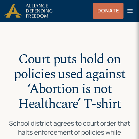
Skip
Skip to Content
menu
DONATE
to
Menu
content
Court puts hold on
policies used against
‘Abortion is not
Healthcare’ T-shirt
School district agrees to court order that
halts enforcement of policies while