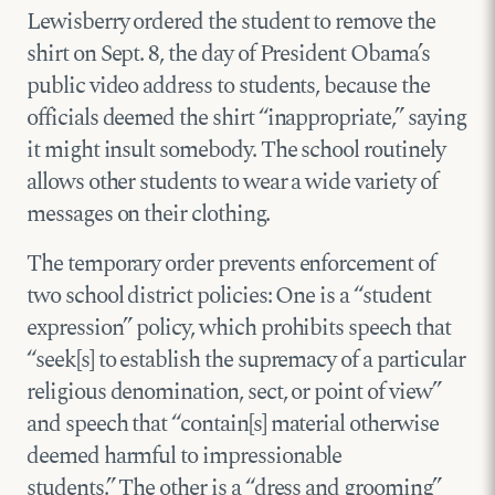
Lewisberry ordered the student to remove the
shirt on Sept. 8, the day of President Obama’s
public video address to students, because the
officials deemed the shirt “inappropriate,” saying
it might insult somebody. The school routinely
allows other students to wear a wide variety of
messages on their clothing.
The temporary order prevents enforcement of
two school district policies: One is a “student
expression” policy, which prohibits speech that
“seek[s] to establish the supremacy of a particular
religious denomination, sect, or point of view”
and speech that “contain[s] material otherwise
deemed harmful to impressionable
students.” The other is a “dress and grooming”