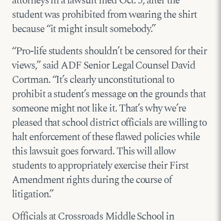
attorneys in
a lawsuit filed Oct. 5
, after the
student was prohibited from wearing the shirt
because “it might insult somebody.”
“Pro-life students shouldn’t be censored for their
views,” said ADF Senior Legal Counsel David
Cortman. “It’s clearly unconstitutional to
prohibit a student’s message on the grounds that
someone might not like it. That’s why we’re
pleased that school district officials are willing to
halt enforcement of these flawed policies while
this lawsuit goes forward. This will allow
students to appropriately exercise their First
Amendment rights during the course of
litigation.”
Officials at Crossroads Middle School in