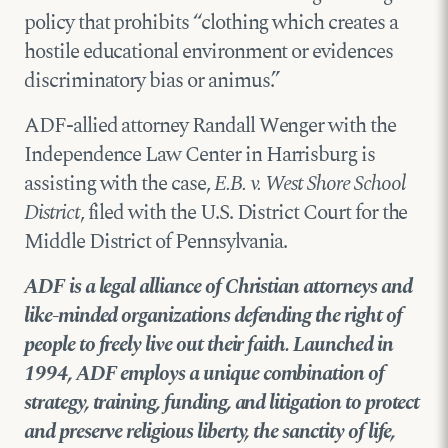
policy that prohibits “clothing which creates a
hostile educational environment or evidences
discriminatory bias or animus.”
ADF-allied attorney Randall Wenger with the
Independence Law Center in Harrisburg is
assisting with the case,
E.B. v. West Shore School
District
, filed with the U.S. District Court for the
Middle District of Pennsylvania.
ADF is a legal alliance of Christian attorneys and
like-minded organizations defending the right of
people to freely live out their faith. Launched in
1994, ADF employs a unique combination of
strategy, training, funding, and litigation to protect
and preserve religious liberty, the sanctity of life,