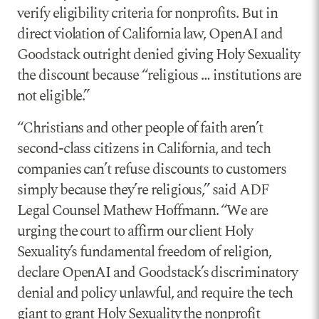
verify eligibility criteria for nonprofits. But in
direct violation of California law, OpenAI and
Goodstack outright denied giving Holy Sexuality
the discount because “religious … institutions are
not eligible.”
“Christians and other people of faith aren’t
second-class citizens in California, and tech
companies can’t refuse discounts to customers
simply because they’re religious,” said ADF
Legal Counsel Mathew Hoffmann. “We are
urging the court to affirm our client Holy
Sexuality’s fundamental freedom of religion,
declare OpenAI and Goodstack’s discriminatory
denial and policy unlawful, and require the tech
giant to grant Holy Sexuality the nonprofit