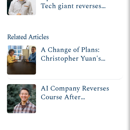
Tech giant reverses
stance on Christian
nonprofit after ADF
lawsuit
Related Articles
A Change of Plans:
Christopher Yuan's
Story
AI Company Reverses
Course After
Discriminating Against
Christian Nonprofit