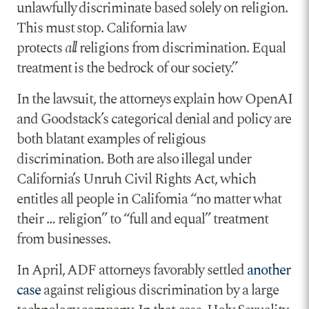
unlawfully discriminate based solely on religion.
This must stop. California law
protects
all
religions from discrimination. Equal
treatment is the bedrock of our society.”
In the lawsuit, the attorneys explain how OpenAI
and Goodstack’s categorical denial and policy are
both blatant examples of religious
discrimination. Both are also illegal under
California’s Unruh Civil Rights Act, which
entitles all people in California “no matter what
their … religion” to “full and equal” treatment
from businesses.
In April, ADF attorneys favorably settled
another
case
against religious discrimination by a large