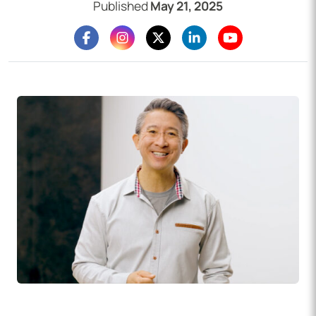
Published
May 21, 2025