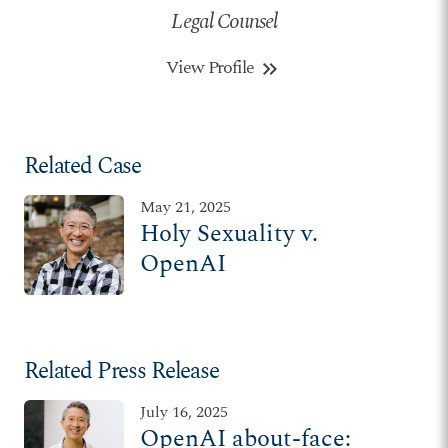
Legal Counsel
View Profile
keyboard_double_arrow_right
Related Case
May 21, 2025
Holy Sexuality v.
OpenAI
Related Press Release
July 16, 2025
OpenAI about-face: