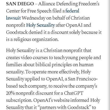
SAN DIEGO
– Alliance Defending Freedom’s
Center for Free Speech filed a
federal
lawsuit
Wednesday on behalf of Christian
nonprofit
Holy Sexuality
after OpenAI and
Goodstack denied it a discount solely because it
is a religious organization.
Holy Sexuality is a Christian nonprofit that
creates video courses to teach young people and
families about biblical principles on human
sexuality. To operate more effectively, Holy
Sexuality applied to OpenAI, a San Francisco-
based tech company, to receive the company’s
20% nonprofit discount for a ChatGPT
subscription. OpenAI’s website informed Holy
Sexuality that it “partners with Goodstack” to