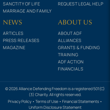
SANCTITY OF LIFE
REQUEST LEGAL HELP
MARRIAGE AND FAMILY
NEWS
ABOUT US
ARTICLES
ABOUT ADF
PRESS RELEASES
ALLIANCES
MAGAZINE
GRANTS & FUNDING
TRAINING
ADF ACTION
FINANCIALS
© 2026 Alliance Defending Freedom is a registered 501(C)
(3) Charity. All rights reserved.
Privacy Policy
•
Terms of Use
•
Financial Statements
•
Uniform Disclosure Statement