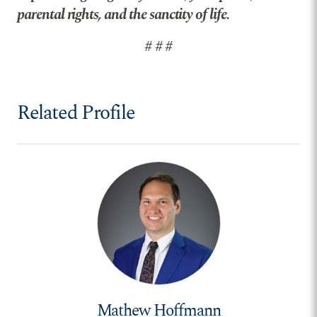
parental rights, and the sanctity of life.
# # #
Related Profile
Mathew Hoffmann