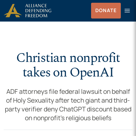
Skip to Content
menu
DONATE
Menu
Christian nonprofit
takes on OpenAI
ADF attorneys file federal lawsuit on behalf
of Holy Sexuality after tech giant and third-
party verifier deny ChatGPT discount based
on nonprofit’s religious beliefs