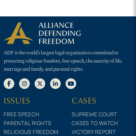
ADF is the world’s largest legal organization committed to
protecting religious freedom, free speech, the sanctity of life,
marriage and family, and parental rights.
ISSUES
CASES
FREE SPEECH
SUPREME COURT
PARENTAL RIGHTS
CASES TO WATCH
RELIGIOUS FREEDOM
VICTORY REPORT