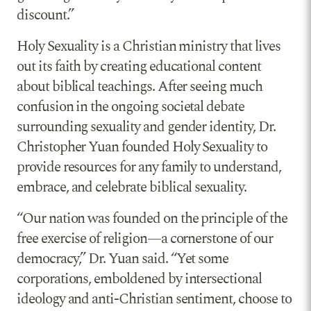
discount.”
Holy Sexuality is a Christian ministry that lives
out its faith by creating educational content
about biblical teachings. After seeing much
confusion in the ongoing societal debate
surrounding sexuality and gender identity, Dr.
Christopher Yuan founded Holy Sexuality to
provide resources for any family to understand,
embrace, and celebrate biblical sexuality.
“Our nation was founded on the principle of the
free exercise of religion—a cornerstone of our
democracy,” Dr. Yuan said. “Yet some
corporations, emboldened by intersectional
ideology and anti-Christian sentiment, choose to