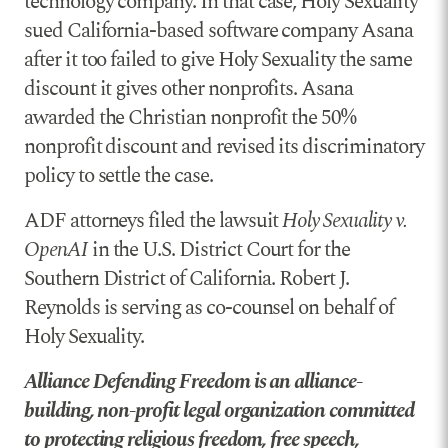
technology company. In that case, Holy Sexuality
sued California-based software company Asana
after it too failed to give Holy Sexuality the same
discount it gives other nonprofits. Asana
awarded the Christian nonprofit the 50%
nonprofit discount and revised its discriminatory
policy to settle the case.
ADF attorneys filed the lawsuit
Holy Sexuality v.
OpenAI
in the U.S. District Court for the
Southern District of California. Robert J.
Reynolds is serving as co-counsel on behalf of
Holy Sexuality.
Alliance Defending Freedom is an alliance-
building, non-profit legal organization committed
to protecting religious freedom, free speech,