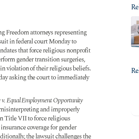
Re
ng Freedom attorneys representing
suit in federal court Monday to
andates
that force religious nonprofit
erform gender transition surgeries,
 violation of their religious beliefs.
Re
ay asking the court to immediately
ce v. Equal Employment Opportunity
s misinterpreting and improperly
 Title VII to force religious
 insurance coverage for gender
itionally, the lawsuit challenges the