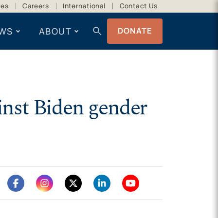
ces
Careers
International
Contact Us
search
WS
ABOUT
DONATE
inst Biden gender