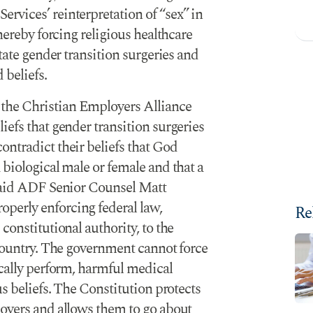
rvices’ reinterpretation of “sex” in
thereby forcing religious healthcare
itate gender transition surgeries and
 beliefs.
the Christian Employers Alliance
iefs that gender transition surgeries
ntradict their beliefs that God
 biological male or female and that a
 said ADF Senior Counsel Matt
perly enforcing federal law,
Re
constitutional authority, to the
 country. The government cannot force
ically perform, harmful medical
us beliefs. The Constitution protects
loyers and allows them to go about