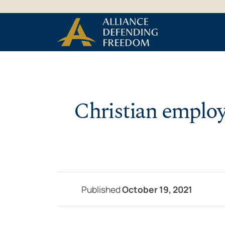
Skip to Content
Christian employ
Published
October 19, 2021