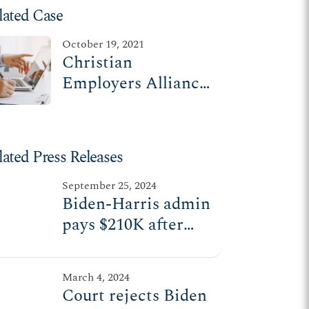
lated Case
October 19, 2021
Christian
Employers Alliance
v. U.S. Equal
Employment
Opportunity
lated Press Releases
Commission (I)
September 25, 2024
Biden-Harris admin
pays $210K after
trying to force
religious employers
March 4, 2024
to violate their
Court rejects Biden
beliefs