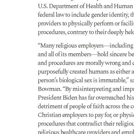
U.S. Department of Health and Human Se
federal law to include gender identity, 
providers to physically perform or facil
procedures, contrary to their deeply held
“Many religious employers—including 
and all of its members—hold sincere bel
and procedures are morally wrong and co
purposefully created humans as either a
person’s biological sex is immutable,”
Bowman. “By misinterpreting and impro
President Biden has far overreached his 
detriment of people of faith across the
Christian employers to pay for, or phys
procedures that contradict their religio
religious healthcare providers and emp