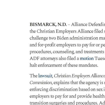
BISMARCK, N.D.
– Alliance Defendi
the Christian Employers Alliance filed 
challenge two Biden administration m
and for-profit employers to pay for or p
procedures, counseling, and treatments in
ADF attorneys also filed a
motion
Tuesd
halt enforcement of these mandates.
The
lawsuit
,
Christian Employers Allian
Commission
, explains that the agency i
enforcing discrimination based on sex in
employers to pay for and provide health
transition surgeries and procedures. Add