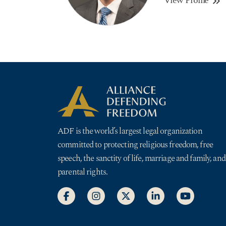
View Profile
keyboard_double_arrow_right
ADF is the world’s largest legal organization
committed to protecting religious freedom, free
speech, the sanctity of life, marriage and family, and
parental rights.