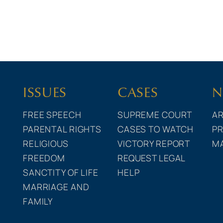
ISSUES
CASES
N
FREE SPEECH
SUPREME COURT
AR
PARENTAL RIGHTS
CASES TO WATCH
PR
RELIGIOUS
VICTORY REPORT
M
FREEDOM
REQUEST LEGAL
SANCTITY OF LIFE
HELP
MARRIAGE AND
FAMILY