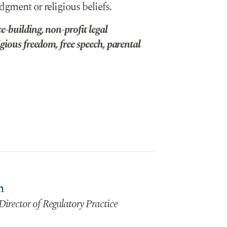
dgment or religious beliefs.
-building, non-profit legal
gious freedom, free speech, parental
n
Director of Regulatory Practice