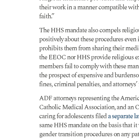
their work in a manner compatible with
faith.”
The HHS mandate also compels religiou
positively about these procedures even 
prohibits them from sharing their medic
the EEOC nor HHS provide religious e
members fail to comply with these manda
the prospect of expensive and burdenso
fines, criminal penalties, and attorneys’ 
ADF attorneys representing the America
Catholic Medical Association, and an 
caring for adolescents filed
a separate l
same HHS mandate on the basis that it 
gender transition procedures on any pati