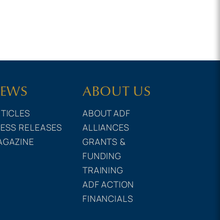
EWS
ABOUT US
TICLES
ABOUT ADF
ESS RELEASES
ALLIANCES
AGAZINE
GRANTS &
FUNDING
TRAINING
ADF ACTION
FINANCIALS