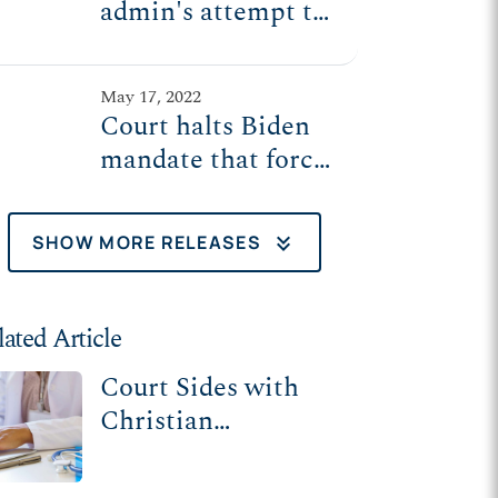
admin's attempt to
force religious
employers to
May 17, 2022
violate their beliefs
Court halts Biden
mandate that forces
religious employers
to pay for, perform
keyboard_double_arrow_down
SHOW MORE RELEASES
irresponsible,
irreversible
surgeries
lated Article
Court Sides with
Christian
Employers Against
Biden Admin