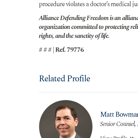
procedure violates a doctor’s medical ju
Alliance Defending Freedom is an alliance
organization committed to protecting reli
rights, and the sanctity of life.
# # # | Ref. 79776
Related Profile
Matt Bowma
Senior Counsel, 