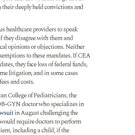
 their deeply held convictions and
s healthcare providers to speak
if they disagree with them and
al opinions or objections. Neither
xemptions to these mandates. If CEA
tes, they face loss of federal funds,
me litigation, and in some cases
fees and costs.
n College of Pediatricians, the
OB-GYN doctor who specializes in
awsuit
in August challenging the
would require doctors to perform
ent, including a child, if the