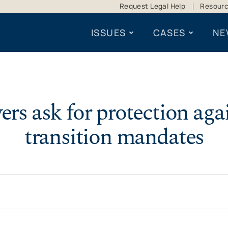
Request Legal Help
Resour
ISSUES
CASES
NE
ers ask for protection aga
transition mandates