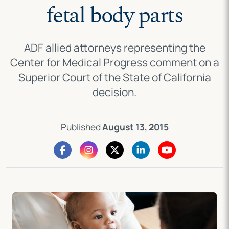
fetal body parts
ADF allied attorneys representing the
Center for Medical Progress comment on a
Superior Court of the State of California
decision.
Published
August 13, 2015