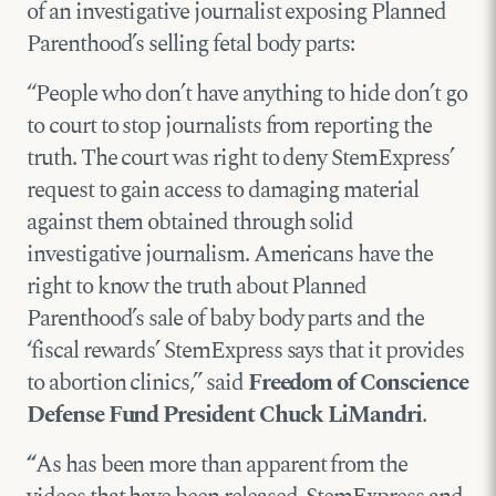
of an investigative journalist exposing Planned
Parenthood’s selling fetal body parts:
“People who don’t have anything to hide don’t go
to court to stop journalists from reporting the
truth. The court was right to deny StemExpress’
request to gain access to damaging material
against them obtained through solid
investigative journalism. Americans have the
right to know the truth about Planned
Parenthood’s sale of baby body parts and the
‘fiscal rewards’ StemExpress says that it provides
to abortion clinics,” said
Freedom of Conscience
Defense Fund President Chuck LiMandri
.
“
As has been more than apparent from the