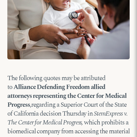
The following quotes may be attributed
to
Alliance Defending Freedom allied
attorneys representing the Center for Medical
Progress
,regarding a Superior Court of the State
of California decision Thursday in
StemExpress v.
The Center for Medical Progress,
which prohibits a
biomedical company from accessing the material