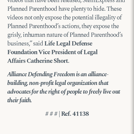
videos that have been released, StemExpress and
Planned Parenthood have plenty to hide. These
videos not only expose the potential illegality of
Planned Parenthood’s actions, they expose the
grisly, inhuman nature of Planned Parenthood’s
business,” said
Life Legal Defense
Foundation
Vice President of Legal
Affairs
Catherine Short
.
Alliance Defending Freedom is an alliance-
building, non-profit legal organization that
advocates for the right of people to freely live out
their faith.
# # # | Ref. 41138