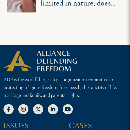
limited in nature, does
not apply to new grisly
sting video
ADF is the world’s largest legal organization committed to
protecting religious freedom, free speech, the sanctity of life,
marriage and family, and parental rights.
ISSUES
CASES