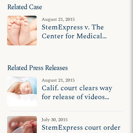
Related Case
August 21, 2015
StemExpress v. The
Center for Medical
Progress
Related Press Releases
August 21, 2015
Calif. court clears way
for release of videos
exposing StemExpress’
role in aborted baby
July 30, 2015
body parts scandal
StemExpress court order