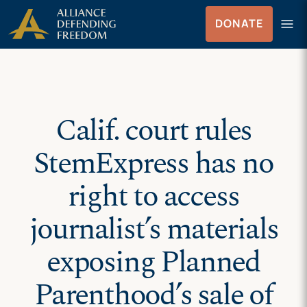
Skip
Skip to Content
menu
DONATE
to
Menu
content
Calif. court rules
StemExpress has no
right to access
journalist’s materials
exposing Planned
Parenthood’s sale of