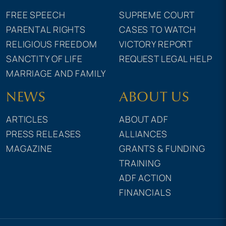
FREE SPEECH
SUPREME COURT
PARENTAL RIGHTS
CASES TO WATCH
RELIGIOUS FREEDOM
VICTORY REPORT
SANCTITY OF LIFE
REQUEST LEGAL HELP
MARRIAGE AND FAMILY
NEWS
ABOUT US
ARTICLES
ABOUT ADF
PRESS RELEASES
ALLIANCES
MAGAZINE
GRANTS & FUNDING
TRAINING
ADF ACTION
FINANCIALS