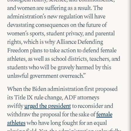
and women are suffering as a result. The
administration’s new regulation will have
devastating consequences on the future of
women’s sports, student privacy, and parental
rights, which is why Alliance Defending
Freedom plans to take action to defend female
athletes, as well as school districts, teachers, and
students who will be gravely harmed by this
unlawful government overreach.”
When the Biden administration first proposed
its Title IX rule change, ADF attorneys
swiftly
urged the president
to reconsider and
withdraw the proposal for the sake of
female
athletes
who have long fought for an equal