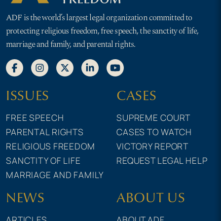
ADF is the world’s largest legal organization committed to
protecting religious freedom, free speech, the sanctity of life,
marriage and family, and parental rights.
ISSUES
CASES
FREE SPEECH
SUPREME COURT
PARENTAL RIGHTS
CASES TO WATCH
RELIGIOUS FREEDOM
VICTORY REPORT
SANCTITY OF LIFE
REQUEST LEGAL HELP
MARRIAGE AND FAMILY
NEWS
ABOUT US
ARTICLES
ABOUT ADF