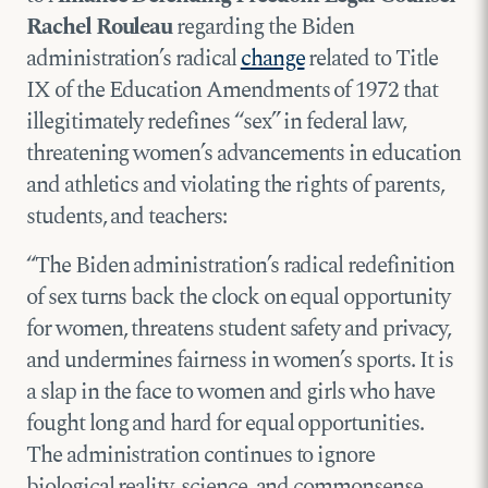
Rachel Rouleau
regarding the Biden
administration’s radical
change
related to Title
IX of the Education Amendments of 1972 that
illegitimately redefines “sex” in federal law,
threatening women’s advancements in education
and athletics and violating the rights of parents,
students, and teachers:
“The Biden administration’s radical redefinition
of sex turns back the clock on equal opportunity
for women, threatens student safety and privacy,
and undermines fairness in women’s sports. It is
a slap in the face to women and girls who have
fought long and hard for equal opportunities.
The administration continues to ignore
biological reality, science, and commonsense,