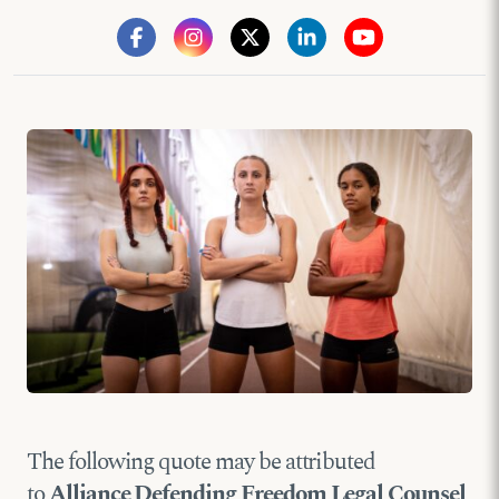
The following quote may be attributed
to
Alliance Defending Freedom Legal Counsel