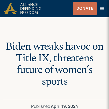
Skip
Skip to Content
menu
DONATE
to
Menu
content
Biden wreaks havoc on
Title IX, threatens
future of women’s
sports
Published
April 19, 2024