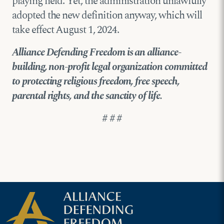
playing field. Yet, the administration unlawfully
adopted the new definition anyway, which will
take effect August 1, 2024.
Alliance Defending Freedom is an alliance-
building, non-profit legal organization committed
to protecting religious freedom, free speech,
parental rights, and the sanctity of life.
# # #