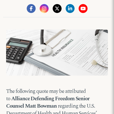
The following quote may be attributed
to
Alliance Defending Freedom Senior
Counsel Matt Bowman
regarding the U.S.
Department of Health and Human Services’