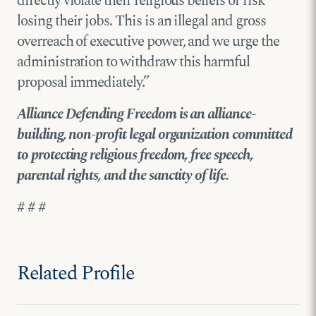
directly violate their religious beliefs or risk
losing their jobs. This is an illegal and gross
overreach of executive power, and we urge the
administration to withdraw this harmful
proposal immediately.”
Alliance Defending Freedom is an alliance-
building, non-profit legal organization committed
to protecting religious freedom, free speech,
parental rights, and the sanctity of life.
# # #
Related Profile