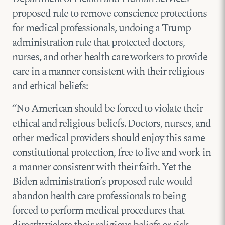
proposed rule to remove conscience protections
for medical professionals, undoing a Trump
administration rule that protected doctors,
nurses, and other health care workers to provide
care in a manner consistent with their religious
and ethical beliefs:
“No American should be forced to violate their
ethical and religious beliefs. Doctors, nurses, and
other medical providers should enjoy this same
constitutional protection, free to live and work in
a manner consistent with their faith. Yet the
Biden administration’s proposed rule would
abandon health care professionals to being
forced to perform medical procedures that