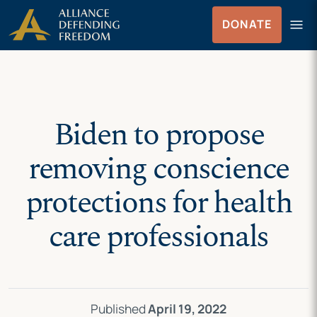
Skip
Skip to Content
menu
DONATE
to
Menu
content
Biden to propose
removing conscience
protections for health
care professionals
Published
April 19, 2022