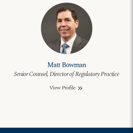
Matt Bowman
Senior Counsel, Director of Regulatory Practice
View Profile
keyboard_double_arrow_right