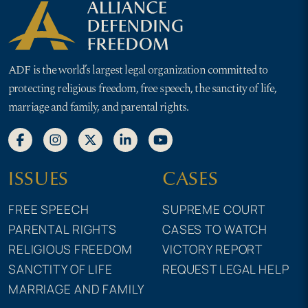
ADF is the world’s largest legal organization committed to
protecting religious freedom, free speech, the sanctity of life,
marriage and family, and parental rights.
ISSUES
CASES
FREE SPEECH
SUPREME COURT
PARENTAL RIGHTS
CASES TO WATCH
RELIGIOUS FREEDOM
VICTORY REPORT
SANCTITY OF LIFE
REQUEST LEGAL HELP
MARRIAGE AND FAMILY