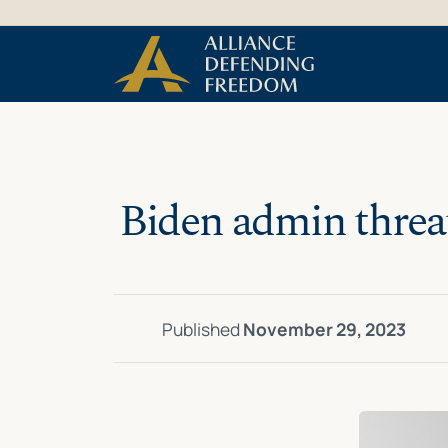
Skip
Skip to Content
to
content
Biden admin threat
Published
November 29, 2023