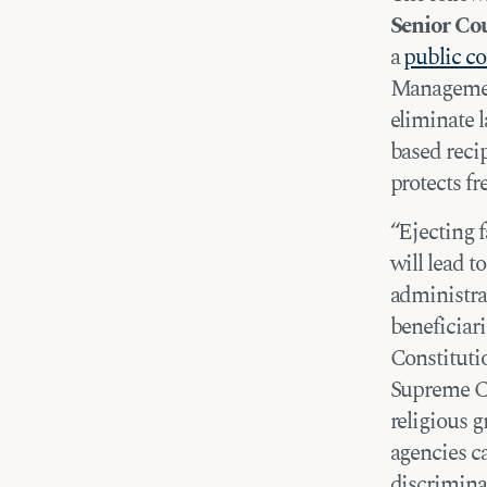
Senior C
a
public 
Managemen
eliminate 
based recip
protects fr
“Ejecting 
will lead t
administra
beneficiari
Constitutio
Supreme C
religious g
agencies ca
discrimina