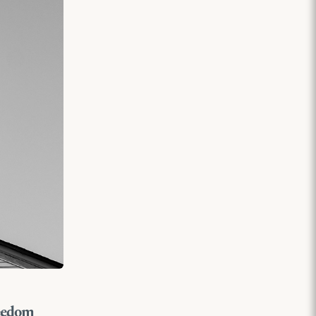
reedom