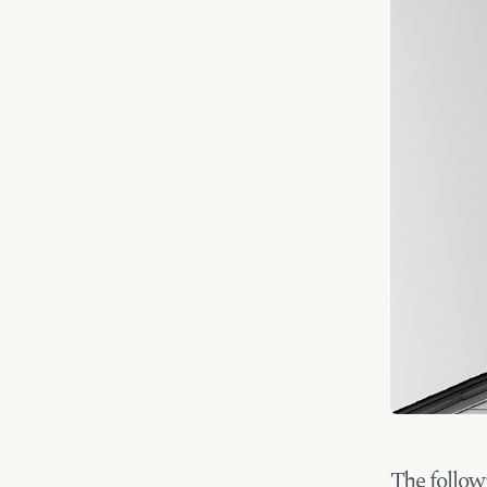
The follow