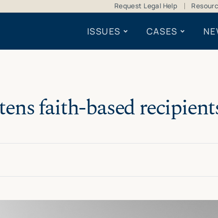
Request Legal Help
Resour
ISSUES
CASES
NE
ens faith-based recipients