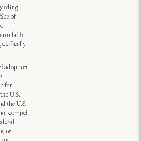
egarding
ice of
to
arm faith-
pecifically
nd adoption
n
e for
the U.S.
nd the U.S.
not compel
ederal
e, or
 its