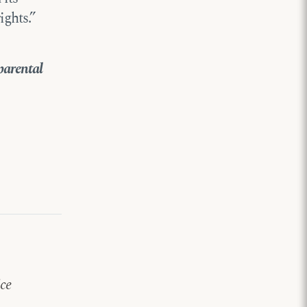
ghts.”
parental
ice