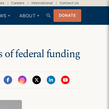
ces
Careers
International
Contact Us
search
WS
ABOUT
DONATE
 of federal funding