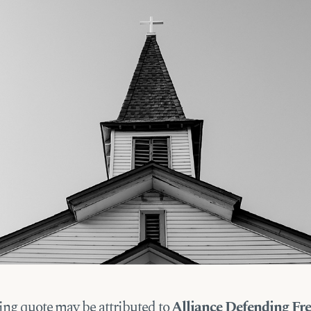
ing quote may be attributed to
Alliance Defending F