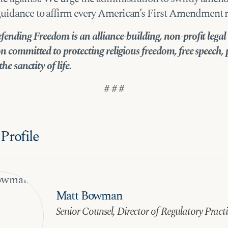
uidance to affirm every American’s First Amendment ri
fending Freedom is an alliance-building, non-profit legal
n committed to protecting religious freedom, free speech, 
the sanctity of life.
# # #
Profile
Matt Bowman
Senior Counsel, Director of Regulatory Pract