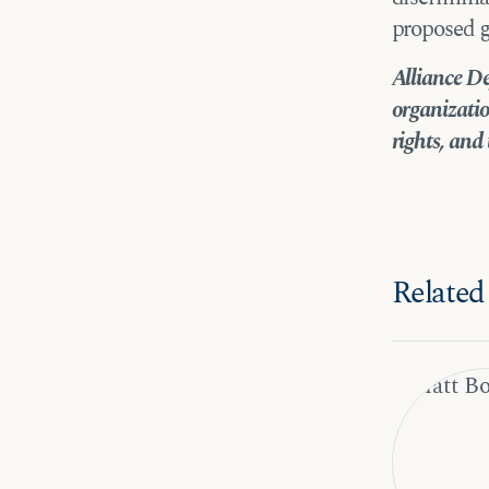
proposed g
Alliance De
organizatio
rights, and 
Related 