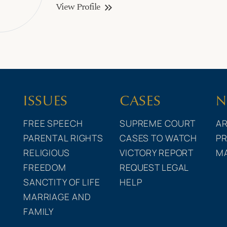
View Profile
keyboard_double_arrow_right
ISSUES
CASES
N
FREE SPEECH
SUPREME COURT
AR
PARENTAL RIGHTS
CASES TO WATCH
PR
RELIGIOUS
VICTORY REPORT
M
FREEDOM
REQUEST LEGAL
SANCTITY OF LIFE
HELP
MARRIAGE AND
FAMILY