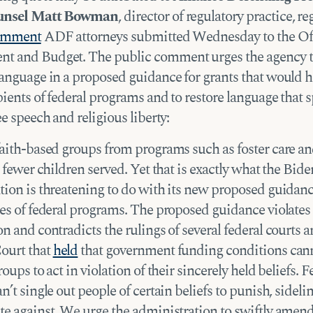
ounsel Matt Bowman
, director of regulatory practice, r
comment
ADF attorneys submitted Wednesday to the Off
t and Budget. The public comment urges the agency 
language in a proposed guidance for grants that would h
ients of federal programs and to restore language that s
ee speech and religious liberty:
faith-based groups from programs such as foster care a
o fewer children served. Yet that is exactly what the Bide
tion is threatening to do with its new proposed guidanc
es of federal programs. The proposed guidance violates 
n and contradicts the rulings of several federal courts a
ourt that
held
that government funding conditions can
roups to act in violation of their sincerely held beliefs. F
n’t single out people of certain beliefs to punish, sidelin
te against. We urge the administration to swiftly amend