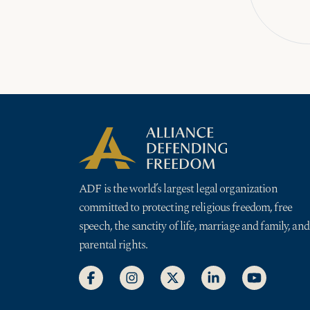
ADF is the world’s largest legal organization
committed to protecting religious freedom, free
speech, the sanctity of life, marriage and family, and
parental rights.