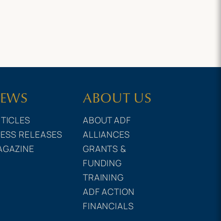
EWS
ABOUT US
TICLES
ABOUT ADF
ESS RELEASES
ALLIANCES
AGAZINE
GRANTS &
FUNDING
TRAINING
ADF ACTION
FINANCIALS