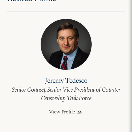
Jeremy Tedesco
Senior Counsel, Senior Vice President of Counter
Censorship Task Force
View Profile
keyboard_double_arrow_right