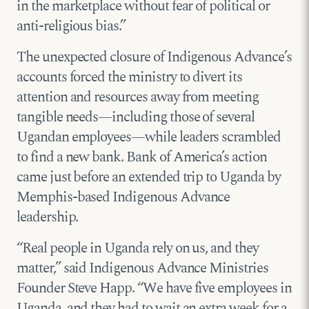
in the marketplace without fear of political or
anti-religious bias.”
The unexpected closure of Indigenous Advance’s
accounts forced the ministry to divert its
attention and resources away from meeting
tangible needs—including those of several
Ugandan employees—while leaders scrambled
to find a new bank. Bank of America’s action
came just before an extended trip to Uganda by
Memphis-based Indigenous Advance
leadership.
“Real people in Uganda rely on us, and they
matter,” said Indigenous Advance Ministries
Founder Steve Happ. “We have five employees in
Uganda, and they had to wait an extra week for a