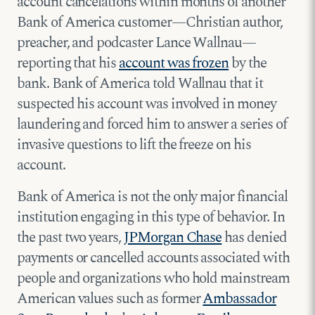
account cancelations within months of another
Bank of America customer—Christian author,
preacher, and podcaster Lance Wallnau—
reporting that his
account was frozen
by the
bank. Bank of America told Wallnau that it
suspected his account was involved in money
laundering and forced him to answer a series of
invasive questions to lift the freeze on his
account.
Bank of America is not the only major financial
institution engaging in this type of behavior. In
the past two years,
JPMorgan Chase
has denied
payments or cancelled accounts associated with
people and organizations who hold mainstream
American values such as former
Ambassador