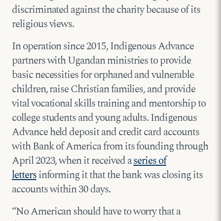
discriminated against the charity because of its
religious views.
In operation since 2015, Indigenous Advance
partners with Ugandan ministries to provide
basic necessities for orphaned and vulnerable
children, raise Christian families, and provide
vital vocational skills training and mentorship to
college students and young adults. Indigenous
Advance held deposit and credit card accounts
with Bank of America from its founding through
April 2023, when it received a
series of
letters
informing it that the bank was closing its
accounts within 30 days.
“No American should have to worry that a