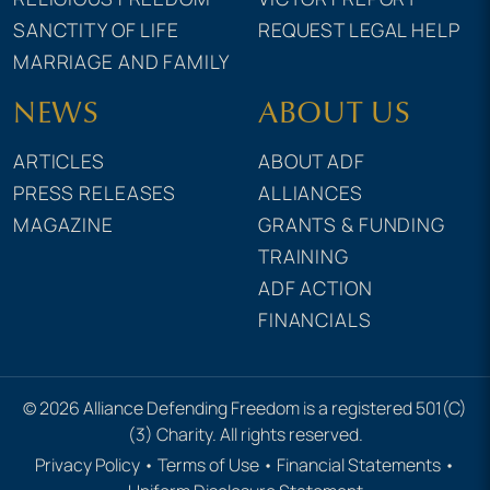
SANCTITY OF LIFE
REQUEST LEGAL HELP
MARRIAGE AND FAMILY
NEWS
ABOUT US
ARTICLES
ABOUT ADF
PRESS RELEASES
ALLIANCES
MAGAZINE
GRANTS & FUNDING
TRAINING
ADF ACTION
FINANCIALS
© 2026 Alliance Defending Freedom is a registered 501(C)
(3) Charity. All rights reserved.
Privacy Policy
•
Terms of Use
•
Financial Statements
•