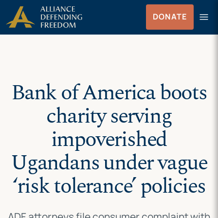
Skip
Skip to Content
menu
DONATE
to
Menu
content
Bank of America boots
charity serving
impoverished
Ugandans under vague
‘risk tolerance’ policies
ADF attorneys file consumer complaint with