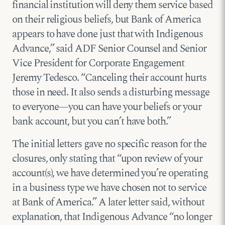
financial institution will deny them service based
on their religious beliefs, but Bank of America
appears to have done just that with Indigenous
Advance,” said ADF Senior Counsel and Senior
Vice President for Corporate Engagement
Jeremy Tedesco. “Canceling their account hurts
those in need. It also sends a disturbing message
to everyone—you can have your beliefs or your
bank account, but you can’t have both.”
The initial letters gave no specific reason for the
closures, only stating that “upon review of your
account(s), we have determined you’re operating
in a business type we have chosen not to service
at Bank of America.” A later letter said, without
explanation, that Indigenous Advance “no longer