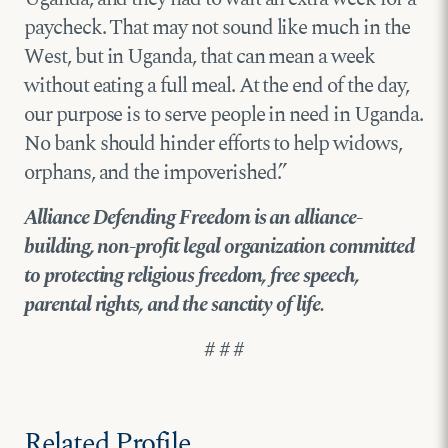
paycheck. That may not sound like much in the
West, but in Uganda, that can mean a week
without eating a full meal. At the end of the day,
our purpose is to serve people in need in Uganda.
No bank should hinder efforts to help widows,
orphans, and the impoverished.”
Alliance Defending Freedom is an alliance-
building, non-profit legal organization committed
to protecting religious freedom, free speech,
parental rights, and the sanctity of life.
# # #
Related Profile