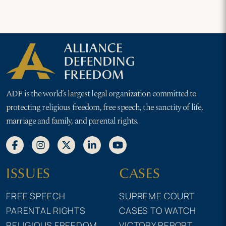
ADF is the world’s largest legal organization committed to
protecting religious freedom, free speech, the sanctity of life,
marriage and family, and parental rights.
ISSUES
CASES
FREE SPEECH
SUPREME COURT
PARENTAL RIGHTS
CASES TO WATCH
RELIGIOUS FREEDOM
VICTORY REPORT