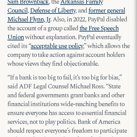
Sam Brownback
, the
Arkansas Family
Council
,
Defense of Liberty
, and
former general
Michael Flynn, Jr
. Also, in 2022, PayPal disabled
the account of a group called
the Free Speech
Union
without explanation. PayPal eventually
cited its “
acceptable use policy
,” which allows the
company to take action against account holders
whose views they find objectionable.
“If a bank is too big to fail, it’s too big for bias,”
said ADF Legal Counsel Michael Ross. “State
and federal governments grant banks and other
financial institutions wide-reaching benefits to
ensure everyone has access to essential financial
services, not to play politics. Bank of America
should respect everyone’s freedom to participate