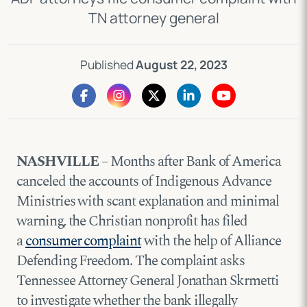
TN attorney general
Published
August 22, 2023
NASHVILLE
– Months after Bank of America
canceled the accounts of Indigenous Advance
Ministries with scant explanation and minimal
warning, the Christian nonprofit has filed
a
consumer complaint
with the help of Alliance
Defending Freedom. The complaint asks
Tennessee Attorney General Jonathan Skrmetti
to investigate whether the bank illegally