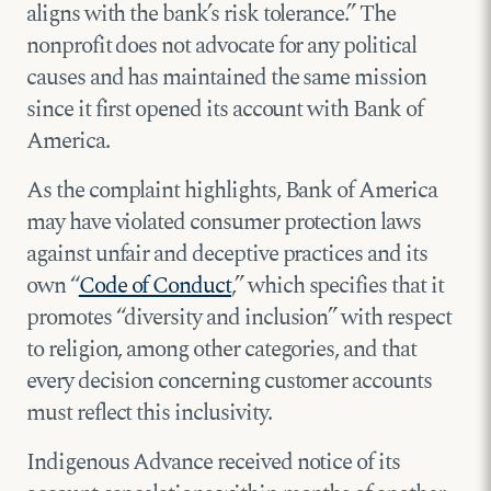
aligns with the bank’s risk tolerance.” The
nonprofit does not advocate for any political
causes and has maintained the same mission
since it first opened its account with Bank of
America.
As the complaint highlights, Bank of America
may have violated consumer protection laws
against unfair and deceptive practices and its
own “
Code of Conduct
,” which specifies that it
promotes “diversity and inclusion” with respect
to religion, among other categories, and that
every decision concerning customer accounts
must reflect this inclusivity.
Indigenous Advance received notice of its