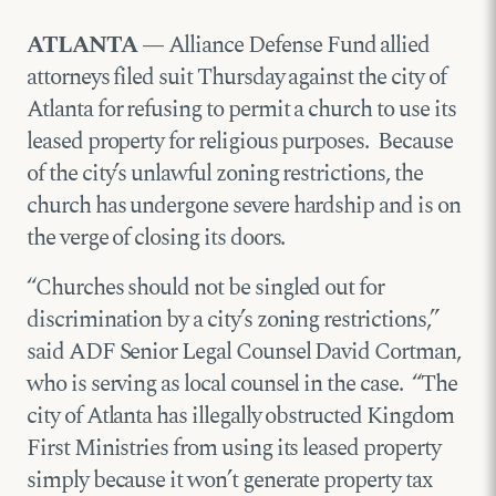
ATLANTA —
Alliance Defense Fund allied
attorneys filed suit Thursday against the city of
Atlanta for refusing to permit a church to use its
leased property for religious purposes. Because
of the city’s unlawful zoning restrictions, the
church has undergone severe hardship and is on
the verge of closing its doors.
“Churches should not be singled out for
discrimination by a city’s zoning restrictions,”
said ADF Senior Legal Counsel David Cortman,
who is serving as local counsel in the case. “The
city of Atlanta has illegally obstructed Kingdom
First Ministries from using its leased property
simply because it won’t generate property tax