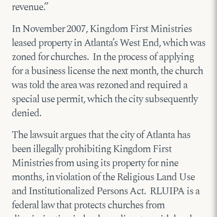
revenue.”
In November 2007, Kingdom First Ministries
leased property in Atlanta’s West End, which was
zoned for churches. In the process of applying
for a business license the next month, the church
was told the area was rezoned and required a
special use permit, which the city subsequently
denied.
The lawsuit argues that the city of Atlanta has
been illegally prohibiting Kingdom First
Ministries from using its property for nine
months, in violation of the Religious Land Use
and Institutionalized Persons Act. RLUIPA is a
federal law that protects churches from