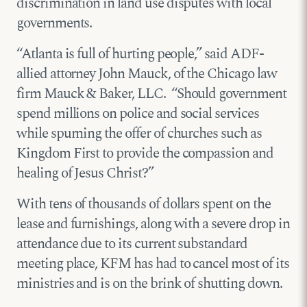
discrimination in land use disputes with local
governments.
“Atlanta is full of hurting people,” said ADF-
allied attorney John Mauck, of the Chicago law
firm Mauck & Baker, LLC. “Should government
spend millions on police and social services
while spurning the offer of churches such as
Kingdom First to provide the compassion and
healing of Jesus Christ?”
With tens of thousands of dollars spent on the
lease and furnishings, along with a severe drop in
attendance due to its current substandard
meeting place, KFM has had to cancel most of its
ministries and is on the brink of shutting down.