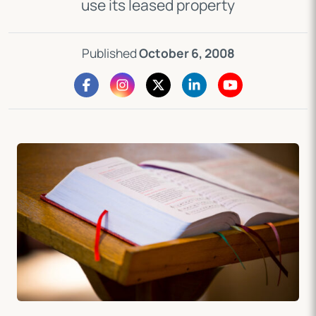
use its leased property
Published
October 6, 2008