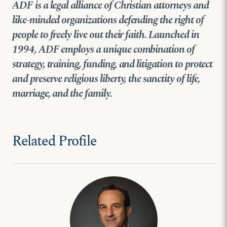
ADF is a legal alliance of Christian attorneys and
like-minded organizations defending the right of
people to freely live out their faith. Launched in
1994, ADF employs a unique combination of
strategy, training, funding, and litigation to protect
and preserve religious liberty, the sanctity of life,
marriage, and the family.
Related Profile