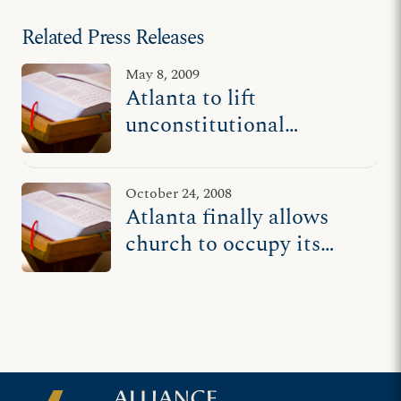
Related Press Releases
May 8, 2009
Atlanta to lift
unconstitutional
ordinance, reviving
beleaguered church
October 24, 2008
Atlanta finally allows
church to occupy its
privately rented building