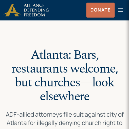
Skip
Skip to Content
menu
DONATE
to
Menu
content
Atlanta: Bars,
restaurants welcome,
but churches—look
elsewhere
ADF-allied attorneys file suit against city of
Atlanta for illegally denying church right to