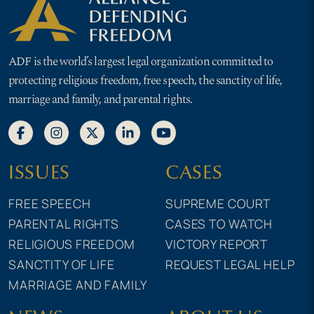
ADF is the world’s largest legal organization committed to
protecting religious freedom, free speech, the sanctity of life,
marriage and family, and parental rights.
ISSUES
CASES
FREE SPEECH
SUPREME COURT
PARENTAL RIGHTS
CASES TO WATCH
RELIGIOUS FREEDOM
VICTORY REPORT
SANCTITY OF LIFE
REQUEST LEGAL HELP
MARRIAGE AND FAMILY