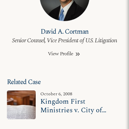
David A. Cortman
Senior Counsel, Vice President of U.S. Litigation
View Profile
keyboard_double_arrow_right
Related Case
October 6, 2008
Kingdom First
Ministries v. City of
Atlanta