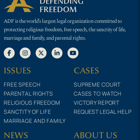
ADF is the world’s largest legal organization committed to
protecting religious freedom, free speech, the sanctity of life,
marriage and family, and parental rights.
ISSUES
CASES
FREE SPEECH
SUPREME COURT
PARENTAL RIGHTS
CASES TO WATCH
RELIGIOUS FREEDOM
VICTORY REPORT
SANCTITY OF LIFE
REQUEST LEGAL HELP
MARRIAGE AND FAMILY
NEWS
ABOUT US