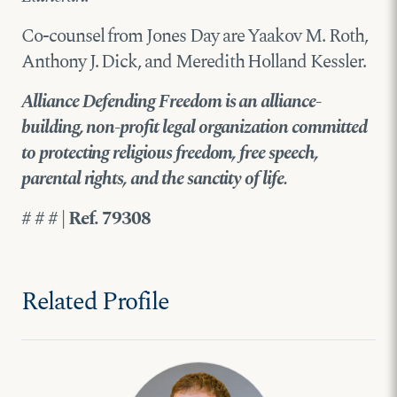
Co-counsel from Jones Day are Yaakov M. Roth,
Anthony J. Dick, and Meredith Holland Kessler.
Alliance Defending Freedom is an alliance-
building, non-profit legal organization committed
to protecting religious freedom, free speech,
parental rights, and the sanctity of life.
# # # | Ref. 79308
Related Profile