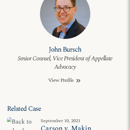
John Bursch
Senior Counsel, Vice President of Appellate
Advocacy
View Profile
keyboard_double_arrow_right
Related Case
September 10, 2021
Carson v. Makin