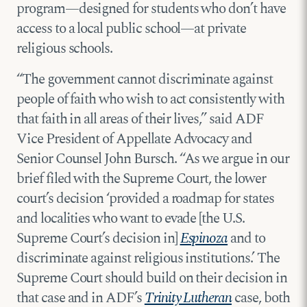
program—designed for students who don’t have
access to a local public school—at private
religious schools.
“The government cannot discriminate against
people of faith who wish to act consistently with
that faith in all areas of their lives,” said ADF
Vice President of Appellate Advocacy and
Senior Counsel John Bursch. “As we argue in our
brief filed with the Supreme Court, the lower
court’s decision ‘provided a roadmap for states
and localities who want to evade [the U.S.
Supreme Court’s decision in]
Espinoza
and to
discriminate against religious institutions.’ The
Supreme Court should build on their decision in
that case and in ADF’s
Trinity Lutheran
case, both