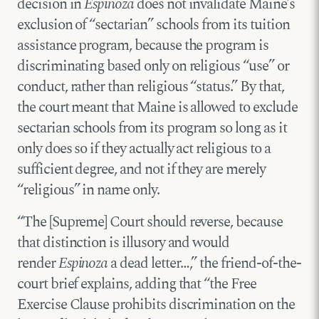
decision in
Espinoza
does not invalidate Maine’s
exclusion of “sectarian” schools from its tuition
assistance program, because the program is
discriminating based only on religious “use” or
conduct, rather than religious “status.” By that,
the court meant that Maine is allowed to exclude
sectarian schools from its program so long as it
only does so if they actually act religious to a
sufficient degree, and not if they are merely
“religious” in name only.
“The [Supreme] Court should reverse, because
that distinction is illusory and would
render
Espinoza
a dead letter…,” the friend-of-the-
court brief explains, adding that “the Free
Exercise Clause prohibits discrimination on the