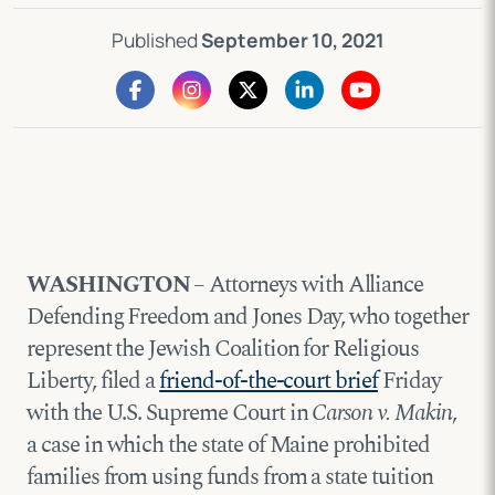
Published
September 10, 2021
WASHINGTON
– Attorneys with Alliance
Defending Freedom and Jones Day, who together
represent the Jewish Coalition for Religious
Liberty, filed a
friend-of-the-court brief
Friday
with the U.S. Supreme Court in
Carson v. Makin
,
a case in which the state of Maine prohibited
families from using funds from a state tuition