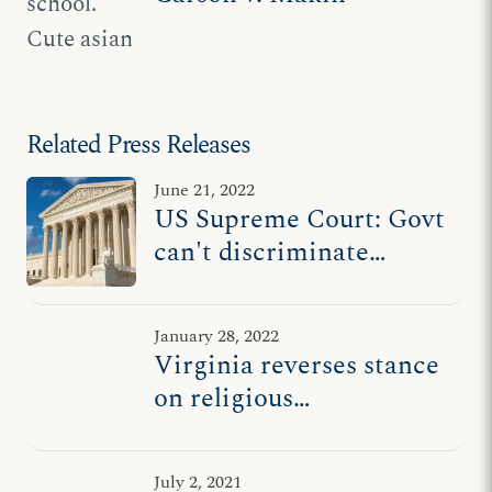
Related Press Releases
June 21, 2022
US Supreme Court: Govt
can't discriminate
against students at
religious schools
January 28, 2022
Virginia reverses stance
on religious
discrimination case at
US Supreme Court
July 2, 2021