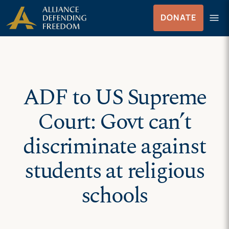
Skip
Skip to Content
menu
DONATE
to
Menu
content
ADF to US Supreme
Court: Govt can’t
discriminate against
students at religious
schools