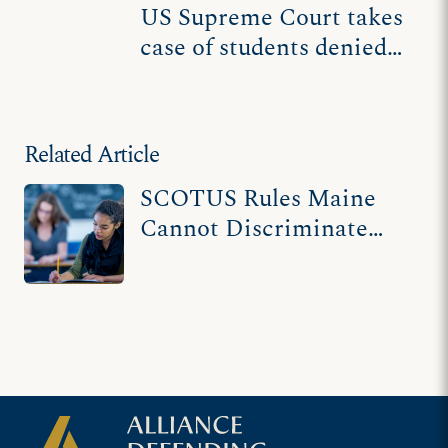
US Supreme Court takes
case of students denied
use of tuition funds at
religious schools
Related Article
SCOTUS Rules Maine
Cannot Discriminate
Against Religious
Schools