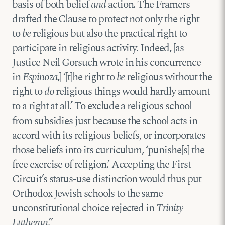
basis of both belief
and
action. The Framers
drafted the Clause to protect not only the right
to
be
religious but also the practical right to
participate in religious activity. Indeed, [as
Justice Neil Gorsuch wrote in his concurrence
in
Espinoza
,] ‘[t]he right to
be
religious without the
right to
do
religious things would hardly amount
to a right at all.’ To exclude a religious school
from subsidies just because the school acts in
accord with its religious beliefs, or incorporates
those beliefs into its curriculum, ‘punishe[s] the
free exercise of religion.’ Accepting the First
Circuit’s status-use distinction would thus put
Orthodox Jewish schools to the same
unconstitutional choice rejected in
Trinity
Lutheran
.”