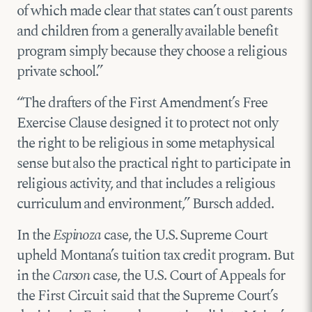
of which made clear that states can’t oust parents
and children from a generally available benefit
program simply because they choose a religious
private school.”
“The drafters of the First Amendment’s Free
Exercise Clause designed it to protect not only
the right to be religious in some metaphysical
sense but also the practical right to participate in
religious activity, and that includes a religious
curriculum and environment,” Bursch added.
In the
Espinoza
case, the U.S. Supreme Court
upheld Montana’s tuition tax credit program. But
in the
Carson
case, the U.S. Court of Appeals for
the First Circuit said that the Supreme Court’s