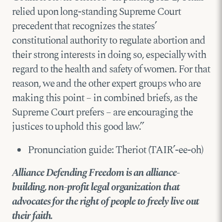
relied upon long-standing Supreme Court
precedent that recognizes the states’
constitutional authority to regulate abortion and
their strong interests in doing so, especially with
regard to the health and safety of women. For that
reason, we and the other expert groups who are
making this point – in combined briefs, as the
Supreme Court prefers – are encouraging the
justices to uphold this good law.”
Pronunciation guide: Theriot (TAIR’-ee-oh)
Alliance Defending Freedom is an alliance-
building, non-profit legal organization that
advocates for the right of people to freely live out
their faith.