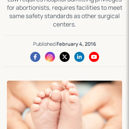
for abortionists, requires facilities to meet
same safety standards as other surgical
centers.
Published
February 4, 2016