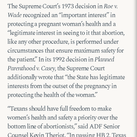
The Supreme Court’s 1973 decision in
Roe v.
Wade
recognized an “important interest” in
protecting a pregnant woman’s health and a
“legitimate interest in seeing to it that abortion,
like any other procedure, is performed under
circumstances that ensure maximum safety for
the patient.” In its 1992 decision in
Planned
Parenthood v. Casey
, the Supreme Court
additionally wrote that “the State has legitimate
interests from the outset of the pregnancy in
protecting the health of the woman.”
“Texans should have full freedom to make
women’s health and safety a priority over the
bottom line of abortionists,” said ADF Senior
Counsel Kevin Theriot. “In passing HB 2, Texas