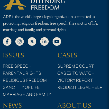
ADF is the world’s largest legal organization committed to
protecting religious freedom, free speech, the sanctity of life,
marriage and family, and parental rights.
ISSUES
CASES
FREE SPEECH
SUPREME COURT
PARENTAL RIGHTS
CASES TO WATCH
RELIGIOUS FREEDOM
VICTORY REPORT
SANCTITY OF LIFE
REQUEST LEGAL HELP
MARRIAGE AND FAMILY
NEWS
ABOUT US