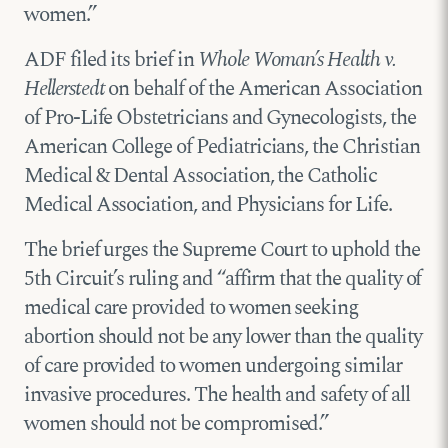
women.”
ADF filed its brief in
Whole Woman’s Health v.
Hellerstedt
on behalf of the American Association
of Pro-Life Obstetricians and Gynecologists, the
American College of Pediatricians, the Christian
Medical & Dental Association, the Catholic
Medical Association, and Physicians for Life.
The brief urges the Supreme Court to uphold the
5th Circuit’s ruling and “affirm that the quality of
medical care provided to women seeking
abortion should not be any lower than the quality
of care provided to women undergoing similar
invasive procedures. The health and safety of all
women should not be compromised.”