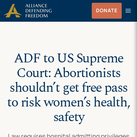
Skip
Skip to Content
menu
DONATE
to
Menu
content
ADF to US Supreme
Court: Abortionists
shouldn’t get free pass
to risk women’s health,
safety
Law requires hospital admitting privileges