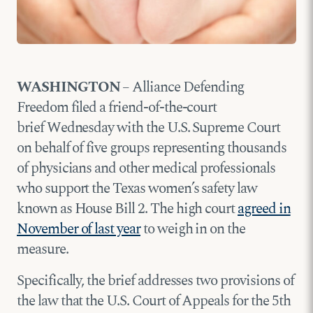
WASHINGTON
– Alliance Defending
Freedom filed a friend-of-the-court
brief Wednesday with the U.S. Supreme Court
on behalf of five groups representing thousands
of physicians and other medical professionals
who support the Texas women’s safety law
known as House Bill 2. The high court
agreed in
November of last year
to weigh in on the
measure.
Specifically, the brief addresses two provisions of
the law that the U.S. Court of Appeals for the 5th