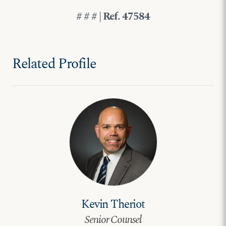
# # # | Ref. 47584
Related Profile
Kevin Theriot
Senior Counsel