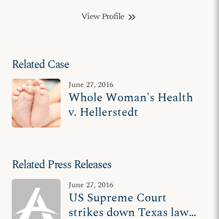
View Profile
keyboard_double_arrow_right
Related Case
June 27, 2016
Whole Woman's Health
v. Hellerstedt
Related Press Releases
June 27, 2016
US Supreme Court
strikes down Texas law