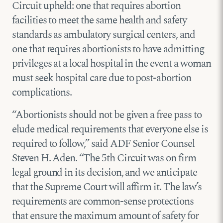
Circuit upheld: one that requires abortion
facilities to meet the same health and safety
standards as ambulatory surgical centers, and
one that requires abortionists to have admitting
privileges at a local hospital in the event a woman
must seek hospital care due to post-abortion
complications.
“Abortionists should not be given a free pass to
elude medical requirements that everyone else is
required to follow,” said ADF Senior Counsel
Steven H. Aden. “The 5th Circuit was on firm
legal ground in its decision, and we anticipate
that the Supreme Court will affirm it. The law’s
requirements are common-sense protections
that ensure the maximum amount of safety for