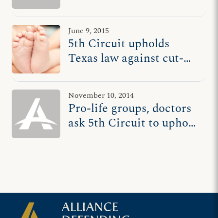
protecting women
June 9, 2015
5th Circuit upholds
Texas law against cut-
and-run abortionists
November 10, 2014
Pro-life groups, doctors
ask 5th Circuit to uphold
Texas law against cut-
and-run abortionists