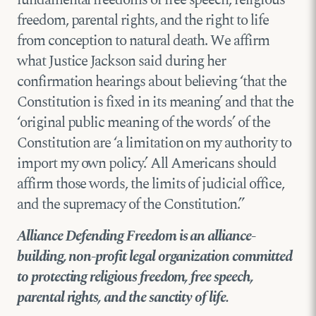
freedom, parental rights, and the right to life
from conception to natural death. We affirm
what Justice Jackson said during her
confirmation hearings about believing ‘that the
Constitution is fixed in its meaning’ and that the
‘original public meaning of the words’ of the
Constitution are ‘a limitation on my authority to
import my own policy.’ All Americans should
affirm those words, the limits of judicial office,
and the supremacy of the Constitution.”
Alliance Defending Freedom is an alliance-
building, non-profit legal organization committed
to protecting religious freedom, free speech,
parental rights, and the sanctity of life.