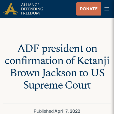
Skip
Skip to Content
menu
DONATE
to
Menu
content
ADF president on
confirmation of Ketanji
Brown Jackson to US
Supreme Court
Published
April 7, 2022