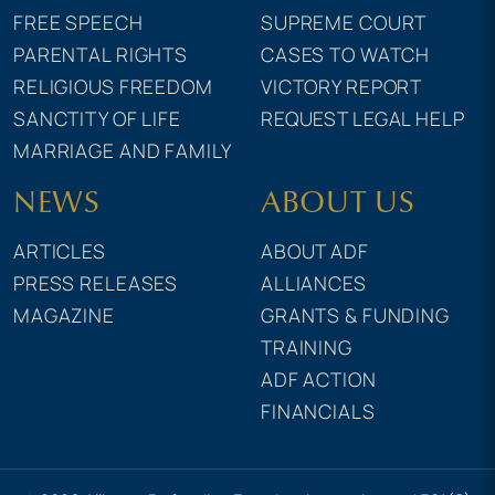
FREE SPEECH
SUPREME COURT
PARENTAL RIGHTS
CASES TO WATCH
RELIGIOUS FREEDOM
VICTORY REPORT
SANCTITY OF LIFE
REQUEST LEGAL HELP
MARRIAGE AND FAMILY
NEWS
ABOUT US
ARTICLES
ABOUT ADF
PRESS RELEASES
ALLIANCES
MAGAZINE
GRANTS & FUNDING
TRAINING
ADF ACTION
FINANCIALS