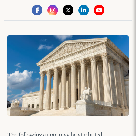
The following quote may be attributed