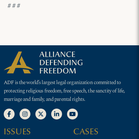
# # #
ADF is the world’s largest legal organization committed to
protecting religious freedom, free speech, the sanctity of life,
marriage and family, and parental rights.
ISSUES
CASES