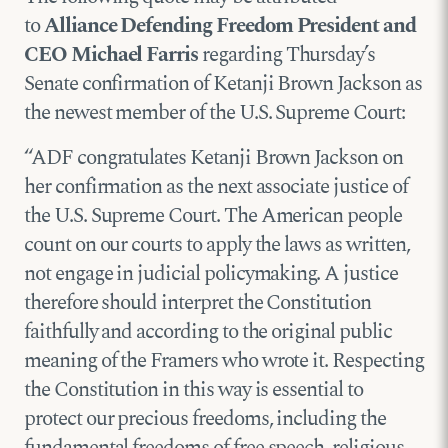
to
Alliance Defending Freedom President and
CEO Michael Farris
regarding Thursday’s
Senate confirmation of Ketanji Brown Jackson as
the newest member of the U.S. Supreme Court:
“ADF congratulates Ketanji Brown Jackson on
her confirmation as the next associate justice of
the U.S. Supreme Court. The American people
count on our courts to apply the laws as written,
not engage in judicial policymaking. A justice
therefore should interpret the Constitution
faithfully and according to the original public
meaning of the Framers who wrote it. Respecting
the Constitution in this way is essential to
protect our precious freedoms, including the
fundamental freedoms of free speech, religious