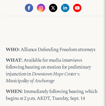
WHO:
Alliance Defending Freedom attorneys
WHAT:
Available for media interviews
following hearing on motion for preliminary
injunction in
Downtown Hope Center v.
Municipality of Anchorage
WHEN:
Immediately following hearing, which
begins at 2 p.m. AKDT, Tuesday, Sept. 14