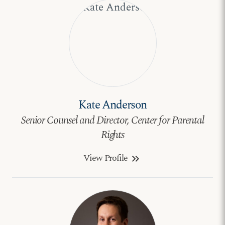
Kate Anderson
Senior Counsel and Director, Center for Parental
Rights
View Profile
keyboard_double_arrow_right