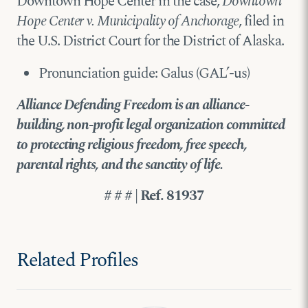
Downtown Hope Center in the case,
Downtown
Hope Center v. Municipality of Anchorage
, filed in
the U.S. District Court for the District of Alaska.
Pronunciation guide: Galus (GAL’-us)
Alliance Defending Freedom is an alliance-
building, non-profit legal organization committed
to protecting religious freedom, free speech,
parental rights, and the sanctity of life.
# # # | Ref. 81937
Related Profiles