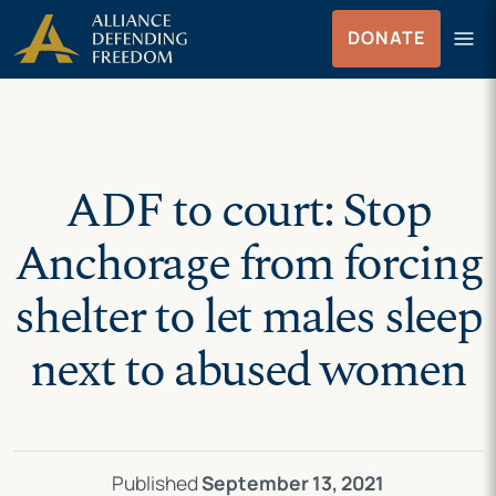
Skip
Skip to Content
menu
DONATE
to
Menu
content
ADF to court: Stop
Anchorage from forcing
shelter to let males sleep
next to abused women
Published
September 13, 2021