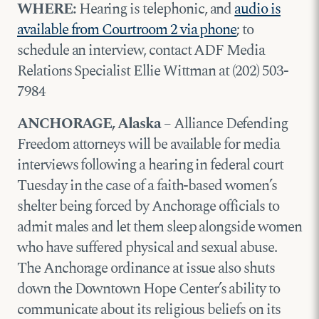
WHERE:
Hearing is telephonic, and
audio is
available from Courtroom 2 via phone
; to
schedule an interview, contact ADF Media
Relations Specialist Ellie Wittman at (202) 503-
7984
ANCHORAGE, Alaska
– Alliance Defending
Freedom attorneys will be available for media
interviews following a hearing in federal court
Tuesday in the case of a faith-based women’s
shelter being forced by Anchorage officials to
admit males and let them sleep alongside women
who have suffered physical and sexual abuse.
The Anchorage ordinance at issue also shuts
down the Downtown Hope Center’s ability to
communicate about its religious beliefs on its