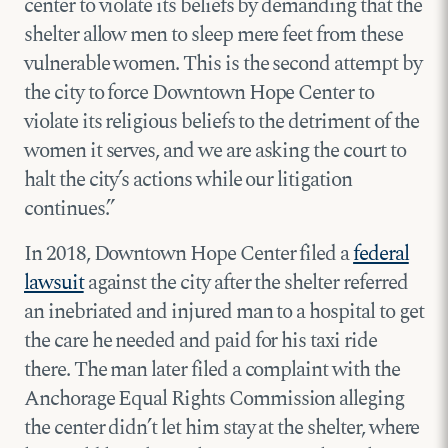
center to violate its beliefs by demanding that the
shelter allow men to sleep mere feet from these
vulnerable women. This is the second attempt by
the city to force Downtown Hope Center to
violate its religious beliefs to the detriment of the
women it serves, and we are asking the court to
halt the city’s actions while our litigation
continues.”
In 2018, Downtown Hope Center filed a
federal
lawsuit
against the city after the shelter referred
an inebriated and injured man to a hospital to get
the care he needed and paid for his taxi ride
there. The man later filed a complaint with the
Anchorage Equal Rights Commission alleging
the center didn’t let him stay at the shelter, where