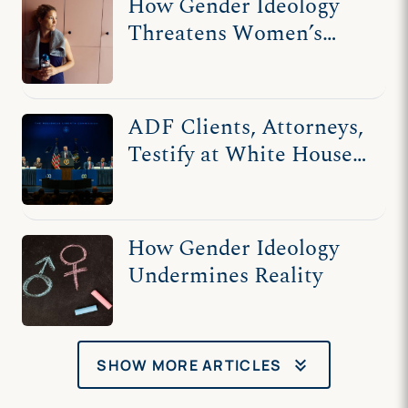
How Gender Ideology
Threatens Women’s
Privacy
ADF Clients, Attorneys,
Testify at White House's
Religious Liberty
Commission
How Gender Ideology
Undermines Reality
keyboard_double_arrow_down
SHOW MORE ARTICLES