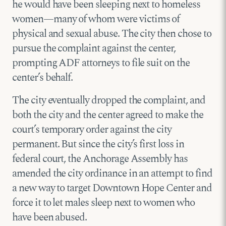
he would have been sleeping next to homeless
women—many of whom were victims of
physical and sexual abuse. The city then chose to
pursue the complaint against the center,
prompting ADF attorneys to file suit on the
center’s behalf.
The city eventually dropped the complaint, and
both the city and the center agreed to make the
court’s temporary order against the city
permanent. But since the city’s first loss in
federal court, the Anchorage Assembly has
amended the city ordinance in an attempt to find
a new way to target Downtown Hope Center and
force it to let males sleep next to women who
have been abused.