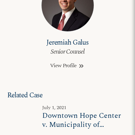
Jeremiah Galus
Senior Counsel
View Profile
keyboard_double_arrow_right
Related Case
July 1, 2021
Downtown Hope Center
v. Municipality of
Anchorage II