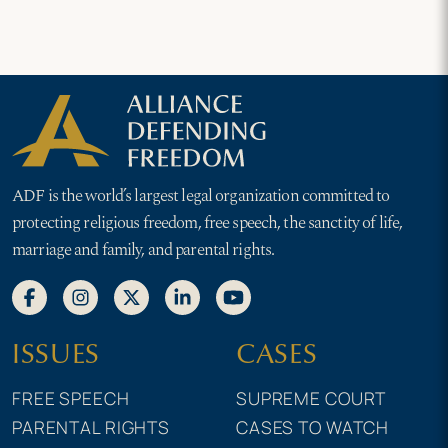
ADF is the world’s largest legal organization committed to
protecting religious freedom, free speech, the sanctity of life,
marriage and family, and parental rights.
ISSUES
CASES
FREE SPEECH
SUPREME COURT
PARENTAL RIGHTS
CASES TO WATCH