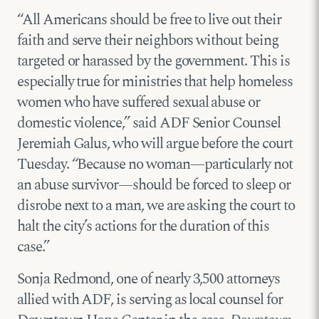
“All Americans should be free to live out their
faith and serve their neighbors without being
targeted or harassed by the government. This is
especially true for ministries that help homeless
women who have suffered sexual abuse or
domestic violence,” said ADF Senior Counsel
Jeremiah Galus, who will argue before the court
Tuesday. “Because no woman—particularly not
an abuse survivor—should be forced to sleep or
disrobe next to a man, we are asking the court to
halt the city’s actions for the duration of this
case.”
Sonja Redmond, one of nearly 3,500 attorneys
allied with ADF, is serving as local counsel for