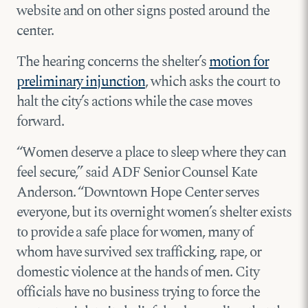
website and on other signs posted around the
center.
The hearing concerns the shelter’s
motion for
preliminary injunction
, which asks the court to
halt the city’s actions while the case moves
forward.
“Women deserve a place to sleep where they can
feel secure,” said ADF Senior Counsel Kate
Anderson. “Downtown Hope Center serves
everyone, but its overnight women’s shelter exists
to provide a safe place for women, many of
whom have survived sex trafficking, rape, or
domestic violence at the hands of men. City
officials have no business trying to force the