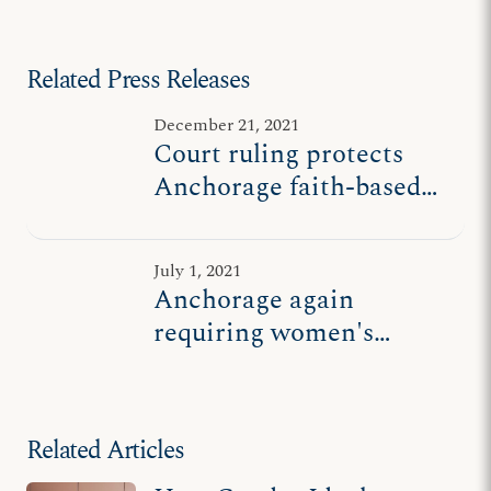
Related Press Releases
December 21, 2021
Court ruling protects
Anchorage faith-based
women's shelter
July 1, 2021
Anchorage again
requiring women's
shelter to let males sleep
next to abused women
Related Articles