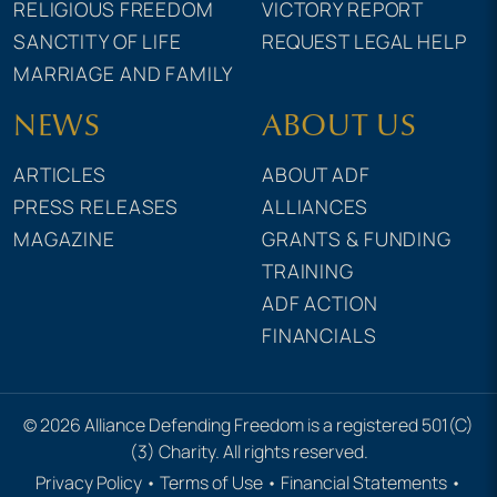
RELIGIOUS FREEDOM
VICTORY REPORT
SANCTITY OF LIFE
REQUEST LEGAL HELP
MARRIAGE AND FAMILY
NEWS
ABOUT US
ARTICLES
ABOUT ADF
PRESS RELEASES
ALLIANCES
MAGAZINE
GRANTS & FUNDING
TRAINING
ADF ACTION
FINANCIALS
© 2026 Alliance Defending Freedom is a registered 501(C)
(3) Charity. All rights reserved.
Privacy Policy
•
Terms of Use
•
Financial Statements
•