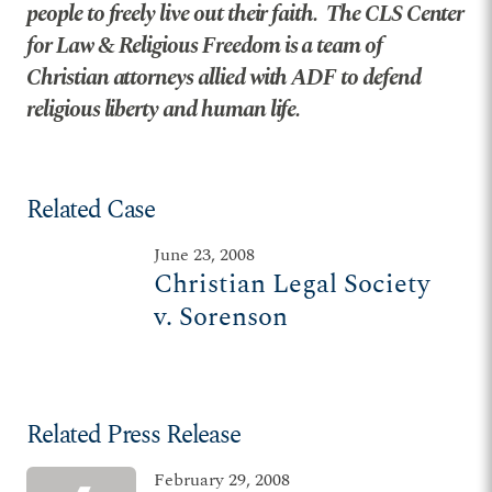
people to freely live out their faith. The CLS Center
for Law & Religious Freedom is a team of
Christian attorneys allied with ADF to defend
religious liberty and human life.
Related Case
June 23, 2008
Christian Legal Society
v. Sorenson
Related Press Release
February 29, 2008