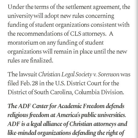
Under the terms of the settlement agreement, the
university will adopt new rules concerning
funding of student organizations consistent with
the recommendations of CLS attorneys. A
moratorium on any funding of student
organizations will remain in place until the new
rules are finalized.
The lawsuit
Christian Legal Society v. Sorenson
was
filed Feb. 28 in the U.S. District Court for the
District of South Carolina, Columbia Division.
The ADF Center for Academic Freedom defends
religious freedom at America’s public universities.
ADF is a legal alliance of Christian attorneys and
like-minded organizations defending the right of