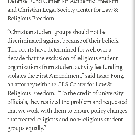
Defense Fund Center for Academic Freedom
and Christian Legal Society Center for Law &
Religious Freedom.
“Christian student groups should not be
discriminated against because of their beliefs.
The courts have determined for well over a
decade that the exclusion of religious student
organizations from student activity fee funding
violates the First Amendment,” said Isaac Fong,
an attorney with the CLS Center for Law &
Religious Freedom. “To the credit of university
officials, they realized the problem and requested
that we work with them to ensure policy changes
that treated religious and non-religious student
groups equally.”