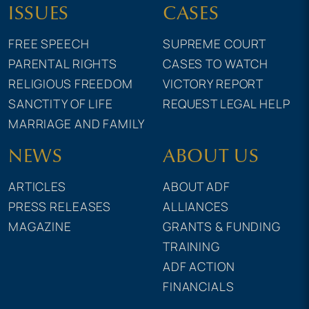
ISSUES
CASES
FREE SPEECH
SUPREME COURT
PARENTAL RIGHTS
CASES TO WATCH
RELIGIOUS FREEDOM
VICTORY REPORT
SANCTITY OF LIFE
REQUEST LEGAL HELP
MARRIAGE AND FAMILY
NEWS
ABOUT US
ARTICLES
ABOUT ADF
PRESS RELEASES
ALLIANCES
MAGAZINE
GRANTS & FUNDING
TRAINING
ADF ACTION
FINANCIALS