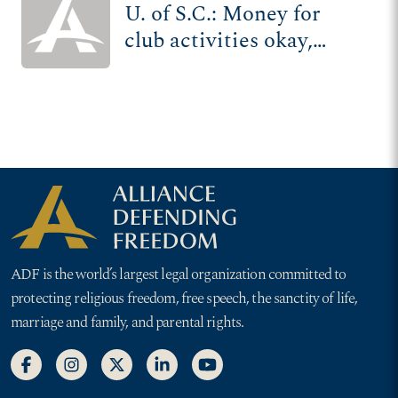
U. of S.C.: Money for
club activities okay,
unless you're religious
ADF is the world’s largest legal organization committed to
protecting religious freedom, free speech, the sanctity of life,
marriage and family, and parental rights.