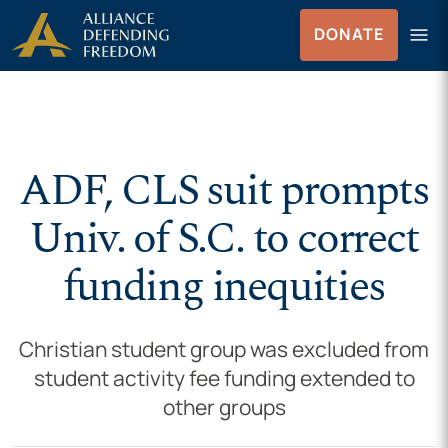
Skip to Content
menu
DONATE
Menu
ADF, CLS suit prompts
Univ. of S.C. to correct
funding inequities
Christian student group was excluded from
student activity fee funding extended to
other groups