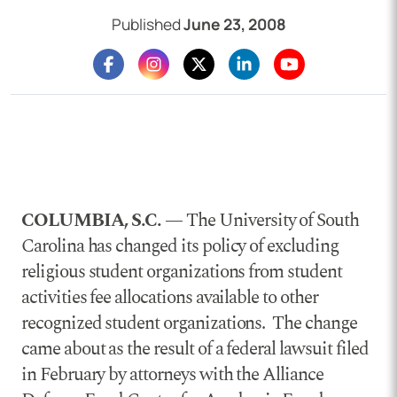
Published
June 23, 2008
COLUMBIA, S.C. —
The University of South
Carolina has changed its policy of excluding
religious student organizations from student
activities fee allocations available to other
recognized student organizations. The change
came about as the result of a federal lawsuit filed
in February by attorneys with the Alliance