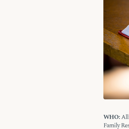
WHO:
All
Family Res