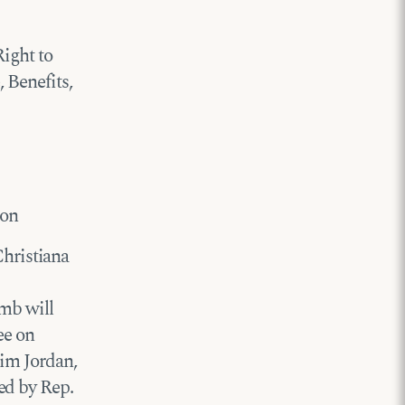
Right to
 Benefits,
ton
hristiana
mb will
ee on
Jim Jordan,
ed by Rep.