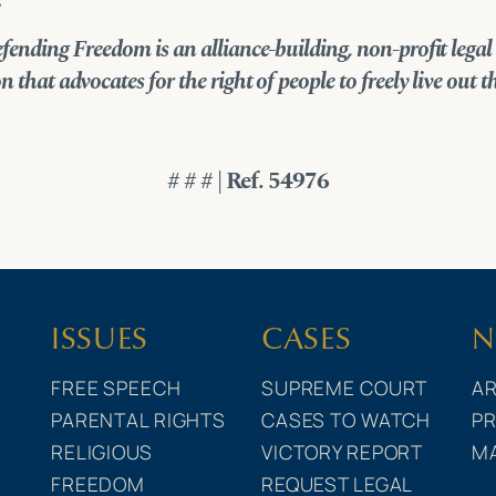
.
fending Freedom is an alliance-building, non-profit legal
 that advocates for the right of people to freely live out th
# # # | Ref. 54976
ISSUES
CASES
N
FREE SPEECH
SUPREME COURT
AR
PARENTAL RIGHTS
CASES TO WATCH
PR
RELIGIOUS
VICTORY REPORT
M
FREEDOM
REQUEST LEGAL