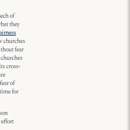
eech of
what they
airness
ow churches
ithout fear
 churches
ts cross-
are
fear of
 time for
nson
effort