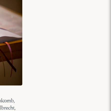
olcomb,
lbrecht,