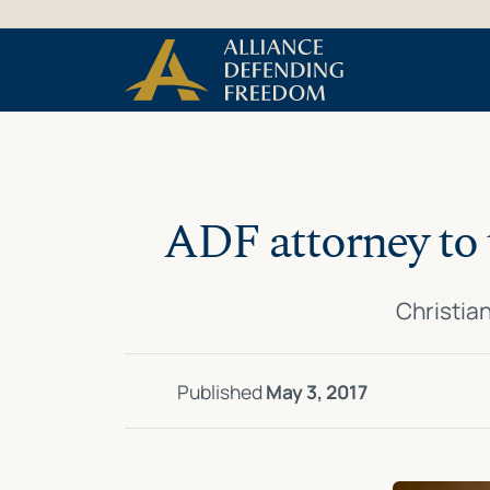
Skip
Skip to Content
to
content
ADF attorney to 
Christian
Published
May 3, 2017