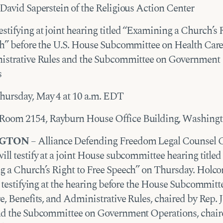
David Saperstein of the Religious Action Center
stifying at joint hearing titled “Examining a Church’s 
h” before the U.S. House Subcommittee on Health Care,
istrative Rules and the Subcommittee on Government
s
ursday, May 4 at 10 a.m. EDT
Room 2154, Rayburn House Office Building, Washing
GTON
– Alliance Defending Freedom Legal Counsel C
ll testify at a joint House subcommittee hearing titled
 a Church’s Right to Free Speech” on Thursday. Holco
s testifying at the hearing before the House Subcommitt
e, Benefits, and Administrative Rules, chaired by Rep. 
d the Subcommittee on Government Operations, chair