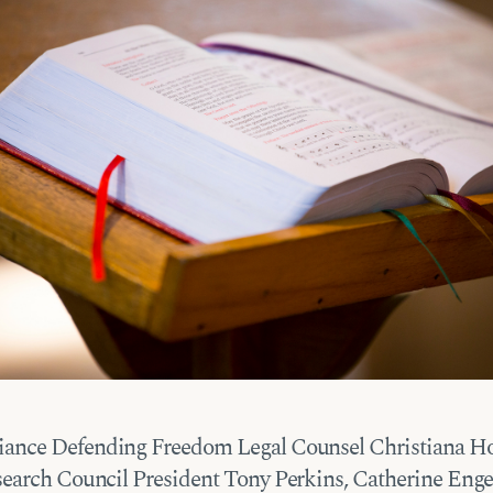
iance Defending Freedom Legal Counsel Christiana H
earch Council President Tony Perkins, Catherine Enge