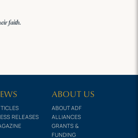
eir faith.
EWS
ABOUT US
TICLES
ABOUT ADF
ESS RELEASES
ALLIANCES
AGAZINE
GRANTS &
FUNDING