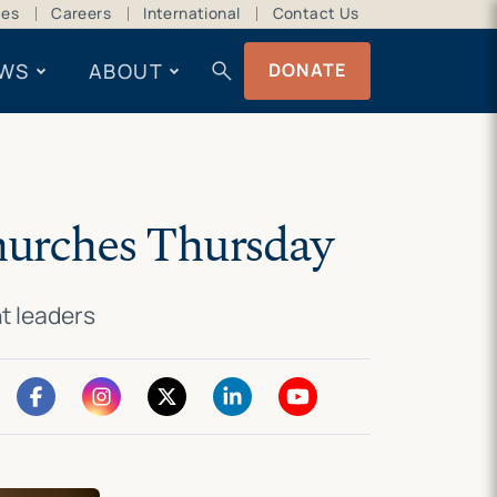
ces
Careers
International
Contact Us
search
WS
ABOUT
DONATE
churches Thursday
ht leaders