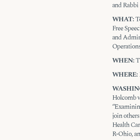
and Rabbi 
WHAT:
Te
Free Speec
and Admin
Operation
WHEN:
Th
WHERE:
WASHIN
Holcomb wi
“Examining
join other
Health Car
R-Ohio, an