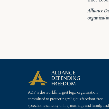
since 2008
Alliance De
organization
ADF is the world’s largest legal organization
committed to protecting religious freedom, free
speech, the sanctity of life, marriage and family, and