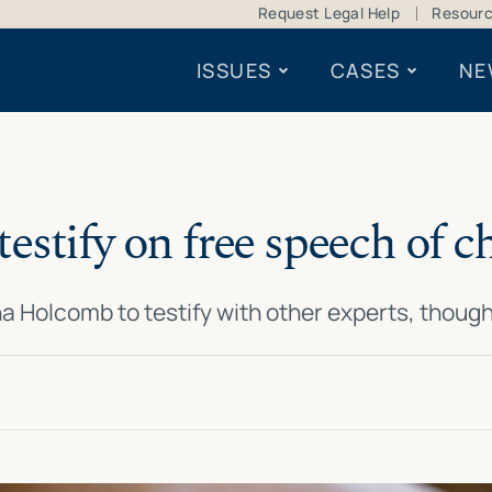
Request Legal Help
Resour
ISSUES
CASES
NE
testify on free speech of 
a Holcomb to testify with other experts, thoug