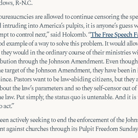
ows, R-N.C.
 bureaucracies are allowed to continue censoring the sp
 intruding into America’s pulpits, it is anyone’s guess 
mpt to control next,” said Holcomb. “
The Free Speech F
od example of a way to solve this problem. It would all
 they would in the ordinary course of their ministries w
ribution through the Johnson Amendment. Even though
he target of the Johnson Amendment, they have been in i
since. Pastors want to be law-abiding citizens, but they 
out the law’s parameters and so they self-censor out of 
he law. Put simply, the status quo is untenable. And it is
 act.”
en actively seeking to end the enforcement of the Joh
against churches through its Pulpit Freedom Sunday 