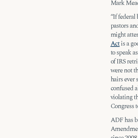
Mark Mead
“If federal
pastors and
might atte
Act
is a go
to speak as
of IRS ret
were not t
hairs ever 
confused ab
violating t
Congress to
ADF has be
Amendment 