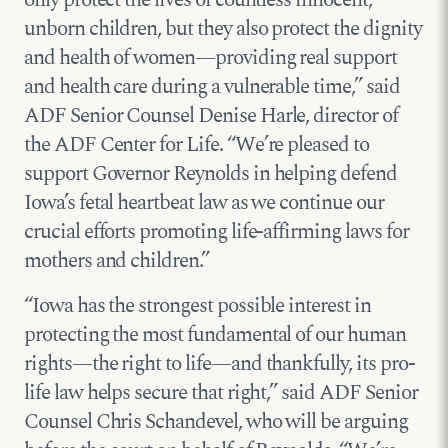
unborn children, but they also protect the dignity
and health of women—providing real support
and health care during a vulnerable time,” said
ADF Senior Counsel Denise Harle, director of
the ADF Center for Life. “We’re pleased to
support Governor Reynolds in helping defend
Iowa’s fetal heartbeat law as we continue our
crucial efforts promoting life-affirming laws for
mothers and children.”
“Iowa has the strongest possible interest in
protecting the most fundamental of our human
rights—the right to life—and thankfully, its pro-
life law helps secure that right,” said ADF Senior
Counsel Chris Schandevel, who will be arguing