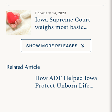
Supreme Court
February 14, 2023
Iowa Supreme Court
weighs most basic
human right: Right to
life
keyboard_double_arrow_down
SHOW MORE RELEASES
Related Article
How ADF Helped Iowa
Protect Unborn Life
After Dobbs