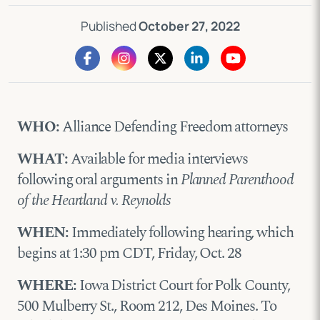
Published
October 27, 2022
WHO:
Alliance Defending Freedom attorneys
WHAT:
Available for media interviews
following oral arguments in
Planned Parenthood
of the Heartland v. Reynolds
WHEN:
Immediately following hearing, which
begins at 1:30 pm CDT, Friday, Oct. 28
WHERE:
Iowa District Court for Polk County,
500 Mulberry St., Room 212, Des Moines. To