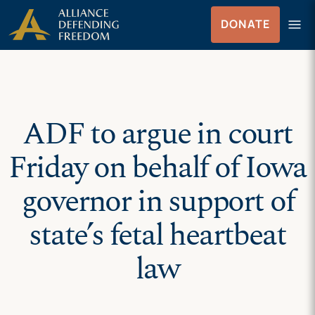
Skip
Skip to Content
menu
DONATE
to
Menu
content
ADF to argue in court
Friday on behalf of Iowa
governor in support of
state’s fetal heartbeat
law