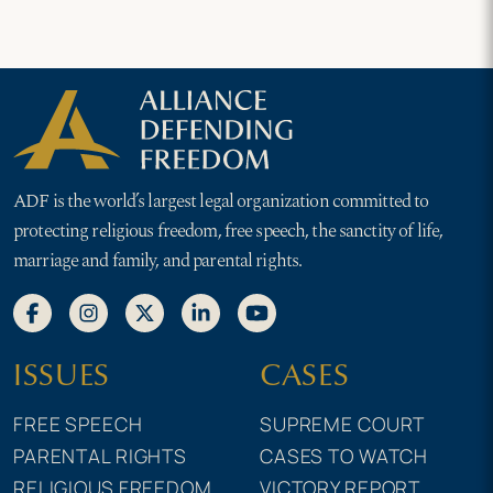
ADF is the world’s largest legal organization committed to
protecting religious freedom, free speech, the sanctity of life,
marriage and family, and parental rights.
ISSUES
CASES
FREE SPEECH
SUPREME COURT
PARENTAL RIGHTS
CASES TO WATCH
RELIGIOUS FREEDOM
VICTORY REPORT