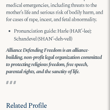
medical emergencies, including threats to the
mother’s life and serious risk of bodily harm, and
for cases of rape, incest, and fetal abnormality.
Pronunciation guide: Harle (HAR’-lee);
Schandevel (SHAN’-deh-vell)
Alliance Defending Freedom is an alliance-
building, non-profit legal organization committed
to protecting religious freedom, free speech,
parental rights, and the sanctity of life.
# # #
Related Profile