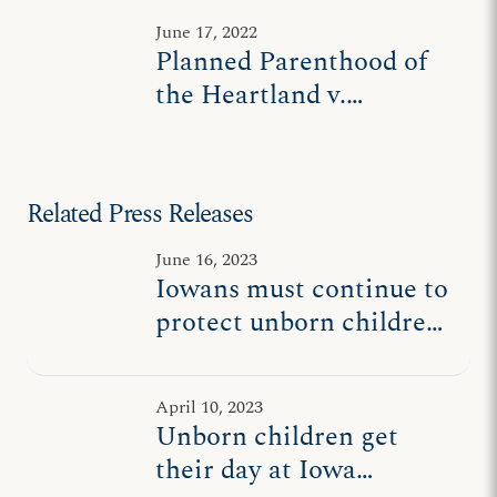
June 17, 2022
Planned Parenthood of
the Heartland v.
Reynolds (I)
Related Press Releases
June 16, 2023
Iowans must continue to
protect unborn children
following state high
court order
April 10, 2023
Unborn children get
their day at Iowa