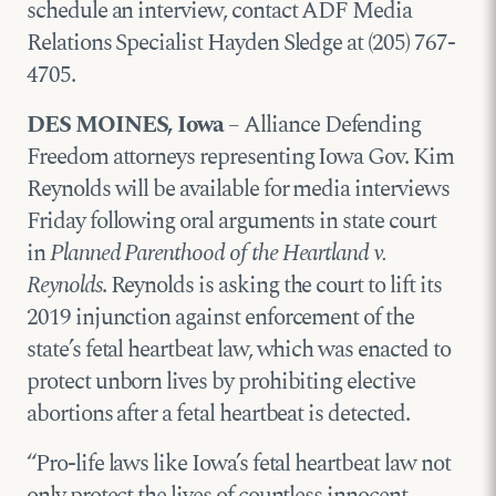
schedule an interview, contact ADF Media
Relations Specialist Hayden Sledge at (205) 767-
4705.
DES MOINES, Iowa
– Alliance Defending
Freedom attorneys representing Iowa Gov. Kim
Reynolds will be available for media interviews
Friday following oral arguments in state court
in
Planned Parenthood of the Heartland v.
Reynolds
. Reynolds is asking the court to lift its
2019 injunction against enforcement of the
state’s fetal heartbeat law, which was enacted to
protect unborn lives by prohibiting elective
abortions after a fetal heartbeat is detected.
“Pro-life laws like Iowa’s fetal heartbeat law not
only protect the lives of countless innocent,