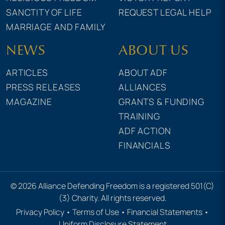
SANCTITY OF LIFE
REQUEST LEGAL HELP
MARRIAGE AND FAMILY
NEWS
ABOUT US
ARTICLES
ABOUT ADF
PRESS RELEASES
ALLIANCES
MAGAZINE
GRANTS & FUNDING
TRAINING
ADF ACTION
FINANCIALS
© 2026 Alliance Defending Freedom is a registered 501(C)
(3) Charity. All rights reserved.
Privacy Policy
•
Terms of Use
•
Financial Statements
•
Uniform Disclosure Statement