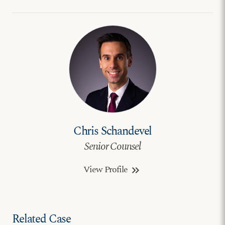
Chris Schandevel
Senior Counsel
View Profile
keyboard_double_arrow_right
Related Case