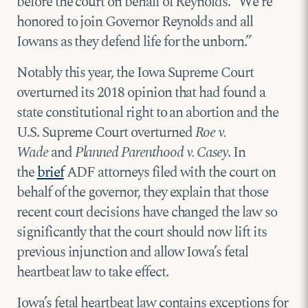
before the court on behalf of Reynolds. “We’re
honored to join Governor Reynolds and all
Iowans as they defend life for the unborn.”
Notably this year, the Iowa Supreme Court
overturned its 2018 opinion that had found a
state constitutional right to an abortion and the
U.S. Supreme Court overturned
Roe v.
Wade
and
Planned Parenthood v. Casey
. In
the
brief
ADF attorneys filed with the court on
behalf of the governor, they explain that those
recent court decisions have changed the law so
significantly that the court should now lift its
previous injunction and allow Iowa’s fetal
heartbeat law to take effect.
Iowa’s fetal heartbeat law contains exceptions for