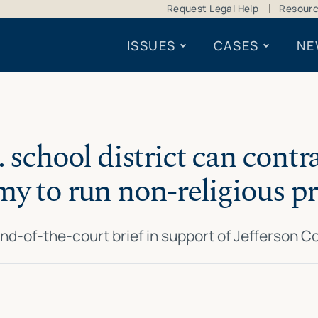
Request Legal Help
Resour
ISSUES
CASES
NE
. school district can contr
y to run non-religious 
nd-of-the-court brief in support of Jefferson 