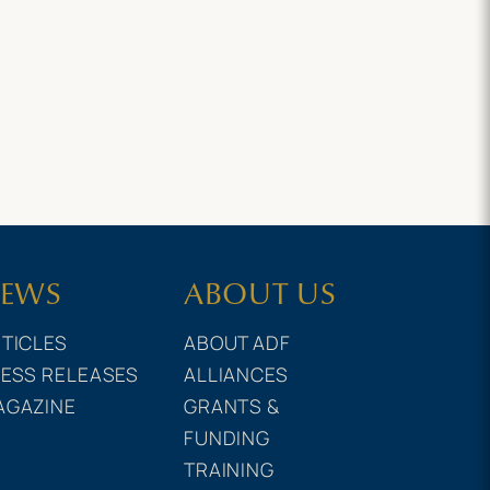
EWS
ABOUT US
TICLES
ABOUT ADF
ESS RELEASES
ALLIANCES
AGAZINE
GRANTS &
FUNDING
TRAINING