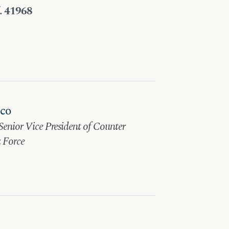
f. 41968
sco
Senior Vice President of Counter
 Force