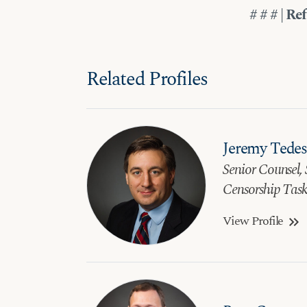
# # # | Re
Related Profiles
Jeremy Tede
Senior Counsel, 
Censorship Task
View Profile
keyboard_double_arrow_right