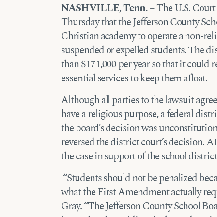
NASHVILLE, Tenn.
– The U.S. Court 
Thursday that the Jefferson County Sch
Christian academy to operate a non-reli
suspended or expelled students. The di
than $171,000 per year so that it could 
essential services to keep them afloat.
Although all parties to the lawsuit agre
have a religious purpose, a federal dist
the board’s decision was unconstitution
reversed the district court’s decision. 
the case in support of the school distric
“Students should not be penalized beca
what the First Amendment actually req
Gray. “The Jefferson County School Boa