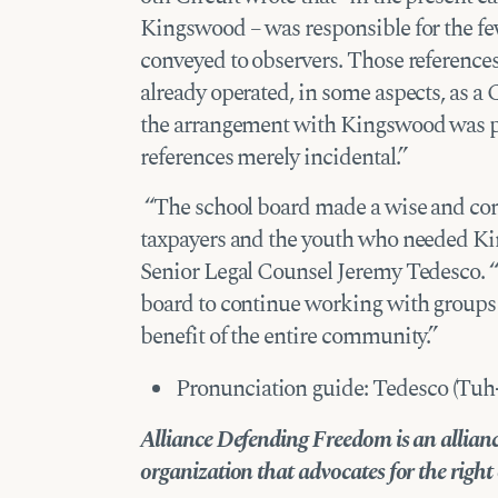
Kingswood – was responsible for the few
conveyed to observers. Those referenc
already operated, in some aspects, as a 
the arrangement with Kingswood was pu
references merely incidental.”
“The school board made a wise and cons
taxpayers and the youth who needed 
Senior Legal Counsel Jeremy Tedesco. “T
board to continue working with group
benefit of the entire community.”
Pronunciation guide: Tedesco (Tu
Alliance Defending Freedom is an alliance
organization that advocates for the right of