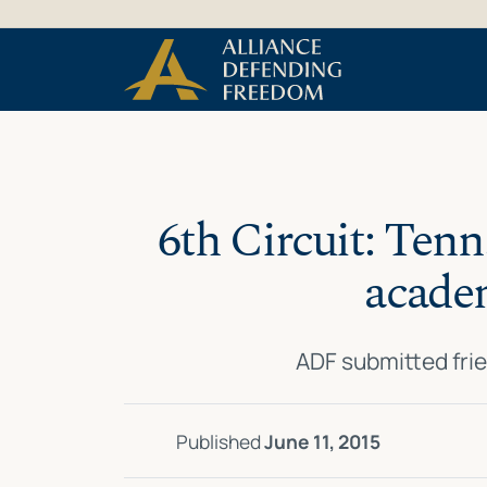
Skip
Skip to Content
to
content
6th Circuit: Tenn
academ
ADF submitted frie
Published
June 11, 2015