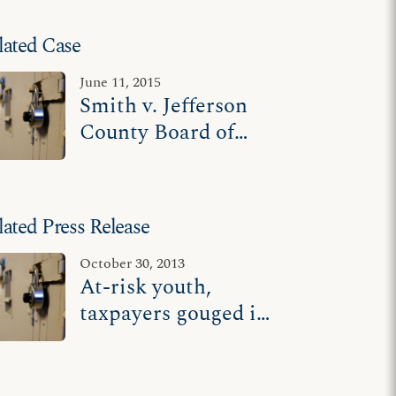
lated Case
June 11, 2015
Smith v. Jefferson
County Board of
School
Commissioners
lated Press Release
October 30, 2013
At-risk youth,
taxpayers gouged in
effort to exclude
religious contractor