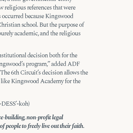
 religious references that were
es occurred because Kingswood
Christian school. But the purpose of
rely academic, and the religious
titutional decision both for the
Kingswood’s program,” added ADF
he 6th Circuit’s decision allows the
s like Kingswood Academy for the
h-DESS’-koh)
-building, non-profit legal
 people to freely live out their faith.