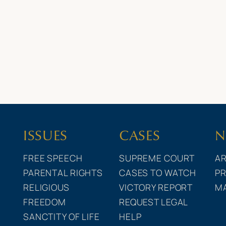
ISSUES
CASES
N
FREE SPEECH
SUPREME COURT
AR
PARENTAL RIGHTS
CASES TO WATCH
PR
RELIGIOUS
VICTORY REPORT
M
FREEDOM
REQUEST LEGAL
SANCTITY OF LIFE
HELP