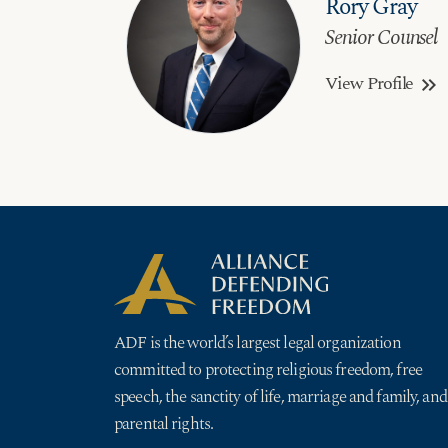
Rory Gray
Senior Counsel
View Profile
keyboard_double_arrow_right
ADF is the world’s largest legal organization
committed to protecting religious freedom, free
speech, the sanctity of life, marriage and family, and
parental rights.