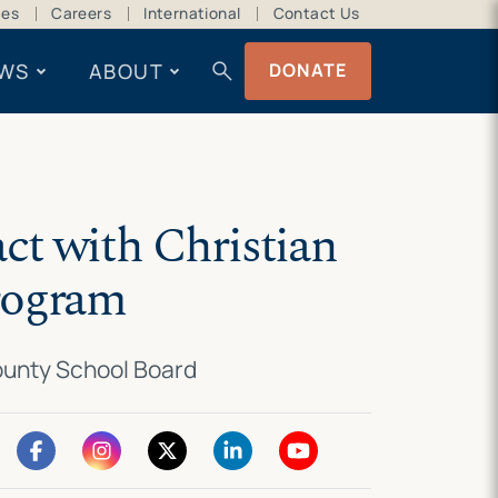
ces
Careers
International
Contact Us
search
WS
ABOUT
DONATE
act with Christian
program
County School Board