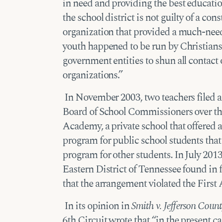
in need and providing the best education
the school district is not guilty of a con
organization that provided a much-need
youth happened to be run by Christians
government entities to shun all contact 
organizations.”
In November 2003, two teachers filed a 
Board of School Commissioners over t
Academy, a private school that offered a
program for public school students that i
program for other students. In July 2013,
Eastern District of Tennessee found in 
that the arrangement violated the Firs
In its opinion in
Smith v. Jefferson Coun
6th Circuit wrote that “in the present c