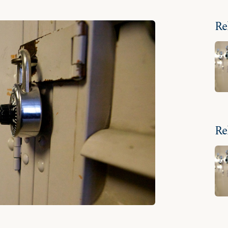
Re
Re