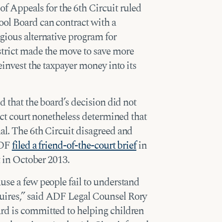
of Appeals for the 6th Circuit ruled
ool Board can contract with a
gious alternative program for
strict made the move to save more
reinvest the taxpayer money into its
ed that the board’s decision did not
rict court nonetheless determined that
al. The 6th Circuit disagreed and
ADF
filed a friend-of-the-court brief
in
t in October 2013.
use a few people fail to understand
uires,” said ADF Legal Counsel Rory
rd is committed to helping children