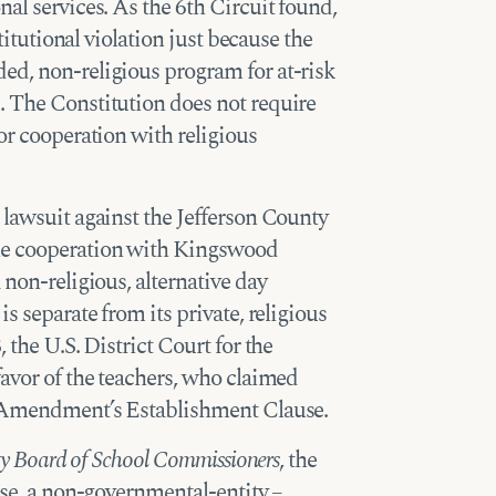
al services. As the 6th Circuit found,
stitutional violation just because the
ed, non-religious program for at-risk
. The Constitution does not require
or cooperation with religious
lawsuit against the Jefferson County
he cooperation with Kingswood
 non-religious, alternative day
s separate from its private, religious
 the U.S. District Court for the
favor of the teachers, who claimed
t Amendment’s Establishment Clause.
ty Board of School Commissioners
, the
ase, a non-governmental-entity –