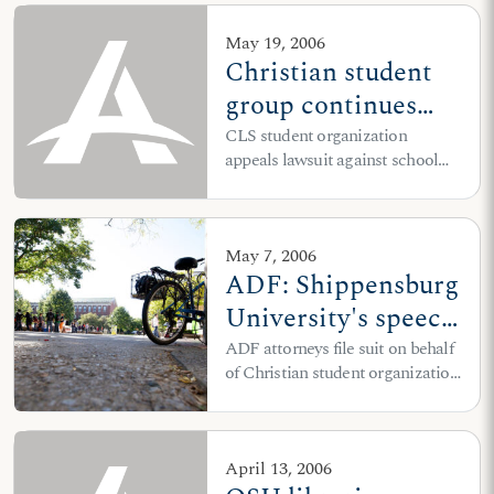
May 19, 2006
Christian student
group continues
fight for First
CLS student organization
appeals lawsuit against school
Amendment rights
officials to 9th Circuit
at UC-Hastings
May 7, 2006
ADF: Shippensburg
University's speech
codes violate
ADF attorneys file suit on behalf
of Christian student organization
students' free
after school fails to honor legal
speech rights
settlement
April 13, 2006