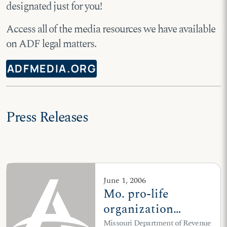
designated just for you!
Access all of the media resources we have available
on ADF legal matters.
ADFMEDIA.ORG
Press Releases
June 1, 2006
Mo. pro-life
organization
challenges ban on
Missouri Department of Revenue