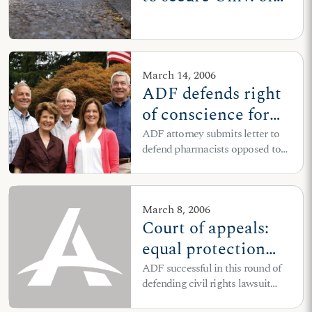
Wisconsin RA's
right to hold Bible
study in dorm room
March 14, 2006
ADF defends right
of conscience for
pharmacists
ADF attorney submits letter to
defend pharmacists opposed to
dispensing contraceptives,
including “morning-after”
abortion pill
March 8, 2006
Court of appeals:
equal protection
case for 'Choose
ADF successful in this round of
defending civil rights lawsuit
Life' logo on license
against New York DMV’s
plates will move