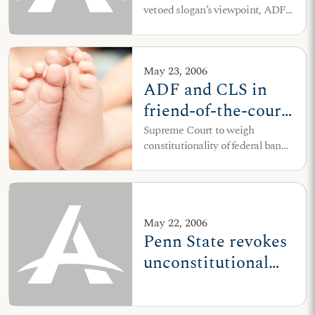
vetoed slogan’s viewpoint, ADF
"Choose Life"
attorneys file suit on behalf of
license plates
Choose Life of Missouri
May 23, 2006
ADF and CLS in
friend-of-the-court
brief to U.S.
Supreme Court to weigh
constitutionality of federal ban
Supreme
on partial-birth abortion
Court: Partial-birth
abortion must end
May 22, 2006
Penn State revokes
unconstitutional
speech codes after
ADF intervention