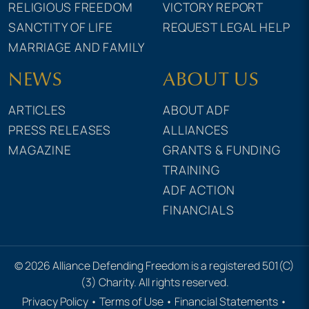
RELIGIOUS FREEDOM
VICTORY REPORT
SANCTITY OF LIFE
REQUEST LEGAL HELP
MARRIAGE AND FAMILY
NEWS
ABOUT US
ARTICLES
ABOUT ADF
PRESS RELEASES
ALLIANCES
MAGAZINE
GRANTS & FUNDING
TRAINING
ADF ACTION
FINANCIALS
© 2026 Alliance Defending Freedom is a registered 501(C)
(3) Charity. All rights reserved.
Privacy Policy
•
Terms of Use
•
Financial Statements
•