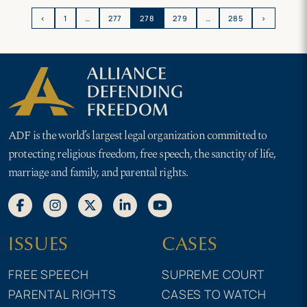
attempt to silence life-affirming
forward
message
‹
1
…
277
278
279
…
285
›
ADF is the world’s largest legal organization committed to
protecting religious freedom, free speech, the sanctity of life,
marriage and family, and parental rights.
ISSUES
CASES
FREE SPEECH
SUPREME COURT
PARENTAL RIGHTS
CASES TO WATCH