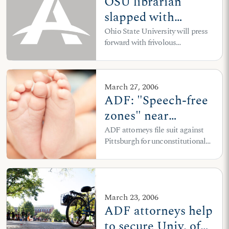
OSU librarian
slapped with
“sexual
Ohio State University will press
forward with frivolous
harassment” charge
investigation despite ADF letter
for recommending
conservative books
March 27, 2006
for freshmen
ADF: "Speech-free
zones" near
abortion clinics and
ADF attorneys file suit against
Pittsburgh for unconstitutional
other
ordinance enforced against
establishments
peaceful sidewalk counselor
must go
March 23, 2006
ADF attorneys help
to secure Univ. of