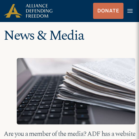
Skip
Skip to Content
menu
DONATE
to
Menu
content
News & Media
Are you a member of the media? ADF has a website