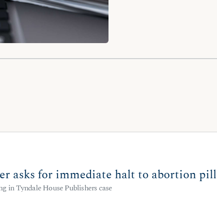
er asks for immediate halt to abortion pi
ng in Tyndale House Publishers case