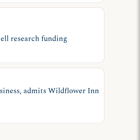
ell research funding
usiness, admits Wildflower Inn