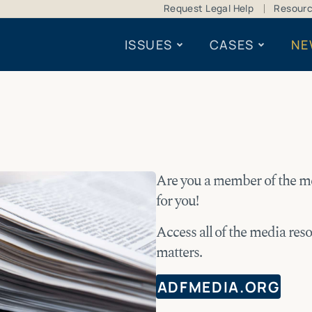
Request Legal Help
Resour
ISSUES
CASES
NE
Are you a member of the m
for you!
Access all of the media res
matters.
ADFMEDIA.ORG