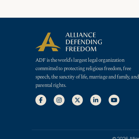
ADF is the world’s largest legal organization
committed to protecting religious freedom, free
speech, the sanctity of life, marriage and family, and
parental rights.
© 2026 Allia