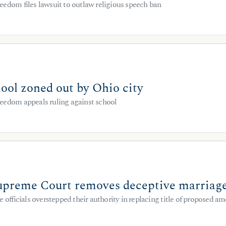
eedom files lawsuit to outlaw religious speech ban
ool zoned out by Ohio city
eedom appeals ruling against school
preme Court removes deceptive marriage
e officials overstepped their authority in replacing title of proposed