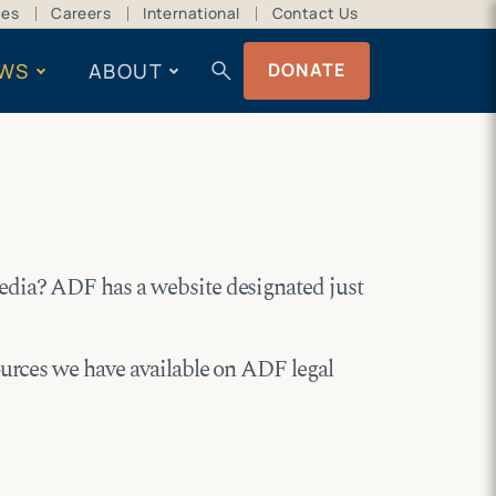
ces
Careers
International
Contact Us
search
WS
ABOUT
DONATE
edia? ADF has a website designated just
ources we have available on ADF legal