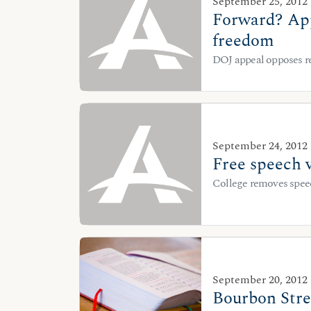
September 25, 2012
Forward? App
freedom
DOJ appeal opposes re
September 24, 2012
Free speech 
College removes speec
September 20, 2012
Bourbon Stree