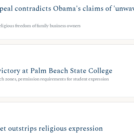
eal contradicts Obama's claims of 'unwave
ligious freedom of family business owners
victory at Palm Beach State College
h zones, permission requirements for student expression
t outstrips religious expression