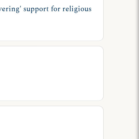
ring' support for religious