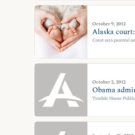
October 9, 2012
Alaska court
Court says parental no
October 2, 2012
Obama admini
Tyndale House Publish