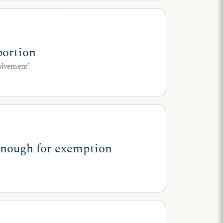
bortion
volvement’
 enough for exemption