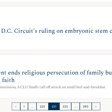
.C. Circuit's ruling on embryonic stem c
nt ends religious persecution of family b
 faith
mmission, ACLU finally call off attack on small bed-and-breakfast
‹
1
…
220
221
222
…
285
›