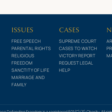
ISSUES
CASES
N
FREE SPEECH
SUPREME COURT
AR
PARENTAL RIGHTS
CASES TO WATCH
PR
RELIGIOUS
VICTORY REPORT
M
FREEDOM
REQUEST LEGAL
SANCTITY OF LIFE
HELP
MARRIAGE AND
FAMILY
nce Defending Freedom is a registered 501(C)(3) Charity. All rig