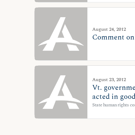
August 24, 2012
Comment on D
August 23, 2012
Vt. governme
acted in good
State human rights co