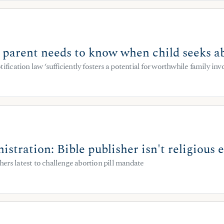
: parent needs to know when child seeks a
tification law ‘sufficiently fosters a potential for worthwhile family in
stration: Bible publisher isn't religious
ers latest to challenge abortion pill mandate