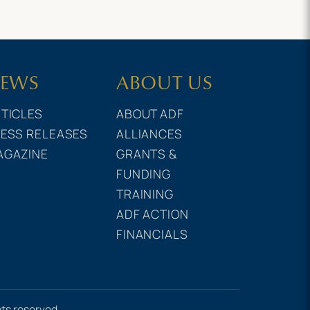
EWS
ABOUT US
TICLES
ABOUT ADF
ESS RELEASES
ALLIANCES
AGAZINE
GRANTS &
FUNDING
TRAINING
ADF ACTION
FINANCIALS
hts reserved.