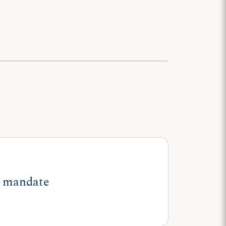
ll mandate