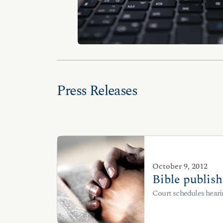
Press Releases
October 9, 2012
Bible publish
Court schedules heari