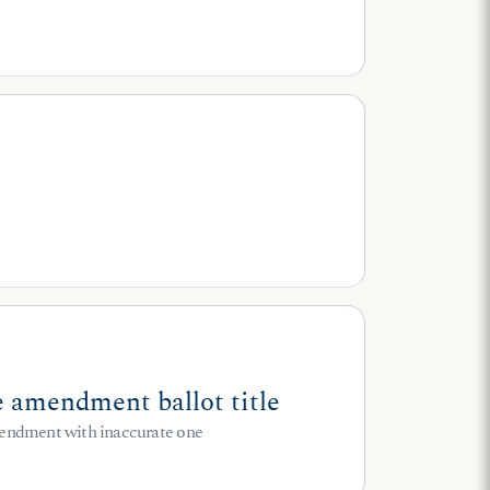
 amendment ballot title
 amendment with inaccurate one