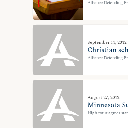
Alliance Defending Fr
September 11, 2012
Christian sch
Alliance Defending Fr
August 27, 2012
Minnesota Su
High court agrees stat