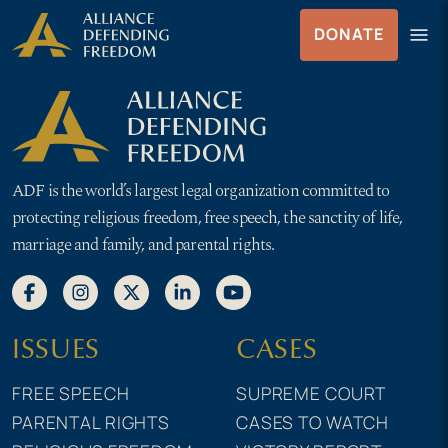
Skip
Skip to Content
menu
DONATE
to
Menu
content
ADF is the world’s largest legal organization committed to
protecting religious freedom, free speech, the sanctity of life,
marriage and family, and parental rights.
ISSUES
CASES
FREE SPEECH
SUPREME COURT
PARENTAL RIGHTS
CASES TO WATCH