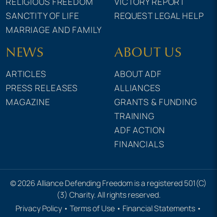
RELIGIOUS FREEDOM
VICTORY REPORT
SANCTITY OF LIFE
REQUEST LEGAL HELP
MARRIAGE AND FAMILY
NEWS
ABOUT US
ARTICLES
ABOUT ADF
PRESS RELEASES
ALLIANCES
MAGAZINE
GRANTS & FUNDING
TRAINING
ADF ACTION
FINANCIALS
© 2026 Alliance Defending Freedom is a registered 501(C)
(3) Charity. All rights reserved.
Privacy Policy
•
Terms of Use
•
Financial Statements
•