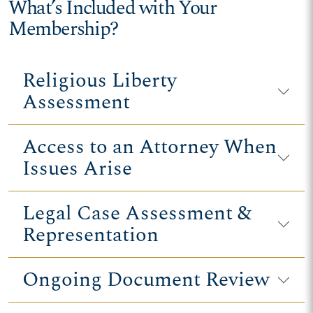
What’s Included with Your
Membership?
Religious Liberty
Assessment
Access to an Attorney When
Issues Arise
Legal Case Assessment &
Representation
Ongoing Document Review