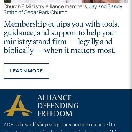
Church & Ministry Alliance members,
Jay and Sandy
Smith of Cedar Park Church
Membership equips you with tools,
guidance, and support to help your
ministry stand firm — legally and
biblically — when it matters most.
LEARN MORE
ADF is the world’s largest legal organization committed to