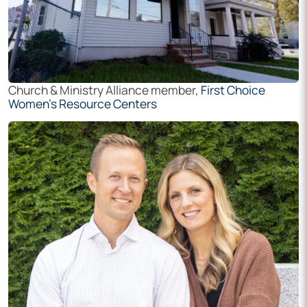
Church & Ministry Alliance member,
First Choice
Women’s Resource Centers