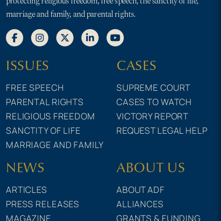
protecting religious freedom, free speech, the sanctity of life,
marriage and family, and parental rights.
ISSUES
CASES
FREE SPEECH
SUPREME COURT
PARENTAL RIGHTS
CASES TO WATCH
RELIGIOUS FREEDOM
VICTORY REPORT
SANCTITY OF LIFE
REQUEST LEGAL HELP
MARRIAGE AND FAMILY
NEWS
ABOUT US
ARTICLES
ABOUT ADF
PRESS RELEASES
ALLIANCES
MAGAZINE
GRANTS & FUNDING