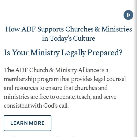
play_arrow
How ADF Supports Churches & Ministries
in Today’s Culture
Is Your Ministry Legally Prepared?
The ADF Church & Ministry Alliance is a
membership program that provides legal counsel
and resources to ensure that churches and
ministries are free to operate, teach, and serve
consistent with God’s call.
LEARN MORE