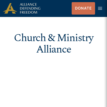
Skip to Content
menu
DONATE
Menu
Church & Ministry
Alliance