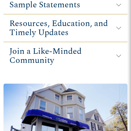
Sample Statements
Resources, Education, and
Timely Updates
Join a Like-Minded
Community