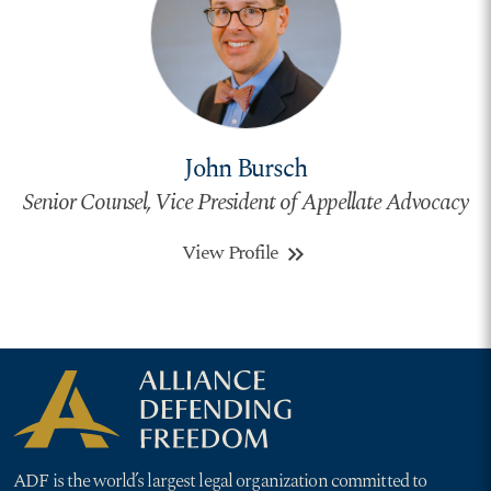
John Bursch
Senior Counsel, Vice President of Appellate Advocacy
View Profile
keyboard_double_arrow_right
ADF is the world’s largest legal organization committed to