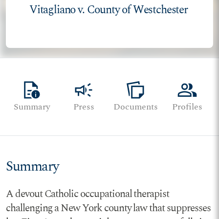
Vitagliano v. County of Westchester
quick_reference
campaign
note_stack
group
Summary
Press
Documents
Profiles
Summary
A devout Catholic occupational therapist
challenging a New York county law that suppresses