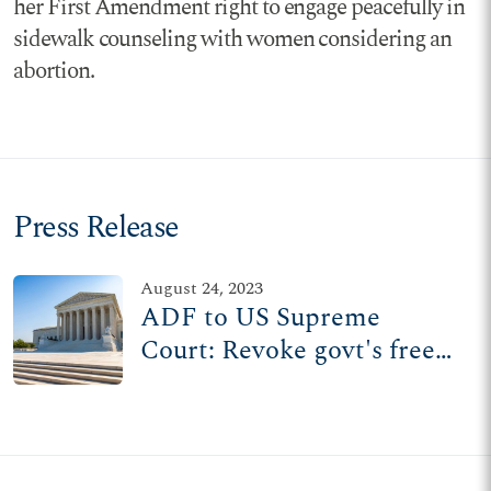
her First Amendment right to engage peacefully in
sidewalk counseling with women considering an
abortion.
Press Release
August 24, 2023
ADF to US Supreme
Court: Revoke govt's free
pass to silence public
speech