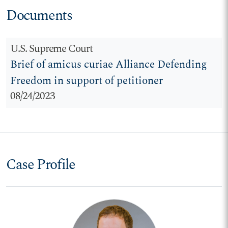
Documents
U.S. Supreme Court
Brief of amicus curiae Alliance Defending
Freedom in support of petitioner
08/24/2023
Case Profile