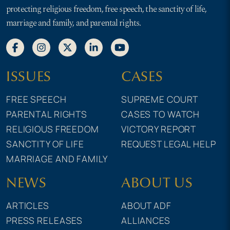
protecting religious freedom, free speech, the sanctity of life,
marriage and family, and parental rights.
ISSUES
CASES
FREE SPEECH
SUPREME COURT
PARENTAL RIGHTS
CASES TO WATCH
RELIGIOUS FREEDOM
VICTORY REPORT
SANCTITY OF LIFE
REQUEST LEGAL HELP
MARRIAGE AND FAMILY
NEWS
ABOUT US
ARTICLES
ABOUT ADF
PRESS RELEASES
ALLIANCES