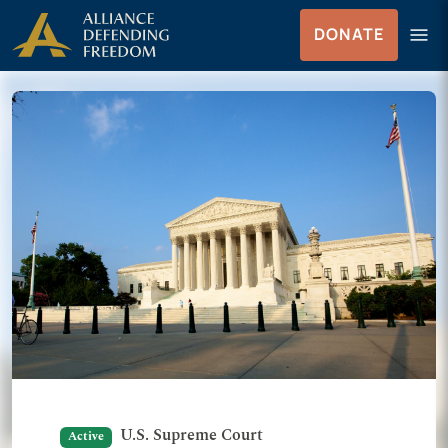
Skip to Content
menu
DONATE
Menu
U.S. Supreme Court
Active