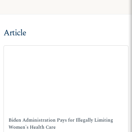
Article
Biden Administration Pays for Illegally Limiting
Women's Health Care