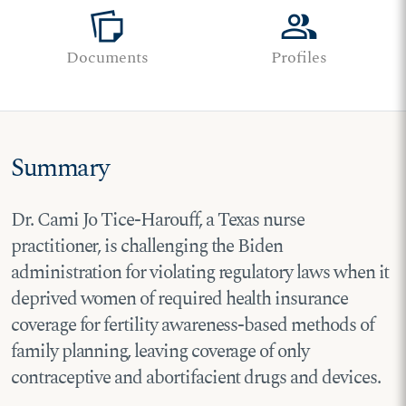
note_stack
group
Documents
Profiles
Summary
Dr. Cami Jo Tice-Harouff, a Texas nurse
practitioner, is challenging the Biden
administration for violating regulatory laws when it
deprived women of required health insurance
coverage for fertility awareness-based methods of
family planning, leaving coverage of only
contraceptive and abortifacient drugs and devices.