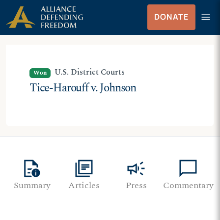
Skip
Skip to Content
menu
DONATE
to
Menu
content
U.S. District Courts
Won
Tice-Harouff v. Johnson
quick_reference
library_books
campaign
chat_bubble
Summary
Articles
Press
Commentary