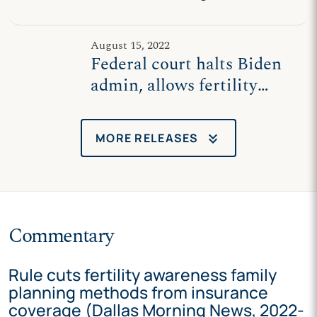
family planning method,
blocks Biden admin's
August 15, 2022
illegal action
Federal court halts Biden
admin, allows fertility
awareness family planning
coverage
keyboard_double_arrow_down
MORE RELEASES
Commentary
Rule cuts fertility awareness family
planning methods from insurance
coverage (Dallas Morning News, 2022-