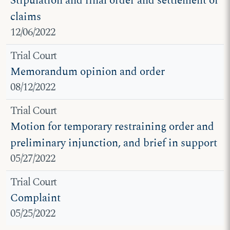
Stipulation and final order and settlement of
claims
12/06/2022
Trial Court
Memorandum opinion and order
08/12/2022
Trial Court
Motion for temporary restraining order and
preliminary injunction, and brief in support
05/27/2022
Trial Court
Complaint
05/25/2022