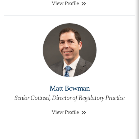
View Profile
keyboard_double_arrow_right
Matt Bowman
Senior Counsel, Director of Regulatory Practice
View Profile
keyboard_double_arrow_right