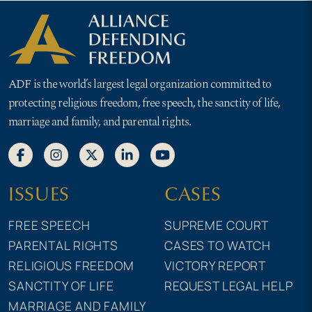
ADF is the world’s largest legal organization committed to
protecting religious freedom, free speech, the sanctity of life,
marriage and family, and parental rights.
ISSUES
CASES
FREE SPEECH
SUPREME COURT
PARENTAL RIGHTS
CASES TO WATCH
RELIGIOUS FREEDOM
VICTORY REPORT
SANCTITY OF LIFE
REQUEST LEGAL HELP
MARRIAGE AND FAMILY