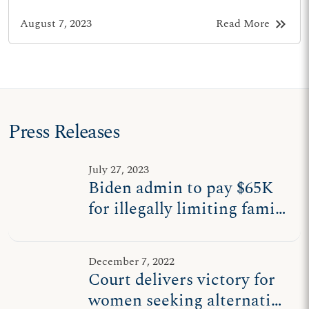
keyboard_double_arrow_right
August 7, 2023
Read More
Press Releases
July 27, 2023
Biden admin to pay $65K
for illegally limiting family
planning coverage to
abortion, contraception
December 7, 2022
Court delivers victory for
women seeking alternative