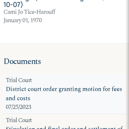
10-07)
Cami Jo Tice-Harouff
January 01, 1970
Documents
Trial Court
District court order granting motion for fees
and costs
07/25/2023
Trial Court