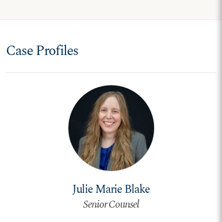
Case Profiles
Julie Marie Blake
Senior Counsel