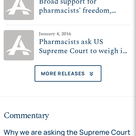
Broad support for
pharmacists' freedom,
near-unanimous
opposition to extreme
January 4, 2016
Wash. state policy
Pharmacists ask US
Supreme Court to weigh in
on Wash. state law that
Planned Parenthood wrote
keyboard_double_arrow_down
MORE RELEASES
Commentary
Why we are asking the Supreme Court