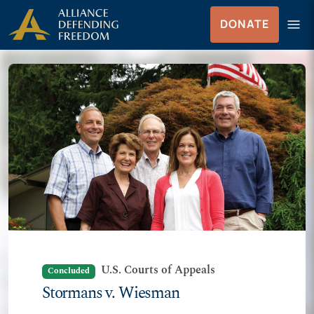
Skip to Content
menu
DONATE
Menu
U.S. Courts of Appeals
Concluded
Stormans v. Wiesman