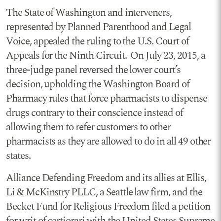
The State of Washington and interveners,
represented by Planned Parenthood and Legal
Voice, appealed the ruling to the U.S. Court of
Appeals for the Ninth Circuit. On July 23, 2015, a
three-judge panel reversed the lower court’s
decision, upholding the Washington Board of
Pharmacy rules that force pharmacists to dispense
drugs contrary to their conscience instead of
allowing them to refer customers to other
pharmacists as they are allowed to do in all 49 other
states.
Alliance Defending Freedom and its allies at Ellis,
Li & McKinstry PLLC, a Seattle law firm, and the
Becket Fund for Religious Freedom filed a petition