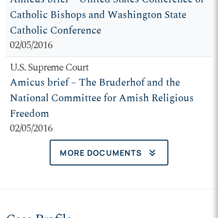
Catholic Bishops and Washington State
Catholic Conference
02/05/2016
U.S. Supreme Court
Amicus brief – The Bruderhof and the
National Committee for Amish Religious
Freedom
02/05/2016
keyboard_double_arrow_down
MORE DOCUMENTS