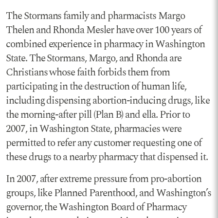
The Stormans family and pharmacists Margo
Thelen and Rhonda Mesler have over 100 years of
combined experience in pharmacy in Washington
State. The Stormans, Margo, and Rhonda are
Christians whose faith forbids them from
participating in the destruction of human life,
including dispensing abortion-inducing drugs, like
the morning-after pill (Plan B) and ella. Prior to
2007, in Washington State, pharmacies were
permitted to refer any customer requesting one of
these drugs to a nearby pharmacy that dispensed it.
In 2007, after extreme pressure from pro-abortion
groups, like Planned Parenthood, and Washington’s
governor, the Washington Board of Pharmacy