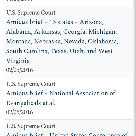
U.S. Supreme Court
Amicus brief – 13 states – Arizona,
Alabama, Arkansas, Georgia, Michigan,
Montana, Nebraska, Nevada, Oklahoma,
South Carolina, Texas, Utah, and West
Virginia
02/05/2016
U.S. Supreme Court
Amicus brief – National Association of
Evangelicals et al.
02/05/2016
U.S. Supreme Court
Amicus brief – United States Conference of