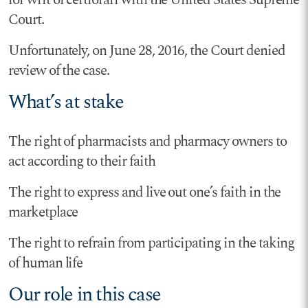
for writ of certiorari with the United States Supreme
Court.
Unfortunately, on June 28, 2016, the Court denied
review of the case.
What’s at stake
The right of pharmacists and pharmacy owners to
act according to their faith
The right to express and live out one’s faith in the
marketplace
The right to refrain from participating in the taking
of human life
Our role in this case