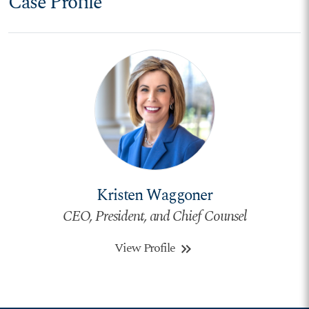
Case Profile
Kristen Waggoner
CEO, President, and Chief Counsel
View Profile
keyboard_double_arrow_right