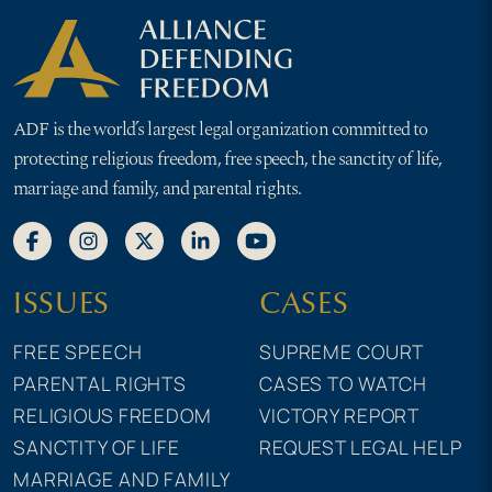
ADF is the world’s largest legal organization committed to
protecting religious freedom, free speech, the sanctity of life,
marriage and family, and parental rights.
ISSUES
CASES
FREE SPEECH
SUPREME COURT
PARENTAL RIGHTS
CASES TO WATCH
RELIGIOUS FREEDOM
VICTORY REPORT
SANCTITY OF LIFE
REQUEST LEGAL HELP
MARRIAGE AND FAMILY