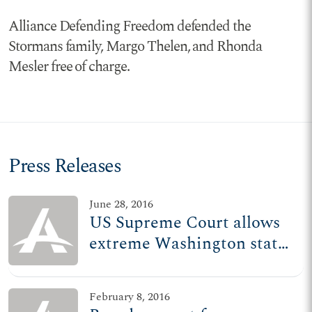
Alliance Defending Freedom defended the
Stormans family, Margo Thelen, and Rhonda
Mesler free of charge.
Press Releases
June 28, 2016
US Supreme Court allows
extreme Washington state
pharmacy policy to stand
February 8, 2016