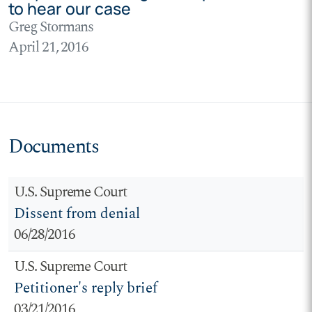
to hear our case
Greg Stormans
April 21, 2016
Documents
U.S. Supreme Court
Dissent from denial
06/28/2016
U.S. Supreme Court
Petitioner's reply brief
03/21/2016