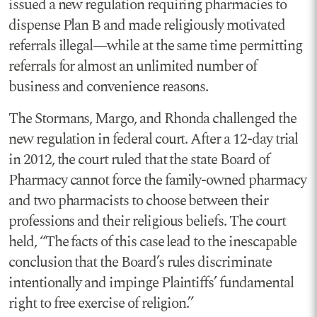
issued a new regulation requiring pharmacies to
dispense Plan B and made religiously motivated
referrals illegal—while at the same time permitting
referrals for almost an unlimited number of
business and convenience reasons.
The Stormans, Margo, and Rhonda challenged the
new regulation in federal court. After a 12-day trial
in 2012, the court ruled that the state Board of
Pharmacy cannot force the family-owned pharmacy
and two pharmacists to choose between their
professions and their religious beliefs. The court
held, “The facts of this case lead to the inescapable
conclusion that the Board’s rules discriminate
intentionally and impinge Plaintiffs’ fundamental
right to free exercise of religion.”