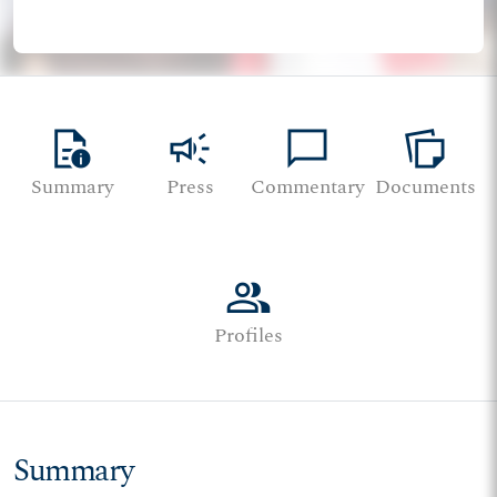
quick_reference
campaign
chat_bubble
note_stack
Summary
Press
Commentary
Documents
group
Profiles
Summary