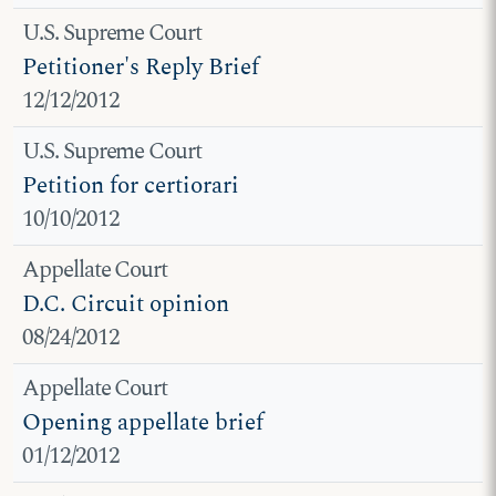
U.S. Supreme Court
Petitioner's Reply Brief
12/12/2012
U.S. Supreme Court
Petition for certiorari
10/10/2012
Appellate Court
D.C. Circuit opinion
08/24/2012
Appellate Court
Opening appellate brief
01/12/2012