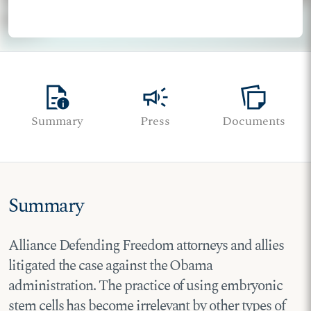
quick_reference
campaign
note_stack
Summary
Press
Documents
Summary
Alliance Defending Freedom attorneys and allies
litigated the case against the Obama
administration. The practice of using embryonic
stem cells has become irrelevant by other types of