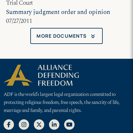
Trial Court
Summary judgment order and opinion
07/27/2011
keyboard_double_arrow_down
MORE DOCUMENTS
ADF is the world’s largest legal organization committed to
protecting religious freedom, free speech, the sanctity of life,
marriage and family, and parental rights.