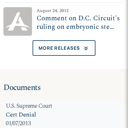
funding
August 24, 2012
Comment on D.C. Circuit's
ruling on embryonic stem
cell research funding
keyboard_double_arrow_down
MORE RELEASES
Documents
U.S. Supreme Court
Cert Denial
01/07/2013