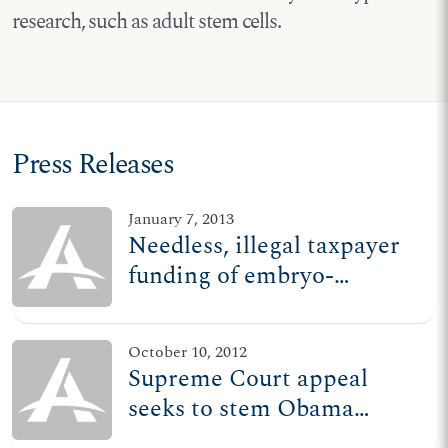
research, such as adult stem cells.
Press Releases
January 7, 2013
Needless, illegal taxpayer
funding of embryo-
destructive research stands
October 10, 2012
Supreme Court appeal
seeks to stem Obama
admin.'s illegal research