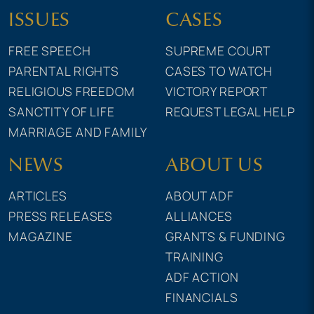
ISSUES
CASES
FREE SPEECH
SUPREME COURT
PARENTAL RIGHTS
CASES TO WATCH
RELIGIOUS FREEDOM
VICTORY REPORT
SANCTITY OF LIFE
REQUEST LEGAL HELP
MARRIAGE AND FAMILY
NEWS
ABOUT US
ARTICLES
ABOUT ADF
PRESS RELEASES
ALLIANCES
MAGAZINE
GRANTS & FUNDING
TRAINING
ADF ACTION
FINANCIALS