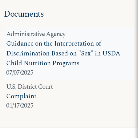
Documents
Administrative Agency
Guidance on the Interpretation of
Discrimination Based on "Sex" in USDA
Child Nutrition Programs
07/07/2025
U.S. District Court
Complaint
01/17/2025