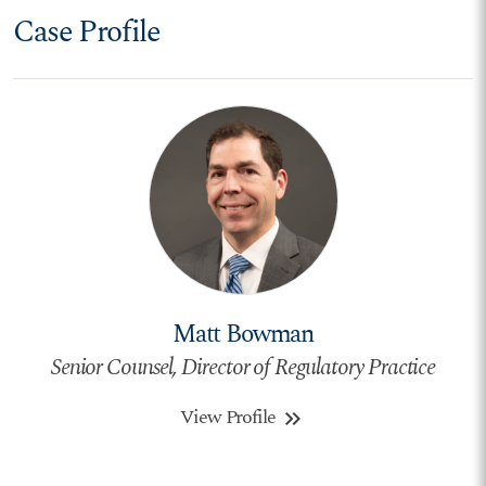
Case Profile
Matt Bowman
Senior Counsel, Director of Regulatory Practice
View Profile
keyboard_double_arrow_right