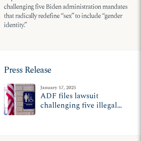
challenging five Biden administration mandates
that radically redefine “sex” to include “gender
identity.”
Press Release
January 17, 2025
ADF files lawsuit
challenging five illegal
Biden mandates redefining
'sex' in federal law