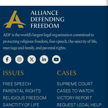
ADF is the world’s largest legal organization committed to
protecting religious freedom, free speech, the sanctity of life,
marriage and family, and parental rights.
ISSUES
CASES
FREE SPEECH
SUPREME COURT
PARENTAL RIGHTS
CASES TO WATCH
RELIGIOUS FREEDOM
VICTORY REPORT
SANCTITY OF LIFE
REQUEST LEGAL HELP