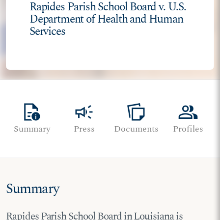
Rapides Parish School Board v. U.S.
Department of Health and Human
Services
quick_reference
campaign
note_stack
group
Summary
Press
Documents
Profiles
Summary
Rapides Parish School Board in Louisiana is