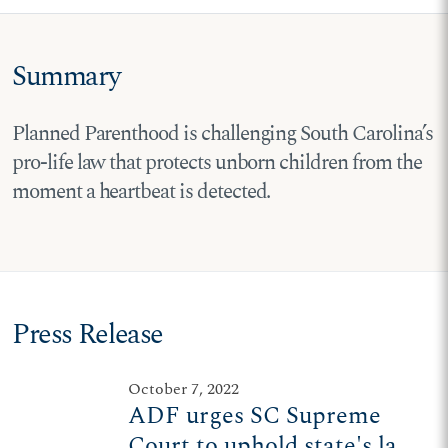
Summary
Planned Parenthood is challenging South Carolina’s
pro-life law that protects unborn children from the
moment a heartbeat is detected.
Press Release
October 7, 2022
ADF urges SC Supreme
Court to uphold state's law