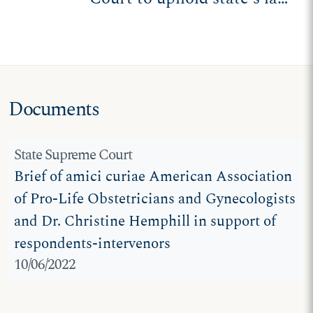
protecting unborn
children
Documents
State Supreme Court
Brief of amici curiae American Association
of Pro-Life Obstetricians and Gynecologists
and Dr. Christine Hemphill in support of
respondents-intervenors
10/06/2022