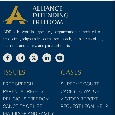
ADF is the world’s largest legal organization committed to
protecting religious freedom, free speech, the sanctity of life,
marriage and family, and parental rights.
ISSUES
CASES
FREE SPEECH
SUPREME COURT
PARENTAL RIGHTS
CASES TO WATCH
RELIGIOUS FREEDOM
VICTORY REPORT
SANCTITY OF LIFE
REQUEST LEGAL HELP
MARRIAGE AND FAMILY