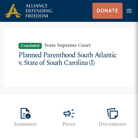
Skip
Skip to Content
menu
DONATE
to
Menu
content
State Supreme Court
Concluded
Planned Parenthood South Atlantic
v. State of South Carolina (I)
quick_reference
campaign
note_stack
Summary
Press
Documents