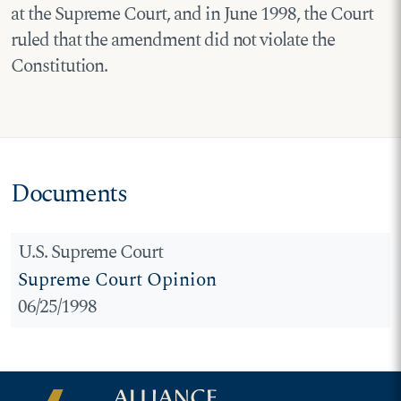
at the Supreme Court, and in June 1998, the Court
ruled that the amendment did not violate the
Constitution.
Documents
U.S. Supreme Court
Supreme Court Opinion
06/25/1998