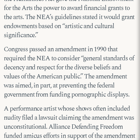
for the Arts the power to award financial grants to
the arts. The NEA’s guidelines stated it would grant
endowments based on “artistic and cultural
significance.”
Congress passed an amendment in 1990 that
required the NEA to consider “general standards of
decency and respect for the diverse beliefs and
values of the American public.” The amendment
was aimed, in part, at preventing the federal
government from funding pornographic displays.
A performance artist whose shows often included
nudity filed a lawsuit claiming the amendment was
unconstitutional. Alliance Defending Freedom
funded amicus efforts in support of the amendment