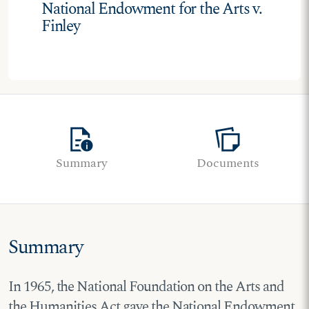
National Endowment for the Arts v.
Finley
quick_reference
note_stack
Summary
Documents
Summary
In 1965, the National Foundation on the Arts and
the Humanities Act gave the National Endowment