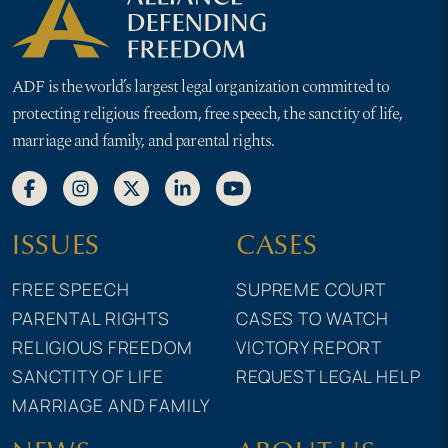
ADF is the world’s largest legal organization committed to
protecting religious freedom, free speech, the sanctity of life,
marriage and family, and parental rights.
ISSUES
CASES
FREE SPEECH
SUPREME COURT
PARENTAL RIGHTS
CASES TO WATCH
RELIGIOUS FREEDOM
VICTORY REPORT
SANCTITY OF LIFE
REQUEST LEGAL HELP
MARRIAGE AND FAMILY