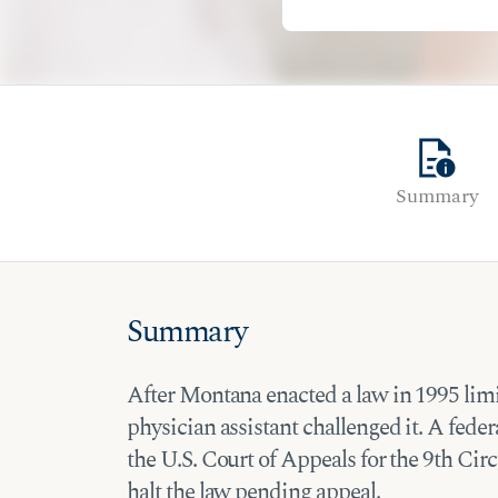
quick_reference
Summary
Summary
After Montana enacted a law in 1995 limi
physician assistant challenged it. A feder
the U.S. Court of Appeals for the 9th Circ
halt the law pending appeal.