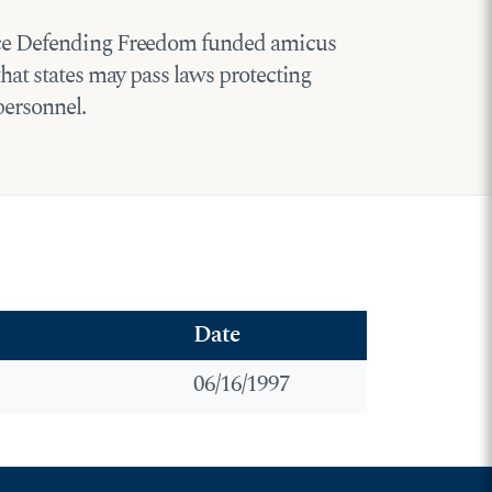
iance Defending Freedom funded amicus
that states may pass laws protecting
personnel.
Date
06/16/1997