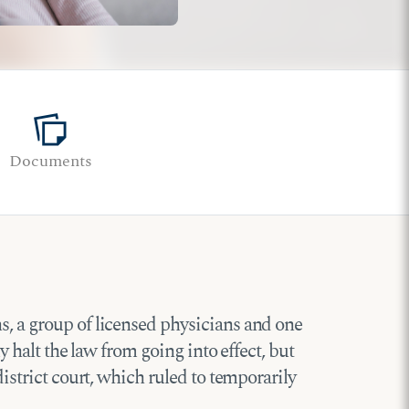
note_stack
Documents
s, a group of licensed physicians and one
y halt the law from going into effect, but
district court, which ruled to temporarily