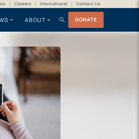
ces
Careers
International
Contact Us
search
WS
ABOUT
DONATE