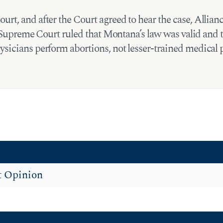
urt, and after the Court agreed to hear the case, All
he Supreme Court ruled that Montana’s law was valid and 
sicians perform abortions, not lesser-trained medical 
t Opinion