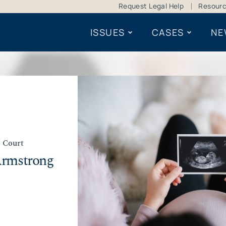
Request Legal Help
Resour
ISSUES
CASES
NE
 Court
Armstrong