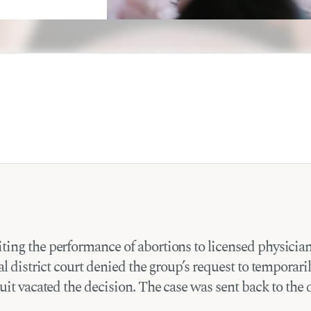
ting the performance of abortions to licensed physician
al district court denied the group’s request to temporaril
uit vacated the decision. The case was sent back to the 