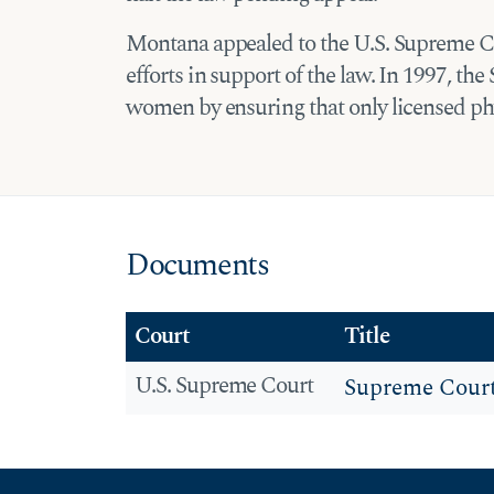
Montana appealed to the U.S. Supreme Co
efforts in support of the law. In 1997, t
women by ensuring that only licensed phy
Documents
Court
Title
U.S. Supreme Court
Supreme Cour