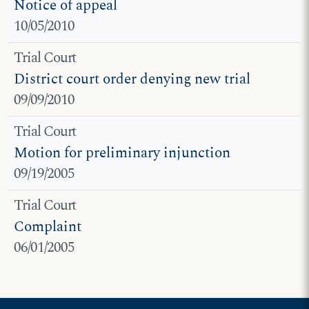
Notice of appeal
10/05/2010
Trial Court
District court order denying new trial
09/09/2010
Trial Court
Motion for preliminary injunction
09/19/2005
Trial Court
Complaint
06/01/2005