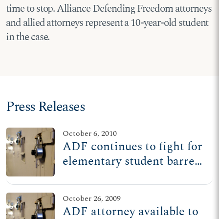
time to stop. Alliance Defending Freedom attorneys
and allied attorneys represent a 10-year-old student
in the case.
Press Releases
October 6, 2010
ADF continues to fight for
elementary student barred
from reading Bible at
recess
October 26, 2009
ADF attorney available to