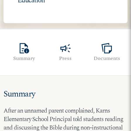
Education
quick_reference
campaign
note_stack
Summary
Press
Documents
Summary
After an unnamed parent complained, Karns
Elementary School Principal told students reading
and discussing the Bible during non-instructional