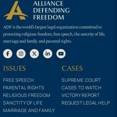
ADF is the world’s largest legal organization committed to
protecting religious freedom, free speech, the sanctity of life,
marriage and family, and parental rights.
ISSUES
CASES
FREE SPEECH
SUPREME COURT
PARENTAL RIGHTS
CASES TO WATCH
RELIGIOUS FREEDOM
VICTORY REPORT
SANCTITY OF LIFE
REQUEST LEGAL HELP
MARRIAGE AND FAMILY