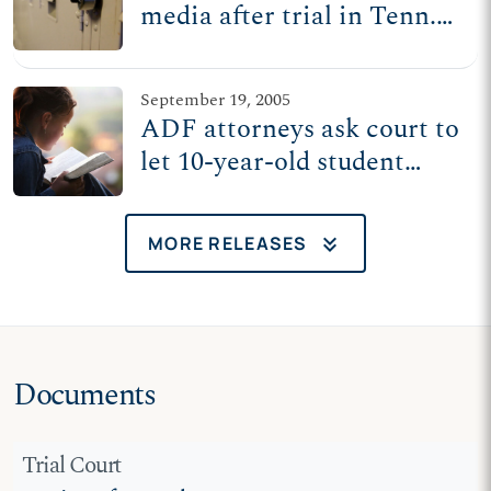
media after trial in Tenn.
suit over Bible reading at
recess
September 19, 2005
ADF attorneys ask court to
let 10-year-old student
read Bible at recess
keyboard_double_arrow_down
MORE RELEASES
Documents
Trial Court