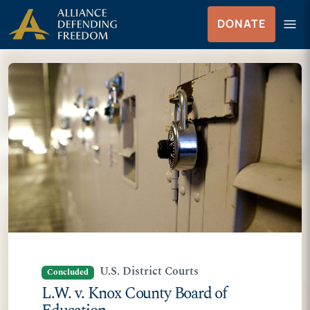
Skip
Skip to Content
menu
DONATE
to
Menu
content
U.S. District Courts
Concluded
L.W. v. Knox County Board of