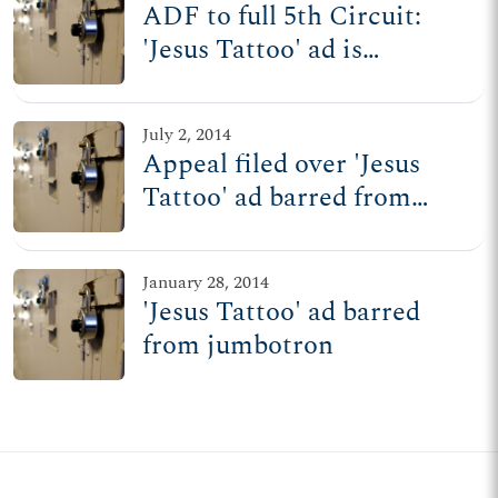
ADF to full 5th Circuit:
'Jesus Tattoo' ad is
protected free speech
July 2, 2014
Appeal filed over 'Jesus
Tattoo' ad barred from
jumbotron
January 28, 2014
'Jesus Tattoo' ad barred
from jumbotron