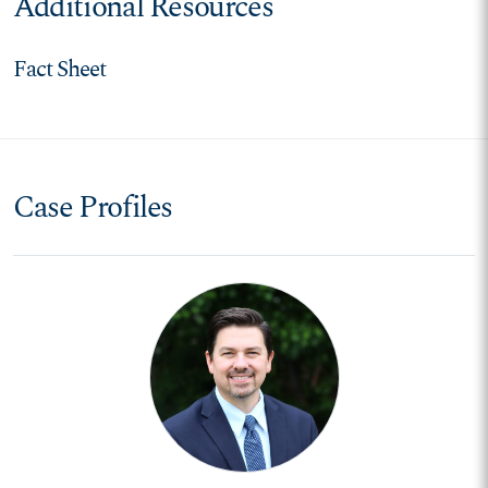
Additional Resources
Fact Sheet
Case Profiles