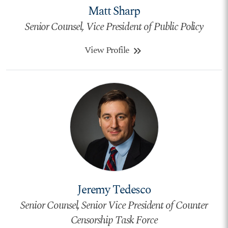
Matt Sharp
Senior Counsel, Vice President of Public Policy
View Profile
keyboard_double_arrow_right
Jeremy Tedesco
Senior Counsel, Senior Vice President of Counter
Censorship Task Force