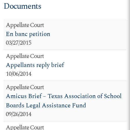
Documents
Appellate Court
En banc petition
03/27/2015
Appellate Court
Appellants reply brief
10/06/2014
Appellate Court
Amicus Brief – Texas Association of School
Boards Legal Assistance Fund
09/26/2014
Appellate Court