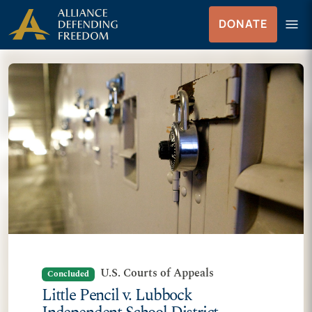
Skip to Content
menu
DONATE
Menu
U.S. Courts of Appeals
Concluded
Little Pencil v. Lubbock