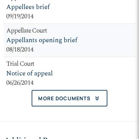
Appellees brief
09/19/2014
Appellate Court
Appellants opening brief
08/18/2014
Trial Court
Notice of appeal
06/26/2014
keyboard_double_arrow_down
MORE DOCUMENTS