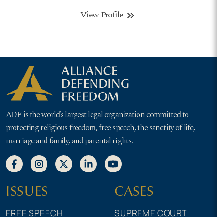
View Profile
keyboard_double_arrow_right
ADF is the world’s largest legal organization committed to
protecting religious freedom, free speech, the sanctity of life,
marriage and family, and parental rights.
ISSUES
CASES
FREE SPEECH
SUPREME COURT