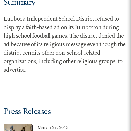
Summary
Lubbock Independent School District refused to
display a faith-based ad on its Jumbotron during
high school football games. The district denied the
ad because of its religious message even though the
district permits other non-school-related
organizations, including other religious groups, to
advertise.
Press Releases
March 27, 2015