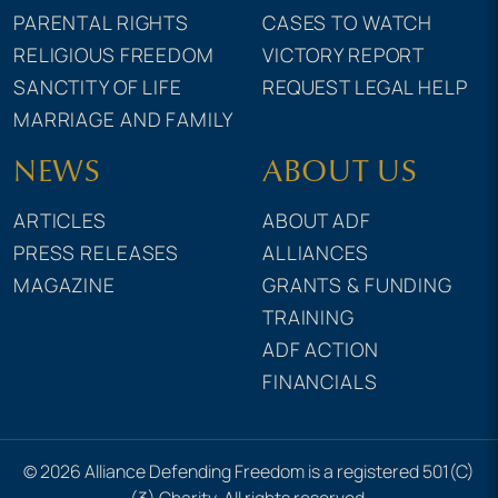
PARENTAL RIGHTS
CASES TO WATCH
RELIGIOUS FREEDOM
VICTORY REPORT
SANCTITY OF LIFE
REQUEST LEGAL HELP
MARRIAGE AND FAMILY
NEWS
ABOUT US
ARTICLES
ABOUT ADF
PRESS RELEASES
ALLIANCES
MAGAZINE
GRANTS & FUNDING
TRAINING
ADF ACTION
FINANCIALS
© 2026 Alliance Defending Freedom is a registered 501(C)
(3) Charity. All rights reserved.