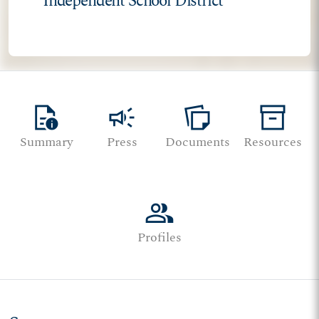
Independent School District
quick_reference
campaign
note_stack
inventory_2
Summary
Press
Documents
Resources
group
Profiles