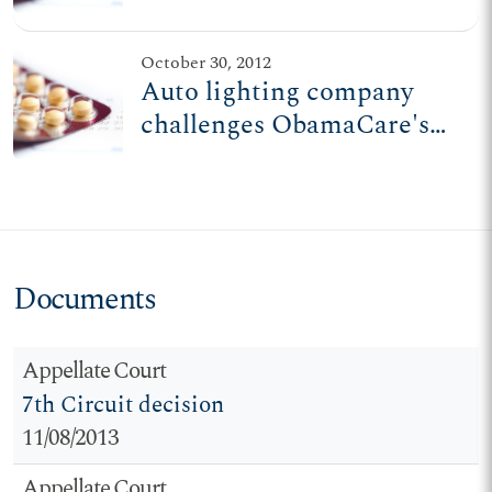
family-run auto lighting
co.
October 30, 2012
Auto lighting company
challenges ObamaCare's
dim view of freedom
Documents
Appellate Court
7th Circuit decision
11/08/2013
Appellate Court