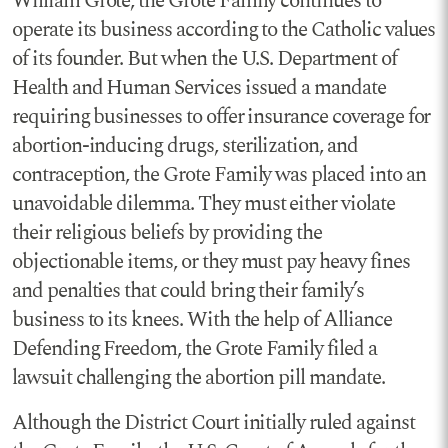
William Grote, the Grote Family continues to
operate its business according to the Catholic values
of its founder. But when the U.S. Department of
Health and Human Services issued a mandate
requiring businesses to offer insurance coverage for
abortion-inducing drugs, sterilization, and
contraception, the Grote Family was placed into an
unavoidable dilemma. They must either violate
their religious beliefs by providing the
objectionable items, or they must pay heavy fines
and penalties that could bring their family’s
business to its knees. With the help of Alliance
Defending Freedom, the Grote Family filed a
lawsuit challenging the abortion pill mandate.
Although the District Court initially ruled against