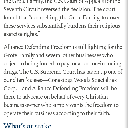
the Grote Family, the U.S. Court of Appeals for the
Seventh Circuit reversed the decision. The court
found that “compelling [the Grote Family] to cover
these services substantially burdens their religious
exercise rights.”
Alliance Defending Freedom is still fighting for the
Grote Family and several other businesses who
object to being forced to pay for abortion-inducing
drugs. The U.S. Supreme Court has taken up one of
our client’s cases—Conestoga Woods Specialties
Corp.—and Alliance Defending Freedom will be
there to advocate on behalf of every Christian
business owner who simply wants the freedom to
operate their business according to their faith.
What’s at stake