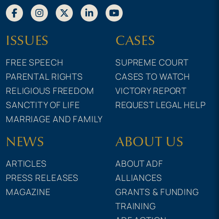
ISSUES
CASES
FREE SPEECH
SUPREME COURT
PARENTAL RIGHTS
CASES TO WATCH
RELIGIOUS FREEDOM
VICTORY REPORT
SANCTITY OF LIFE
REQUEST LEGAL HELP
MARRIAGE AND FAMILY
NEWS
ABOUT US
ARTICLES
ABOUT ADF
PRESS RELEASES
ALLIANCES
MAGAZINE
GRANTS & FUNDING
TRAINING