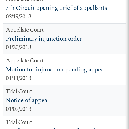
7th Circuit opening brief of appellants
02/19/2013
Appellate Court
Preliminary injunction order
01/30/2013
Appellate Court
Motion for injunction pending appeal
01/11/2013
Trial Court
Notice of appeal
01/09/2013
Trial Court