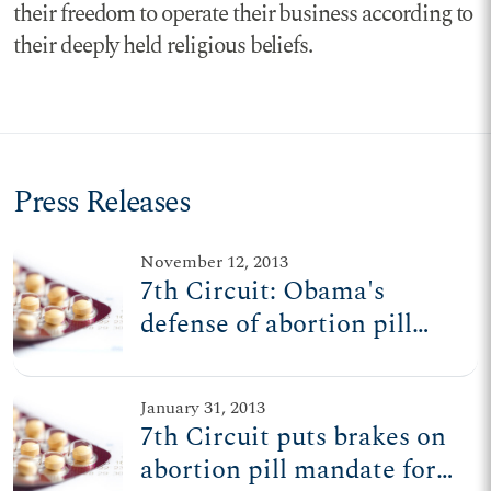
their freedom to operate their business according to
their deeply held religious beliefs.
Press Releases
November 12, 2013
7th Circuit: Obama's
defense of abortion pill
mandate 'unsound and
extraordinary'
January 31, 2013
7th Circuit puts brakes on
abortion pill mandate for