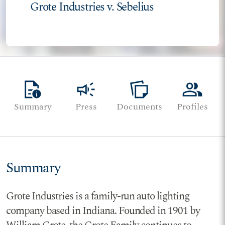
Grote Industries v. Sebelius
quick_reference
campaign
note_stack
group
Summary
Press
Documents
Profiles
Summary
Grote Industries is a family-run auto lighting
company based in Indiana. Founded in 1901 by