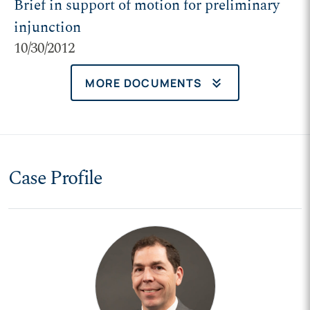
Brief in support of motion for preliminary
injunction
10/30/2012
keyboard_double_arrow_down
MORE DOCUMENTS
Case Profile