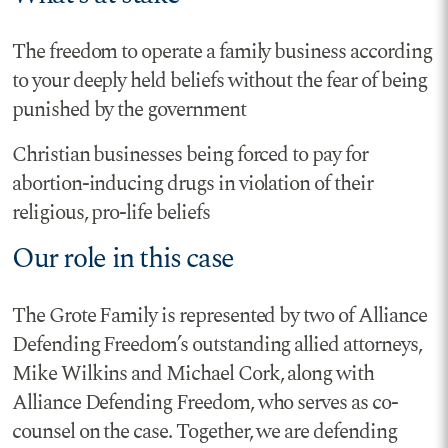
The freedom to operate a family business according
to your deeply held beliefs without the fear of being
punished by the government
Christian businesses being forced to pay for
abortion-inducing drugs in violation of their
religious, pro-life beliefs
Our role in this case
The Grote Family is represented by two of Alliance
Defending Freedom’s outstanding allied attorneys,
Mike Wilkins and Michael Cork, along with
Alliance Defending Freedom, who serves as co-
counsel on the case. Together, we are defending