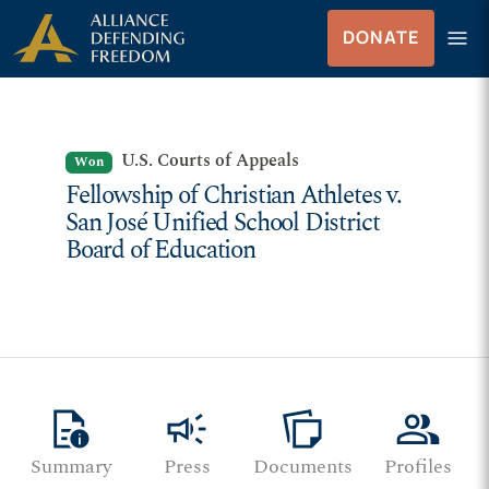
Skip to Content
menu
DONATE
Menu
U.S. Courts of Appeals
Won
Fellowship of Christian Athletes v.
San José Unified School District
Board of Education
quick_reference
campaign
note_stack
group
Summary
Press
Documents
Profiles