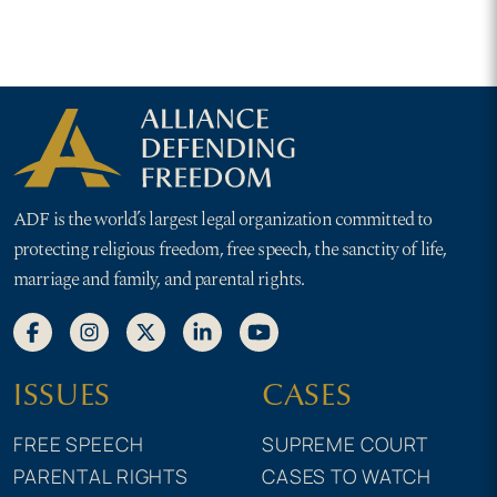
ADF is the world’s largest legal organization committed to
protecting religious freedom, free speech, the sanctity of life,
marriage and family, and parental rights.
ISSUES
CASES
FREE SPEECH
SUPREME COURT
PARENTAL RIGHTS
CASES TO WATCH