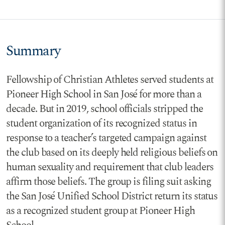
Summary
Fellowship of Christian Athletes served students at
Pioneer High School in San José for more than a
decade. But in 2019, school officials stripped the
student organization of its recognized status in
response to a teacher’s targeted campaign against
the club based on its deeply held religious beliefs on
human sexuality and requirement that club leaders
affirm those beliefs. The group is filing suit asking
the San José Unified School District return its status
as a recognized student group at Pioneer High