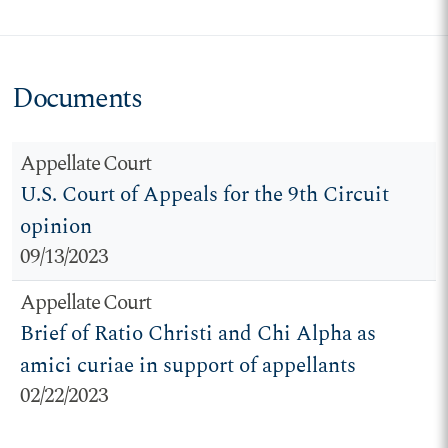
Documents
Appellate Court
U.S. Court of Appeals for the 9th Circuit
opinion
09/13/2023
Appellate Court
Brief of Ratio Christi and Chi Alpha as
amici curiae in support of appellants
02/22/2023