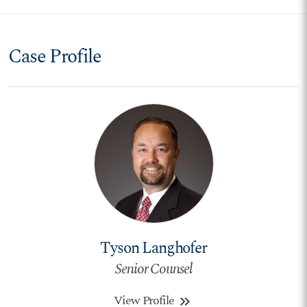
Case Profile
Tyson Langhofer
Senior Counsel
View Profile
keyboard_double_arrow_right