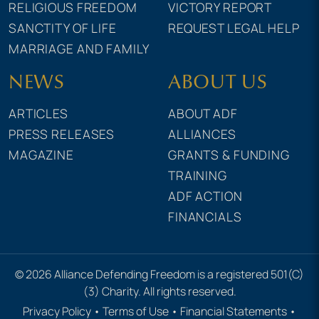
RELIGIOUS FREEDOM
VICTORY REPORT
SANCTITY OF LIFE
REQUEST LEGAL HELP
MARRIAGE AND FAMILY
NEWS
ABOUT US
ARTICLES
ABOUT ADF
PRESS RELEASES
ALLIANCES
MAGAZINE
GRANTS & FUNDING
TRAINING
ADF ACTION
FINANCIALS
© 2026 Alliance Defending Freedom is a registered 501(C)
(3) Charity. All rights reserved.
Privacy Policy
•
Terms of Use
•
Financial Statements
•