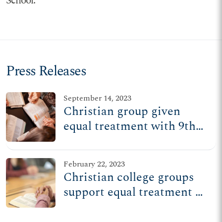
School.
Press Releases
September 14, 2023
Christian group given
equal treatment with 9th
Circuit ruling
February 22, 2023
Christian college groups
support equal treatment at
9th Circuit