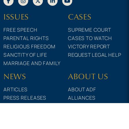
ISSUES
CASES
FREE SPEECH
SUPREME COURT
PARENTAL RIGHTS
CASES TO WATCH
RELIGIOUS FREEDOM
VICTORY REPORT
SANCTITY OF LIFE
REQUEST LEGAL HELP
MARRIAGE AND FAMILY
NEWS
ABOUT US
ARTICLES
ABOUT ADF
PRESS RELEASES
ALLIANCES
MAGAZINE
GRANTS & FUNDING
TRAINING
ADF ACTION