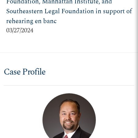
Foundation, Manhattan Institute, and
Southeastern Legal Foundation in support of
rehearing en banc
03/27/2024
Case Profile