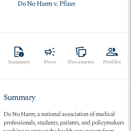
Do No Harm v. Pfizer
quick_reference
campaign
note_stack
group
Summary
Press
Documents
Profiles
Summary
Do No Harm, a national association of medical
professionals, students, patients, and policymakers