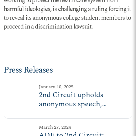
working to protect the health care system from
harmful ideologies, is challenging a ruling forcing it
to reveal its anonymous college student members to
proceed in a discrimination lawsuit.
Press Releases
January 10, 2025
2nd Circuit upholds
anonymous speech,
association for college
students
March 27, 2024
ADF to 2nd Circuit: