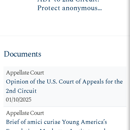
Protect anonymous
speech, association for
college students
Documents
Appellate Court
Opinion of the U.S. Court of Appeals for the
2nd Circuit
01/10/2025
Appellate Court
Brief of amici curiae Young America’s