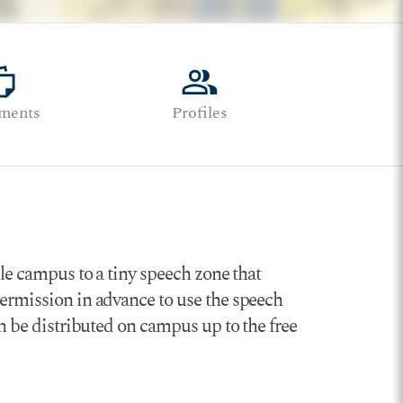
stack
group
ments
Profiles
lle campus to a tiny speech zone that
permission in advance to use the speech
an be distributed on campus up to the free