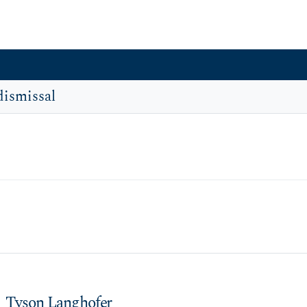
dismissal
Tyson Langhofer