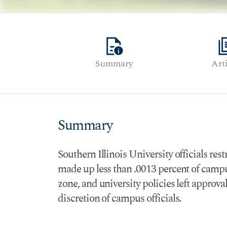
quick_reference
librar
Summary
Art
Summary
Southern Illinois University officials res
made up less than .0013 percent of campus
zone, and university policies left approva
discretion of campus officials.