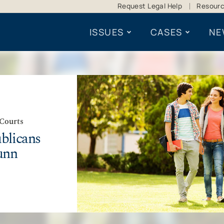
Request Legal Help
Resour
ISSUES
CASES
NE
 Courts
blicans
unn