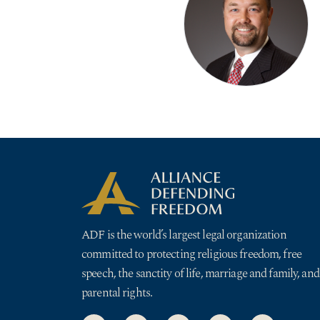
ADF is the world’s largest legal organization
committed to protecting religious freedom, free
speech, the sanctity of life, marriage and family, and
parental rights.