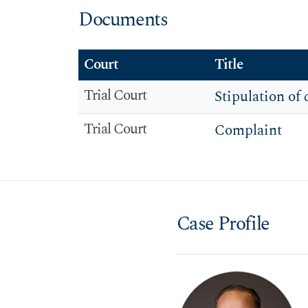
Documents
Court
Title
Trial Court
Stipulation of 
Trial Court
Complaint
Case Profile