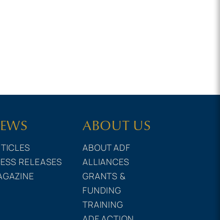
EWS
ABOUT US
TICLES
ABOUT ADF
ESS RELEASES
ALLIANCES
AGAZINE
GRANTS &
FUNDING
TRAINING
ADF ACTION