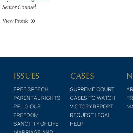
Senior Counsel
View Profile
keyboard_double_arrow_right
ISSUES
CASES
N
FREE SPEECH
SUPREME COURT
AR
PARENTAL RIGHTS
CASES TO WATCH
PR
RELIGIOUS
VICTORY REPORT
M
FREEDOM
REQUEST LEGAL
SANCTITY OF LIFE
HELP
MARRIAGE AND