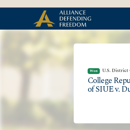
Skip to Content
U.S. District
Won
College Repu
of SIUE v. D