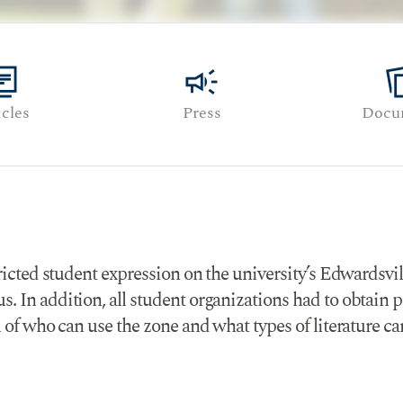
y_books
campaign
note_
icles
Press
Docu
tricted student expression on the university’s Edwardsvi
. In addition, all student organizations had to obtain 
l of who can use the zone and what types of literature c