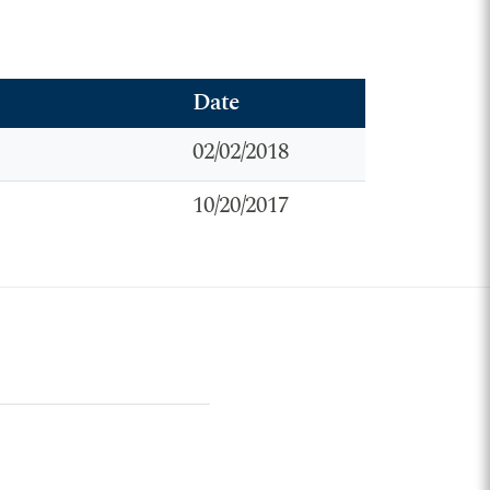
Date
02/02/2018
10/20/2017