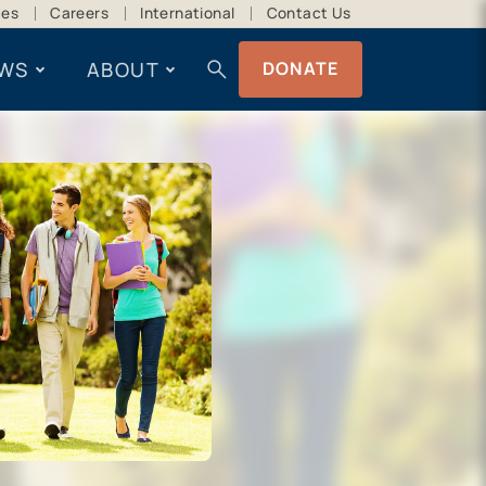
ces
Careers
International
Contact Us
search
WS
ABOUT
DONATE