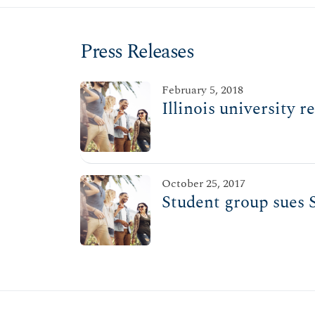
Press Releases
February 5, 2018
Illinois university 
October 25, 2017
Student group sues S