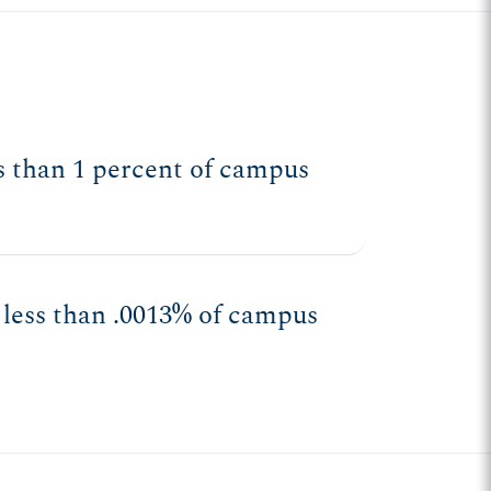
ess than 1 percent of campus
 less than .0013% of campus