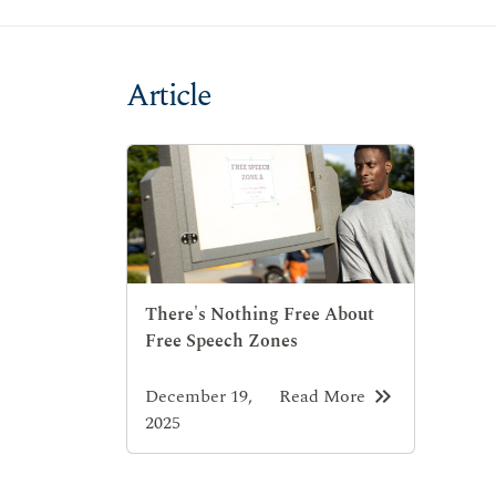
Article
There's Nothing Free About
Free Speech Zones
keyboard_double_arrow_right
December 19,
Read More
2025