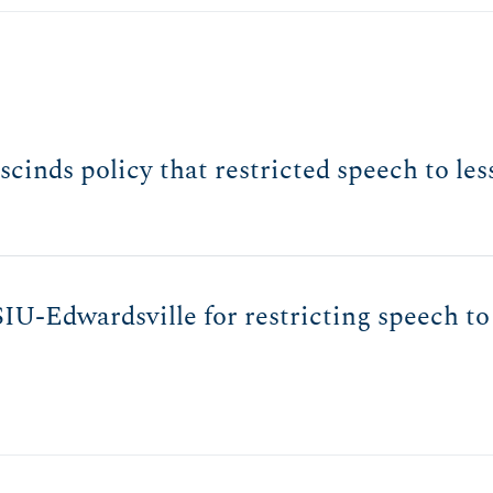
rescinds policy that restricted speech to l
IU-Edwardsville for restricting speech to