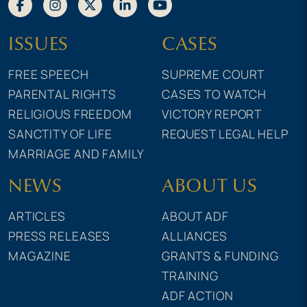
ISSUES
CASES
FREE SPEECH
SUPREME COURT
PARENTAL RIGHTS
CASES TO WATCH
RELIGIOUS FREEDOM
VICTORY REPORT
SANCTITY OF LIFE
REQUEST LEGAL HELP
MARRIAGE AND FAMILY
NEWS
ABOUT US
ARTICLES
ABOUT ADF
PRESS RELEASES
ALLIANCES
MAGAZINE
GRANTS & FUNDING
TRAINING
ADF ACTION