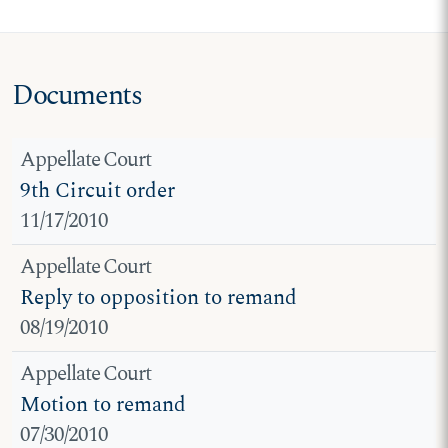
Documents
Appellate Court
9th Circuit order
11/17/2010
Appellate Court
Reply to opposition to remand
08/19/2010
Appellate Court
Motion to remand
07/30/2010