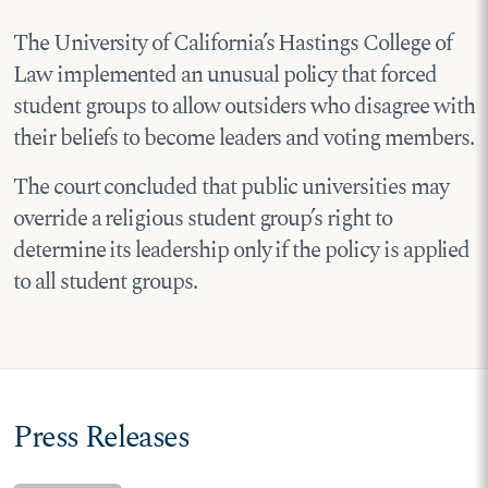
The University of California’s Hastings College of
Law implemented an unusual policy that forced
student groups to allow outsiders who disagree with
their beliefs to become leaders and voting members.
The court concluded that public universities may
override a religious student group’s right to
determine its leadership only if the policy is applied
to all student groups.
Press Releases