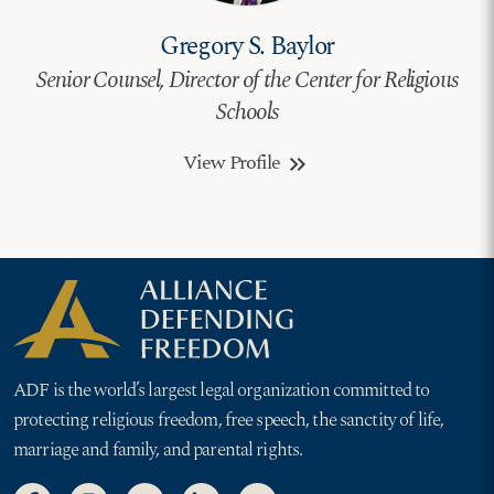
Gregory S. Baylor
Senior Counsel, Director of the Center for Religious
Schools
View Profile
keyboard_double_arrow_right
ADF is the world’s largest legal organization committed to
protecting religious freedom, free speech, the sanctity of life,
marriage and family, and parental rights.