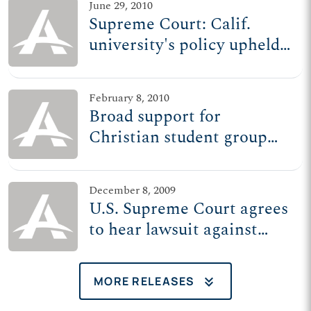
June 29, 2010
Supreme Court: Calif.
university's policy upheld,
but school still barred from
targeting Christian group
February 8, 2010
Broad support for
Christian student group
reflected in numerous
briefs filed with Supreme
December 8, 2009
Court
U.S. Supreme Court agrees
to hear lawsuit against
UC-Hastings
keyboard_double_arrow_down
MORE RELEASES