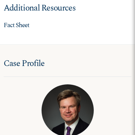
Additional Resources
Fact Sheet
Case Profile