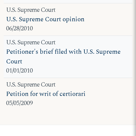
U.S. Supreme Court
U.S. Supreme Court opinion
06/28/2010
U.S. Supreme Court
Petitioner's brief filed with U.S. Supreme
Court
01/01/2010
U.S. Supreme Court
Petition for writ of certiorari
05/05/2009