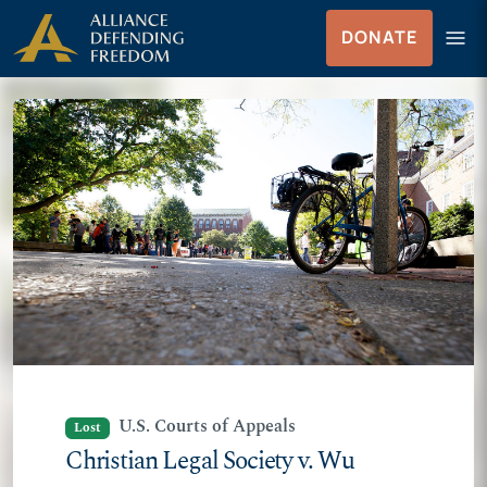
Skip
Skip to Content
menu
DONATE
to
Menu
content
U.S. Courts of Appeals
Lost
Christian Legal Society v. Wu