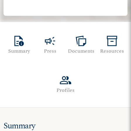
quick_reference
campaign
note_stack
inventory_2
Summary
Press
Documents
Resources
group
Profiles
Summary