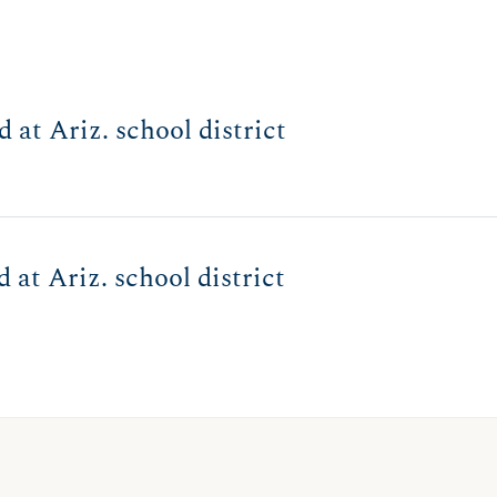
 at Ariz. school district
 at Ariz. school district