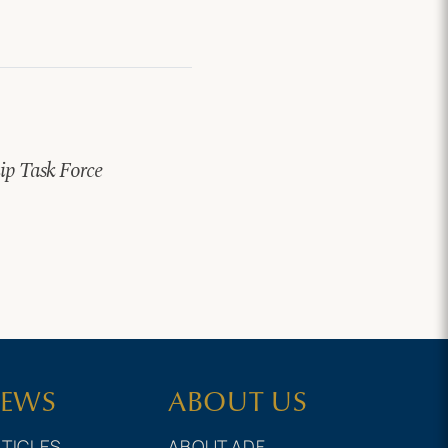
hip Task Force
EWS
ABOUT US
TICLES
ABOUT ADF