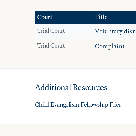
Court
Title
Trial Court
Voluntary dism
Trial Court
Complaint
Additional Resources
Child Evangelism Fellowship Flier