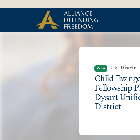
Skip
Skip to Content
to
content
U.S. District
Won
Child Evang
Fellowship P
Dysart Unifi
District