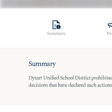
quick_reference
cam
Summary
Pr
Summary
Dysart Unified School District prohibited t
decisions that have declared such actions