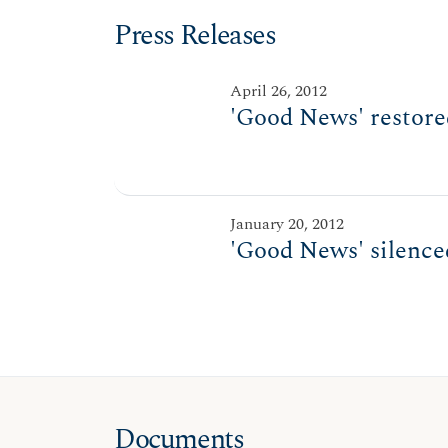
Press Releases
April 26, 2012
'Good News' restored
January 20, 2012
'Good News' silenced
Documents