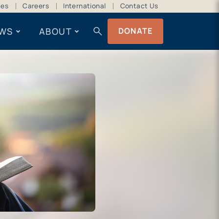
ces
Careers
International
Contact Us
search
WS
ABOUT
DONATE