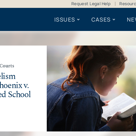
Request Legal Help
Resour
ISSUES
CASES
NE
 Courts
elism
hoenix v.
ed School