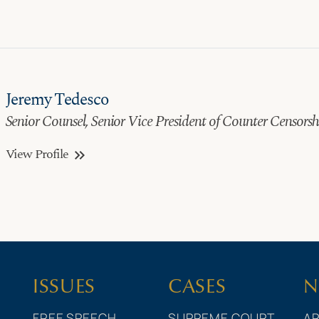
Jeremy Tedesco
Senior Counsel, Senior Vice President of Counter Censors
View Profile
keyboard_double_arrow_right
ISSUES
CASES
N
FREE SPEECH
SUPREME COURT
AR