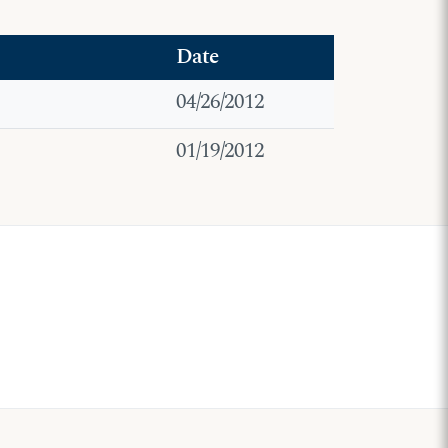
Date
04/26/2012
01/19/2012