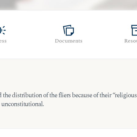
paign
note_stack
inven
ess
Documents
Reso
he distribution of the fliers because of their “religious
 unconstitutional.