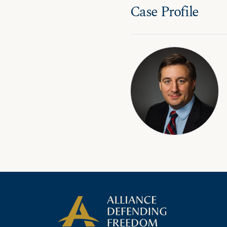
Case Profile