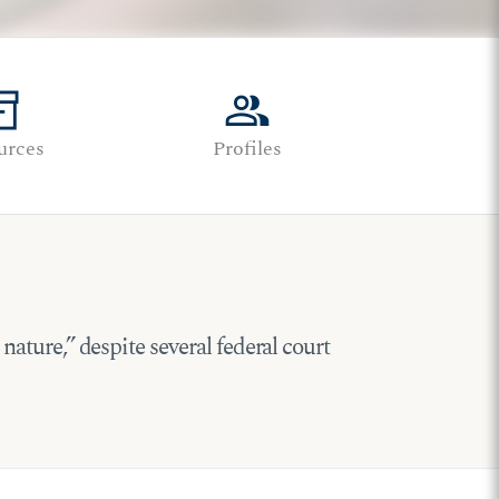
tory_2
group
urces
Profiles
 nature,” despite several federal court