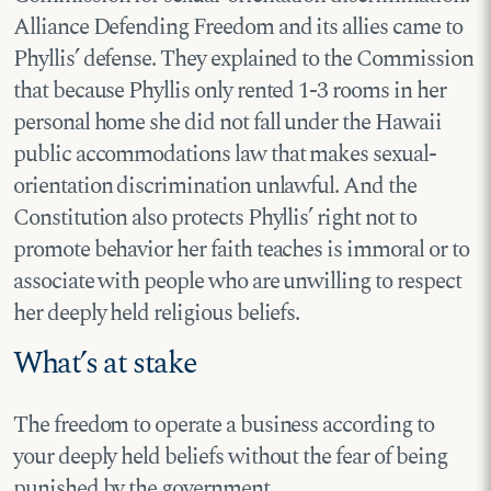
Alliance Defending Freedom and its allies came to
Phyllis’ defense. They explained to the Commission
that because Phyllis only rented 1-3 rooms in her
personal home she did not fall under the Hawaii
public accommodations law that makes sexual-
orientation discrimination unlawful. And the
Constitution also protects Phyllis’ right not to
promote behavior her faith teaches is immoral or to
associate with people who are unwilling to respect
her deeply held religious beliefs.
What’s at stake
The freedom to operate a business according to
your deeply held beliefs without the fear of being
punished by the government.