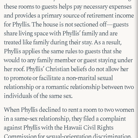
these rooms to guests helps pay necessary expenses
and provides a primary source of retirement income
for Phyllis. The house is not sectioned off—guests
share living space with Phyllis’ family and are
treated like family during their stay. As a result,
Phyllis applies the same rules to guests that she
would to any family member or guest staying under
her roof. Phyllis’ Christian beliefs do not allow her
to promote or facilitate a non-marital sexual
relationship or a romantic relationship between two
individuals of the same sex.
When Phyllis declined to rent a room to two women
in a same-sex relationship, they filed a complaint
against Phyllis with the Hawaii Civil Rights
Commission for sexual-orientation discrimination.