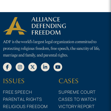
ADF is the world’s largest legal organization committed to
protecting religious freedom, free speech, the sanctity of life,
marriage and family, and parental rights.
ISSUES
CASES
FREE SPEECH
SUPREME COURT
PARENTAL RIGHTS
CASES TO WATCH
RELIGIOUS FREEDOM
VICTORY REPORT