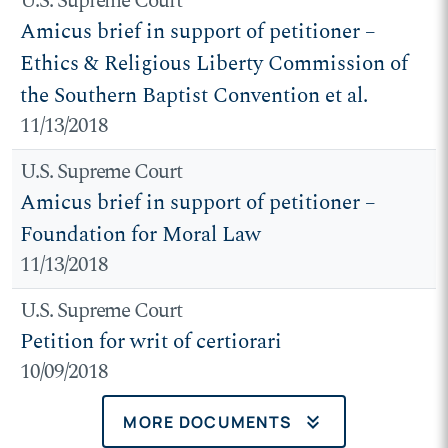
U.S. Supreme Court
Amicus brief in support of petitioner –
Ethics & Religious Liberty Commission of
the Southern Baptist Convention et al.
11/13/2018
U.S. Supreme Court
Amicus brief in support of petitioner –
Foundation for Moral Law
11/13/2018
U.S. Supreme Court
Petition for writ of certiorari
10/09/2018
keyboard_double_arrow_down
MORE DOCUMENTS