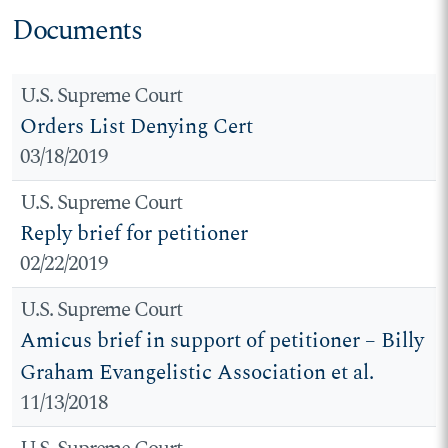
Documents
U.S. Supreme Court
Orders List Denying Cert
03/18/2019
U.S. Supreme Court
Reply brief for petitioner
02/22/2019
U.S. Supreme Court
Amicus brief in support of petitioner – Billy
Graham Evangelistic Association et al.
11/13/2018