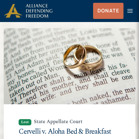
Skip
Skip to Content
menu
DONATE
to
Menu
content
State Appellate Court
Lost
Cervelli v. Aloha Bed & Breakfast