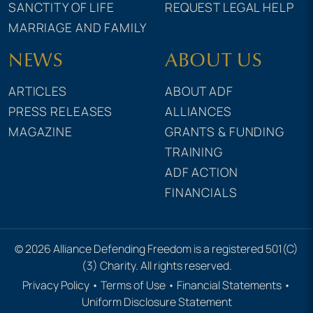
SANCTITY OF LIFE
REQUEST LEGAL HELP
MARRIAGE AND FAMILY
NEWS
ABOUT US
ARTICLES
ABOUT ADF
PRESS RELEASES
ALLIANCES
MAGAZINE
GRANTS & FUNDING
TRAINING
ADF ACTION
FINANCIALS
© 2026 Alliance Defending Freedom is a registered 501(C)
(3) Charity. All rights reserved.
Privacy Policy
•
Terms of Use
•
Financial Statements
•
Uniform Disclosure Statement