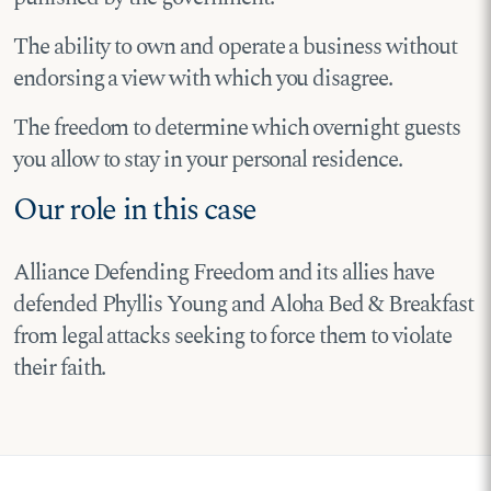
The ability to own and operate a business without
endorsing a view with which you disagree.
The freedom to determine which overnight guests
you allow to stay in your personal residence.
Our role in this case
Alliance Defending Freedom and its allies have
defended Phyllis Young and Aloha Bed & Breakfast
from legal attacks seeking to force them to violate
their faith.