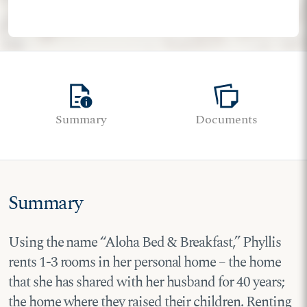
quick_reference
note_stack
Summary
Documents
Summary
Using the name “Aloha Bed & Breakfast,” Phyllis
rents 1-3 rooms in her personal home – the home
that she has shared with her husband for 40 years;
the home where they raised their children. Renting