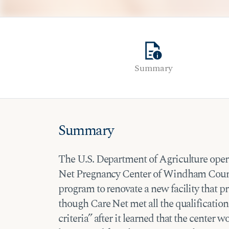
quick_reference
Summary
Summary
The U.S. Department of Agriculture operat
Net Pregnancy Center of Windham County
program to renovate a new facility that
though Care Net met all the qualificatio
criteria” after it learned that the center