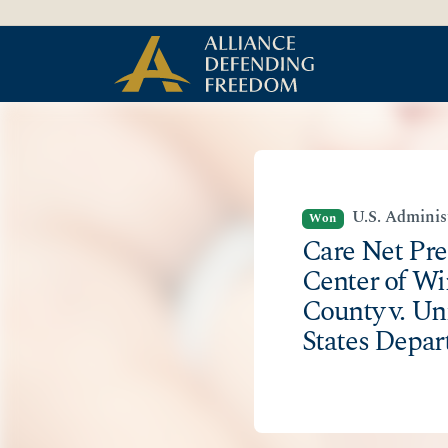
Skip
Skip to Content
to
content
U.S. Adminis
Won
Care Net Pr
Center of W
County v. Un
States Depar
Agriculture