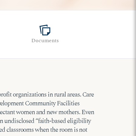
note_stack
Documents
fit organizations in rural areas. Care
evelopment Community Facilities
expectant women and new mothers. Even
 undisclosed “faith-based eligibility
posed classrooms when the room is not