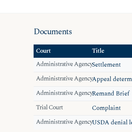
Documents
Court
Title
Administrative Agency
Settlement
Administrative Agency
Appeal determ
Administrative Agency
Remand Brief
Trial Court
Complaint
Administrative Agency
USDA denial le