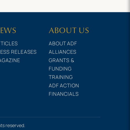
EWS
ABOUT US
TICLES
ABOUT ADF
ESS RELEASES
ALLIANCES
AGAZINE
GRANTS &
FUNDING
TRAINING
ADF ACTION
FINANCIALS
hts reserved.