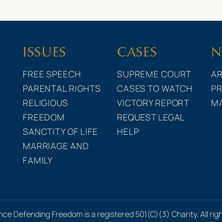
ISSUES
CASES
N
FREE SPEECH
SUPREME COURT
AR
PARENTAL RIGHTS
CASES TO WATCH
PR
RELIGIOUS
VICTORY REPORT
M
FREEDOM
REQUEST LEGAL
SANCTITY OF LIFE
HELP
MARRIAGE AND
FAMILY
nce Defending Freedom is a registered 501(C)(3) Charity. All rig