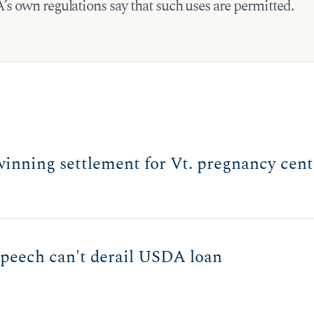
s own regulations say that such uses are permitted.
winning settlement for Vt. pregnancy cent
 speech can't derail USDA loan