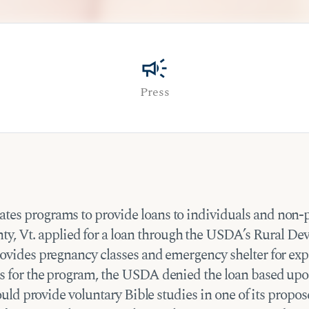
campaign
Press
es programs to provide loans to individuals and non-pro
, Vt. applied for a loan through the USDA’s Rural D
 provides pregnancy classes and emergency shelter for 
ns for the program, the USDA denied the loan based upon
 would provide voluntary Bible studies in one of its pro