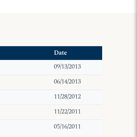
Date
09/13/2013
06/14/2013
11/28/2012
11/22/2011
05/16/2011