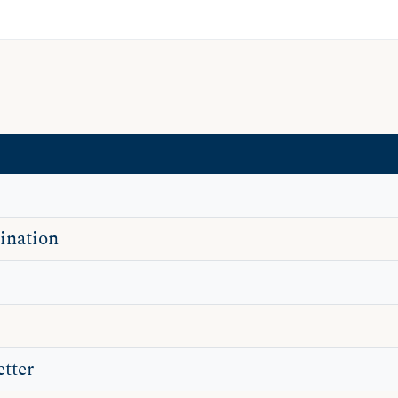
ination
tter