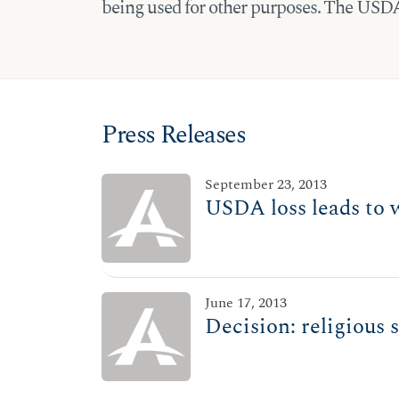
being used for other purposes. The USDA’
Press Releases
September 23, 2013
USDA loss leads to 
June 17, 2013
Decision: religious