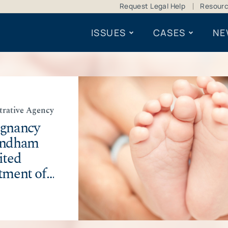
Request Legal Help
Resour
ISSUES
CASES
NE
trative Agency
egnancy
indham
ited
tment of