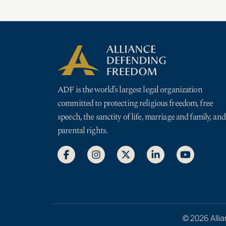
ADF is the world’s largest legal organization
committed to protecting religious freedom, free
speech, the sanctity of life, marriage and family, and
parental rights.
© 2026 Allia