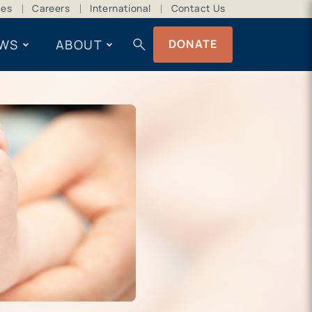
ces
Careers
International
Contact Us
search
WS
ABOUT
DONATE