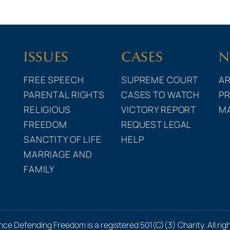
ISSUES
CASES
N
FREE SPEECH
SUPREME COURT
AR
PARENTAL RIGHTS
CASES TO WATCH
PR
RELIGIOUS
VICTORY REPORT
M
FREEDOM
REQUEST LEGAL
SANCTITY OF LIFE
HELP
MARRIAGE AND
FAMILY
nce Defending Freedom is a registered 501(C)(3) Charity. All rig