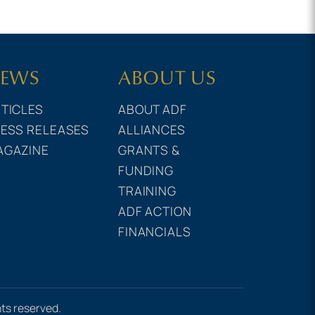
EWS
ABOUT US
TICLES
ABOUT ADF
ESS RELEASES
ALLIANCES
AGAZINE
GRANTS &
FUNDING
TRAINING
ADF ACTION
FINANCIALS
hts reserved.