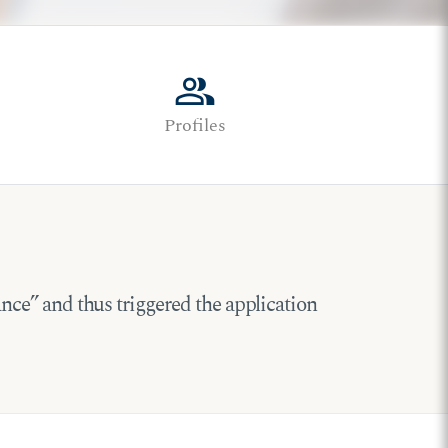
group
Profiles
tance” and thus triggered the application