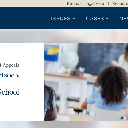
Request Legal Help
Resour
ISSUES
CASES
NE
of Appeals
tsoe v.
School