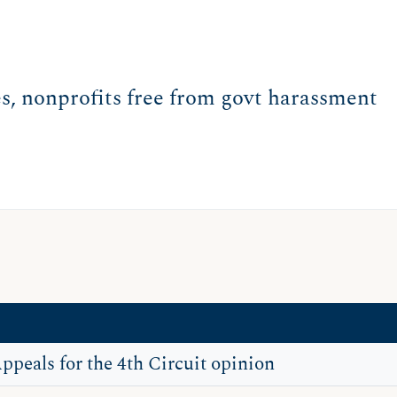
es, nonprofits free from govt harassment
Appeals for the 4th Circuit opinion