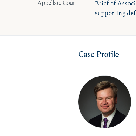
Appellate Court
Brief of Associ
supporting def
Case Profile