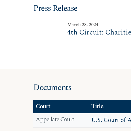
Press Release
March 28, 2024
4th Circuit: Chariti
Documents
Court
Title
Appellate Court
U.S. Court of 