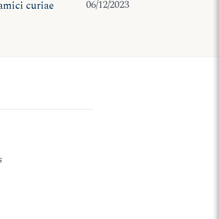
06/12/2023
 amici curiae
s