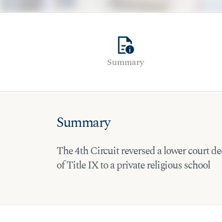
quick_reference
Summary
Summary
The 4th Circuit reversed a lower court dec
of Title IX to a private religious school