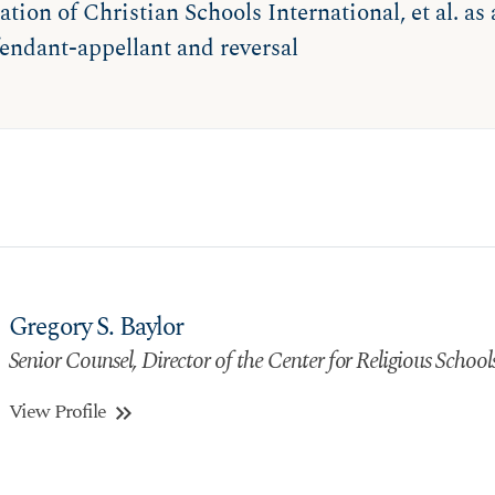
ation of Christian Schools International, et al. as
endant-appellant and reversal
Gregory S. Baylor
Senior Counsel, Director of the Center for Religious School
View Profile
keyboard_double_arrow_right