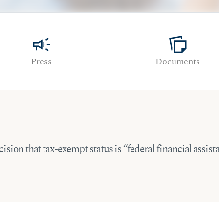
campaign
note_stack
Press
Documents
ision that tax-exempt status is “federal financial assis