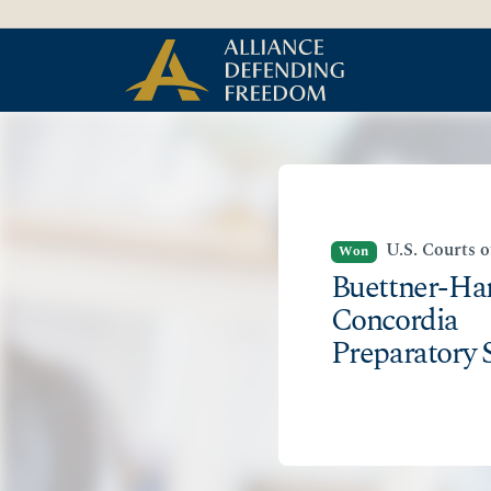
Skip
Skip to Content
to
content
U.S. Courts 
Won
Buettner-Har
Concordia
Preparatory 