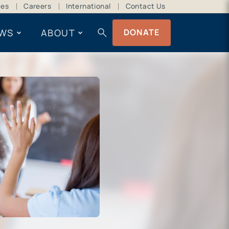
ces
Careers
International
Contact Us
search
WS
ABOUT
DONATE