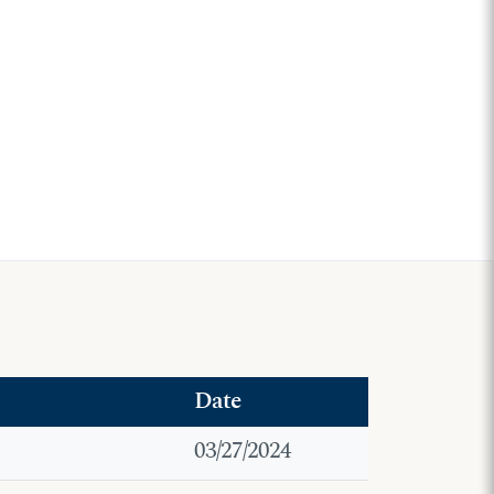
Date
03/27/2024