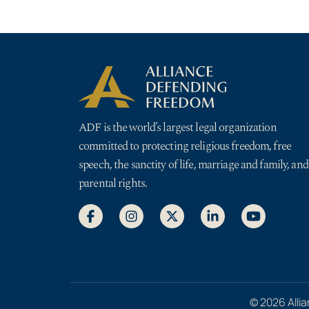
ADF is the world’s largest legal organization
committed to protecting religious freedom, free
speech, the sanctity of life, marriage and family, and
parental rights.
© 2026 Allia