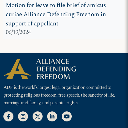
Motion for leave to file brief of amicus
curiae Alliance Defending Freedom in
support of appellant
06/19/2024
ADF is the world’s largest legal organization committed to
protecting religious freedom, free speech, the sanctity of life,
marriage and family, and parental rights.