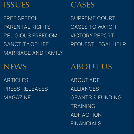
ISSUES
CASES
FREE SPEECH
SUPREME COURT
PARENTAL RIGHTS
CASES TO WATCH
RELIGIOUS FREEDOM
VICTORY REPORT
SANCTITY OF LIFE
REQUEST LEGAL HELP
MARRIAGE AND FAMILY
NEWS
ABOUT US
ARTICLES
ABOUT ADF
PRESS RELEASES
ALLIANCES
MAGAZINE
GRANTS & FUNDING
TRAINING
ADF ACTION
FINANCIALS