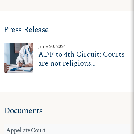
Press Release
June 20, 2024
ADF to 4th Circuit: Courts
are not religious
inquisitors
Documents
Appellate Court