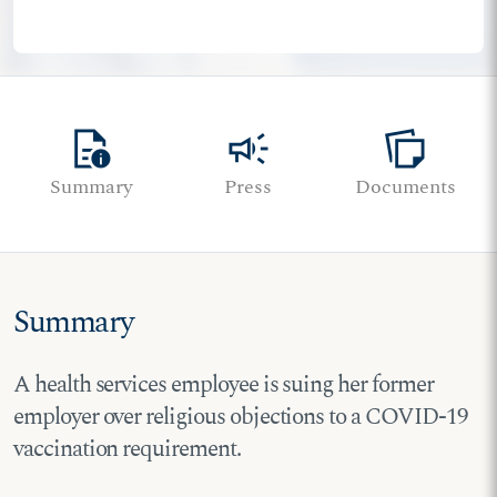
quick_reference
campaign
note_stack
Summary
Press
Documents
Summary
A health services employee is suing her former
employer over religious objections to a COVID-19
vaccination requirement.