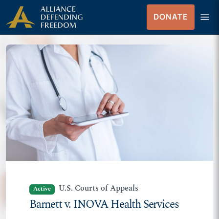
Skip
Skip to Content
menu
DONATE
to
Menu
content
U.S. Courts of Appeals
Active
Barnett v. INOVA Health Services